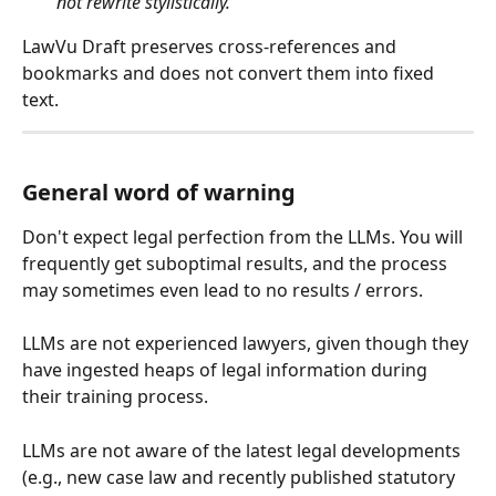
not rewrite stylistically.”
LawVu Draft preserves cross-references and 
bookmarks and does not convert them into fixed 
text.
General word of warning
Don't expect legal perfection from the LLMs. You will 
frequently get suboptimal results, and the process 
may sometimes even lead to no results / errors.
LLMs are not experienced lawyers, given though they 
have ingested heaps of legal information during 
their training process.
LLMs are not aware of the latest legal developments 
(e.g., new case law and recently published statutory 