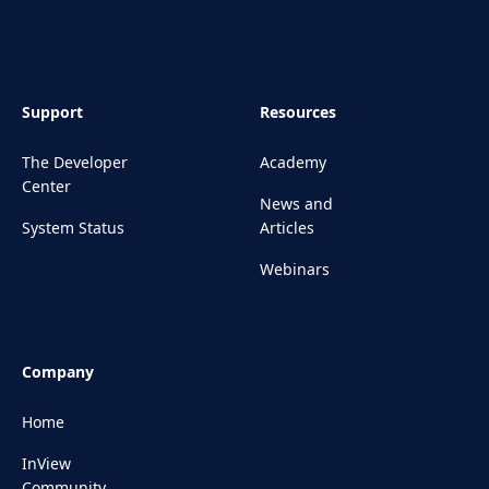
Support
Resources
The Developer
Academy
Center
News and
System Status
Articles
Webinars
Company
Home
InView
Community