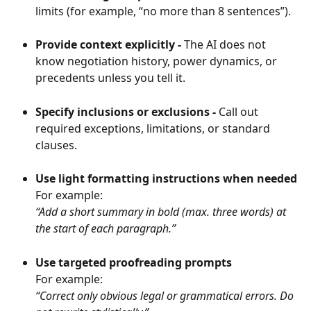
limits (for example, “no more than 8 sentences”).
Provide context explicitly - 
The AI does not 
know negotiation history, power dynamics, or 
precedents unless you tell it.
Specify inclusions or exclusions - 
Call out 
required exceptions, limitations, or standard 
clauses.
Use light formatting instructions when needed
For example:
“Add a short summary in bold (max. three words) at 
the start of each paragraph.”
Use targeted proofreading prompts
For example:
“Correct only obvious legal or grammatical errors. Do 