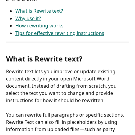
What is Rewrite text?
Why use it?
How rewriting works
Tips for effective rewriting instructions
What is Rewrite text?
Rewrite text lets you improve or update existing 
content directly in your open Microsoft Word 
document. Instead of drafting from scratch, you 
select the text you want to change and provide 
instructions for how it should be rewritten.
You can rewrite full paragraphs or specific sections. 
Rewrite Text can also fill in placeholders by using 
information from uploaded files—such as party 