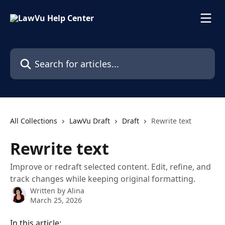
Skip to main content
Search for articles...
All Collections
LawVu Draft
Draft
Rewrite text
Rewrite text
Improve or redraft selected content. Edit, refine, and
track changes while keeping original formatting.
Written by
Alina
March 25, 2026
In this article: 