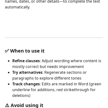
names, dates, or other details—to complete the text 
automatically.
✅
 When to use it
Refine clauses
: Adjust wording where content is 
mostly correct but needs improvement
Try alternatives
: Regenerate sections or 
paragraphs to explore different tones
Track changes
: Edits are marked in Word (green 
underline for additions, red strikethrough for 
deletions)
⚠️ 
Avoid using it 