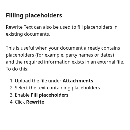
Filling placeholders
Rewrite Text can also be used to fill placeholders in 
existing documents.
This is useful when your document already contains 
placeholders (for example, party names or dates) 
and the required information exists in an external file.
To do this:
Upload the file under 
Attachments
Select the text containing placeholders
Enable 
Fill placeholders
Click 
Rewrite