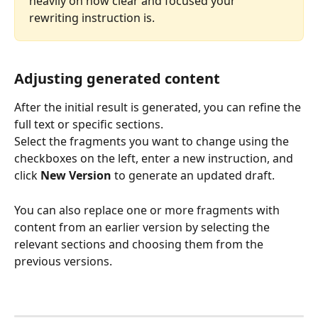
heavily on how clear and focused your 
rewriting instruction is.
Adjusting generated content
After the initial result is generated, you can refine the 
full text or specific sections.
Select the fragments you want to change using the 
checkboxes on the left, enter a new instruction, and 
click 
New Version
 to generate an updated draft.
You can also replace one or more fragments with 
content from an earlier version by selecting the 
relevant sections and choosing them from the 
previous versions.