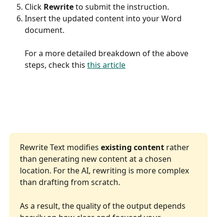
Click 
Rewrite 
to submit the instruction.
Insert the updated content into your Word 
document.
​For a more detailed breakdown of the above 
steps, check this 
this article
Rewrite Text modifies 
existing content
 rather 
than generating new content at a chosen 
location. For the AI, rewriting is more complex 
than drafting from scratch.
As a result, the quality of the output depends 