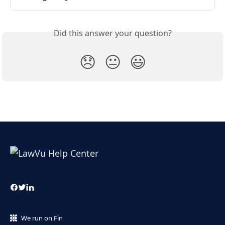
Did this answer your question?
😞
😐
😃
We run on Fin