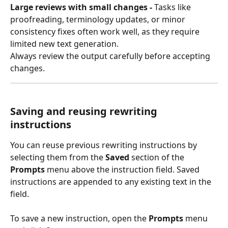
Large reviews with small changes - 
Tasks like 
proofreading, terminology updates, or minor 
consistency fixes often work well, as they require 
limited new text generation.
Always review the output carefully before accepting 
changes.
Saving and reusing rewriting 
instructions
You can reuse previous rewriting instructions by 
selecting them from the 
Saved
 section of the 
Prompts
 menu above the instruction field. Saved 
instructions are appended to any existing text in the 
field.
To save a new instruction, open the 
Prompts
 menu 