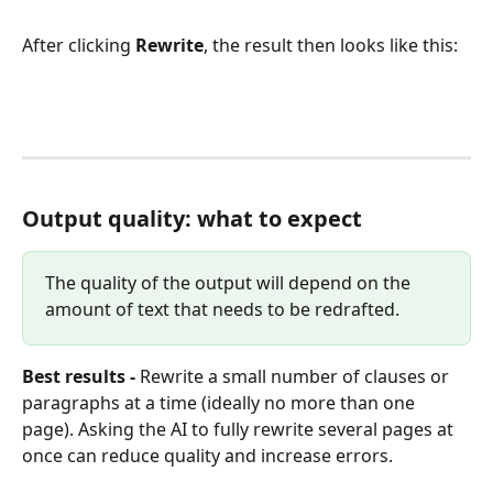
After clicking 
Rewrite
, the result then looks like this:
Output quality: what to expect
The quality of the output will depend on the 
amount of text that needs to be redrafted.
Best results - 
Rewrite a small number of clauses or 
paragraphs at a time (ideally no more than one 
page).
Asking the AI to fully rewrite several pages at 
once can reduce quality and increase errors.