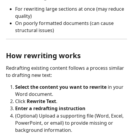
For rewriting large sections at once (may reduce 
quality)
On poorly formatted documents (can cause 
structural issues)
How rewriting works
Redrafting existing content follows a process similar 
to drafting new text:
Select the content you want to rewrite
 in your 
Word document.
Click 
Rewrite Text
.
Enter a redrafting instruction
(Optional) Upload a supporting file (Word, Excel, 
PowerPoint, or email) to provide missing or 
background information.