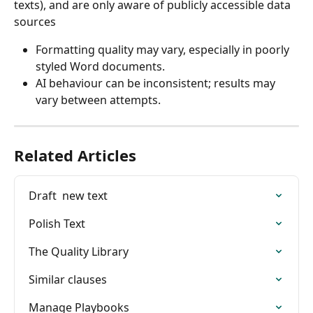
texts), and are only aware of publicly accessible data 
sources
Formatting quality may vary, especially in poorly 
styled Word documents.
AI behaviour can be inconsistent; results may 
vary between attempts.
Related Articles
Draft  new text
Polish Text
The Quality Library
Similar clauses
Manage Playbooks