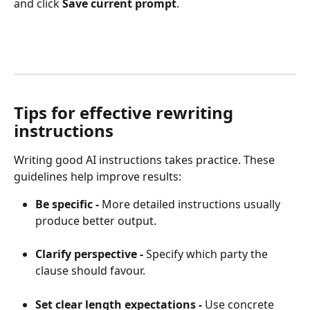
and click 
Save current prompt
.
Tips for effective rewriting 
instructions
Writing good AI instructions takes practice. These 
guidelines help improve results:
Be specific - 
More detailed instructions usually 
produce better output.
Clarify perspective - 
Specify which party the 
clause should favour.
Set clear length expectations - 
Use concrete 