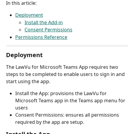
In this article:
Deployment
Install the Add-in
Consent Permissions
Permissions Reference
Deployment
The LawVu for Microsoft Teams App requires two 
steps to be completed to enable users to sign in and 
start using the app. 
Install the App: provisions the LawVu for 
Microsoft Teams app in the Teams app menu for 
users
Consent Permissions: ensures all permissions 
required by the app are setup.