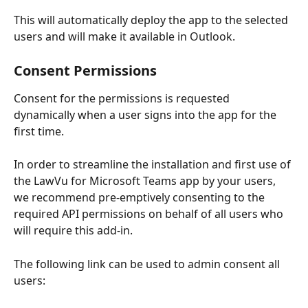
This will automatically deploy the app to the selected 
users and will make it available in Outlook.
Consent Permissions
Consent for the permissions is requested 
dynamically when a user signs into the app for the 
first time.
In order to streamline the installation and first use of 
the LawVu for Microsoft Teams app by your users, 
we recommend pre-emptively consenting to the 
required API permissions on behalf of all users who 
will require this add-in.
The following link can be used to admin consent all 
users: