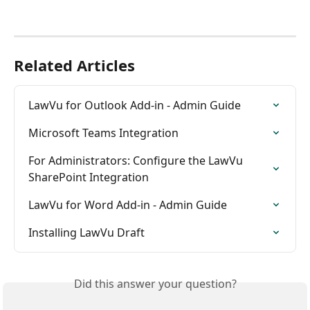
Related Articles
LawVu for Outlook Add-in - Admin Guide
Microsoft Teams Integration
For Administrators: Configure the LawVu 
SharePoint Integration
LawVu for Word Add-in - Admin Guide
Installing LawVu Draft
Did this answer your question?