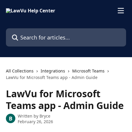
Skip to main content
Search for articles...
All Collections
Integrations
Microsoft Teams
LawVu for Microsoft Teams app - Admin Guide
LawVu for Microsoft
Teams app - Admin Guide
Written by
Bryce
B
February 26, 2026