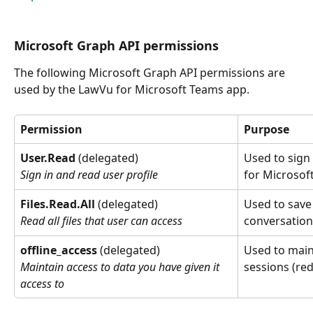
Microsoft Graph API permissions
The following Microsoft Graph API permissions are 
used by the LawVu for Microsoft Teams app.
Permission
Purpose
User.Read
 (delegated)
Used to sign 
for Microsof
Sign in and read user profile
Files.Read.All
 (delegated)
Used to save
conversation
Read all files that user can access
offline_access
 (delegated)
Used to main
sessions (re
Maintain access to data you have given it 
access to