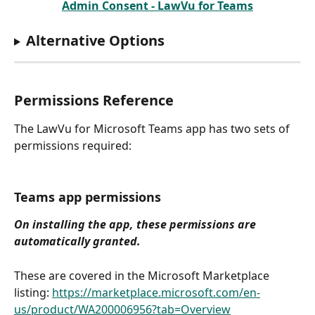
Admin Consent - LawVu for Teams
Alternative Options
Permissions Reference
The LawVu for Microsoft Teams app has two sets of 
permissions required:
Teams app permissions
On installing the app, these permissions are 
automatically granted.
These are covered in the Microsoft Marketplace 
listing: 
https://marketplace.microsoft.com/en-
us/product/WA200006956?tab=Overview