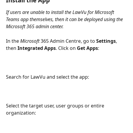
Install the App
If users are unable to install the LawVu for Microsoft 
Teams app themselves, then it can be deployed using the 
Microsoft 365 admin center.
In the 
Microsoft 
365 Admin Centre, go to 
Settings
, 
then 
Integrated Apps
. Click on 
Get Apps
:
Search for LawVu and select the app:
Select the target user, user groups or entire 
organization: