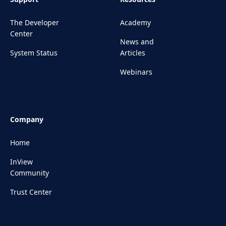
The Developer
Academy
Center
News and
System Status
Articles
Webinars
Company
Home
InView
Community
Trust Center