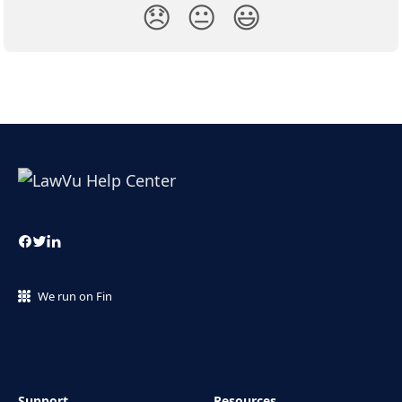
😞
😐
😃
We run on Fin
Support
Resources