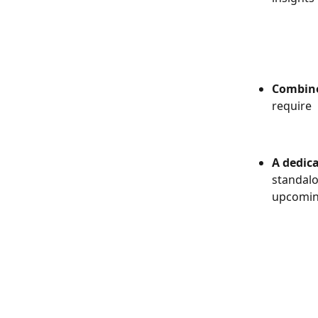
Combined
require 
A dedica
standalo
upcomin