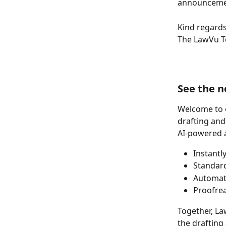
announceme
Kind regards
The LawVu 
See the n
Welcome to o
drafting and
AI-powered a
Instantl
Standard
Automate
Proofrea
Together, La
the drafting