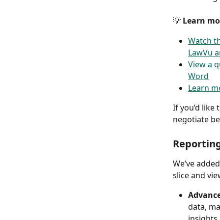
💡 
Learn mor
Watch th
LawVu a
View a q
Word
Learn mo
If you’d lik
negotiate be
Reportin
We’ve added 
slice and vi
Advance
data, ma
insights 