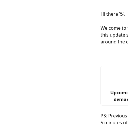
Hi there 👋,
Welcome to t
this update 
around the c
Upcomi
deman
PS: Previous
5 minutes of