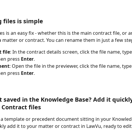
files is simple 
s is an easy fix - whether this is the main contract file, or an
a matter or contract. You can rename them in just a few ste
 file
: In the contract details screen, click the file name, typ
en press 
Enter
. 
ment
: Open the file in the previewer, click the file name, typ
en press 
Enter
. 
 saved in the Knowledge Base? Add it quickly
Contract files  
t a template or precedent document sitting in your Knowled
kly add it to your matter or contract in LawVu, ready to edit