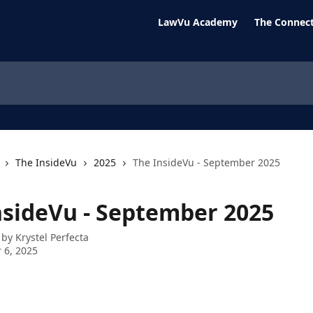
LawVu Academy
The Connect
The InsideVu
2025
The InsideVu - September 2025
nsideVu - September 2025
 by
Krystel Perfecta
 6, 2025