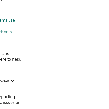
eams use 
her in 
r and 
re to help. 
 ways to 
reporting 
, issues or 