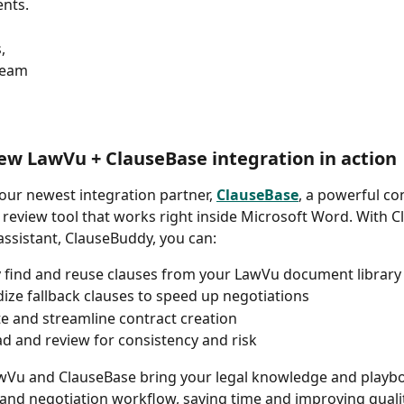
nts. 
, 
Team
ew LawVu + ClauseBase integration in action 
ur newest integration partner, 
ClauseBase
, a powerful co
 review tool that works right inside Microsoft Word. With C
ssistant, ClauseBuddy, you can: 
y find and reuse clauses from your LawVu document library
ize fallback clauses to speed up negotiations 
 and streamline contract creation 
d and review for consistency and risk 
wVu and ClauseBase bring your legal knowledge and playbo
 and negotiation workflow, saving time and improving qualit