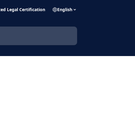
ed Legal Certification
English