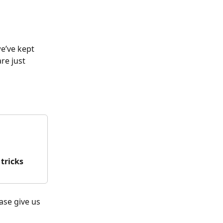
e’ve kept 
e just 
 tricks
ease give us 