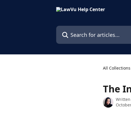
Skip to main content
Search for articles...
All Collections
The I
Written
October