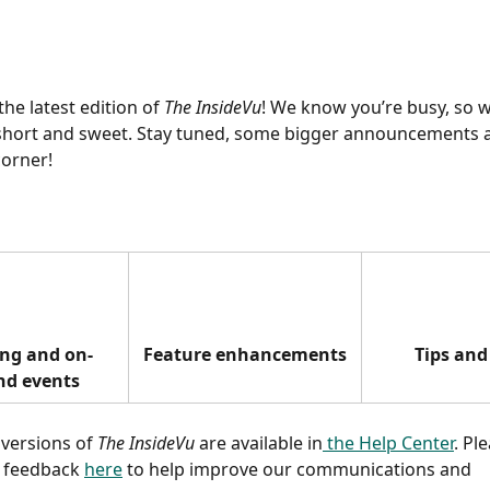
he latest edition of 
The InsideVu
! We know you’re busy, so w
short and sweet. Stay tuned, some bigger announcements ar
orner! 
ng and on-
Feature enhancements
Tips and
d events
 versions of 
The InsideVu
 are available in
 the Help Center
. Pl
 feedback 
here
 to help improve our communications and 