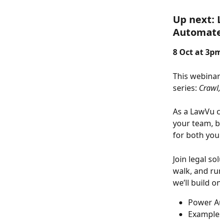
Up next: 
Automat
8 Oct at 3pm
This webinar
series: 
Crawl,
As a LawVu c
your team, b
for both you
Join legal s
walk, and ru
we’ll build o
Power Au
Examples