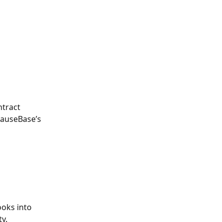
 
ntract 
lauseBase’s 
 
oks into 
y. 