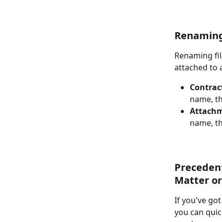
Renaming 
Renaming file
attached to 
Contract
name, th
Attach
name, th
Precedent
Matter or 
If you've go
you can quic