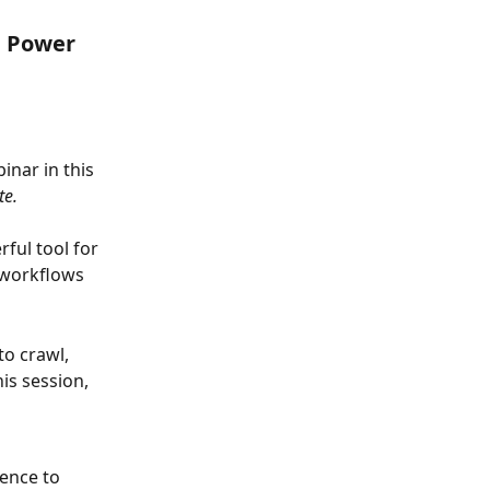
h Power 
nar in this 
te.
ul tool for 
 workflows 
o crawl, 
s session, 
ence to 