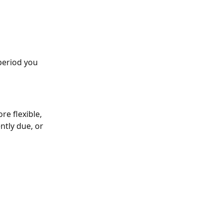
period you 
re flexible, 
ntly due, or 