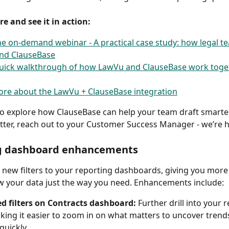
e and see it in action:
e on-demand webinar - A practical case study: how legal t
nd ClauseBase
uick walkthrough of how LawVu and ClauseBase work toget
re about the LawVu + ClauseBase integration
e to explore how ClauseBase can help your team draft smarte
tter, reach out to your Customer Success Manager - we’re he
g dashboard enhancements 
new filters to your reporting dashboards, giving you more
ew your data just the way you need. Enhancements include:
d filters on Contracts dashboard:
 Further drill into your 
king it easier to zoom in on what matters to uncover trends
quickly. 