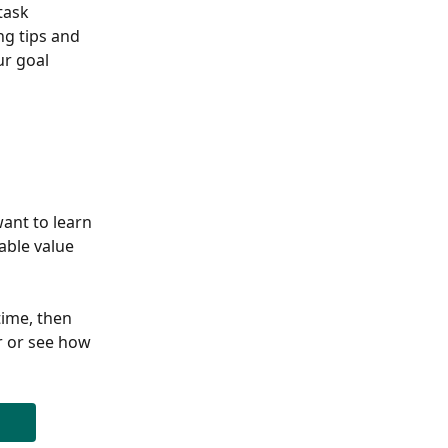
task 
g tips and 
r goal 
ant to learn 
able value 
ime, then 
r or see how 