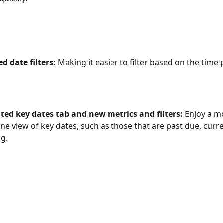
 date filters: 
Making it easier to filter based on the time 
ted key dates tab and new metrics and filters:
 Enjoy a mo
ne view of key dates, such as those that are past due, curre
g. 