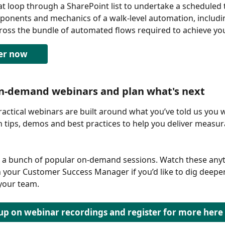
at loop through a SharePoint list to undertake a scheduled 
onents and mechanics of a walk-level automation, includin
cross the bundle of automated flows required to achieve you
er now
on-demand webinars and plan what's next
ractical webinars are built around what you’ve told us you w
h tips, demos and best practices to help you deliver measur
 a bunch of popular on-demand sessions. Watch these anyt
 your Customer Success Manager if you’d like to dig deepe
 your team. 
up on webinar recordings and register for more here