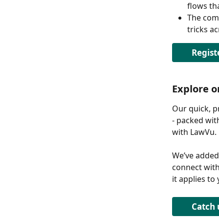
flows th
The comp
tricks a
Regist
Explore 
Our quick, p
- packed wit
with LawVu. 
We’ve added
connect with
it applies to
Catch 