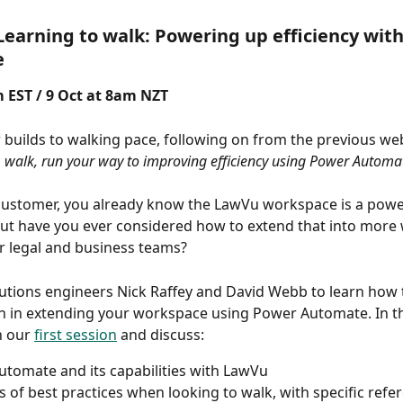
Learning to walk: Powering up efficiency wit
e
 EST / 9 Oct at 8am NZT 
 builds to walking pace, following on from the previous webi
 walk, run your way to improving efficiency using Power Automa
ustomer, you already know the LawVu workspace is a powerf
ut have you ever considered how to extend that into more
r legal and business teams?  
olutions engineers Nick Raffey and David Webb to learn how t
n in extending your workspace using Power Automate. In thi
n our 
first session
 and discuss: 
tomate and its capabilities with LawVu 
 of best practices when looking to walk, with specific refer