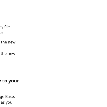
y file 
ps: 
e the new 
e the new 
 to your 
ge Base, 
 as you 