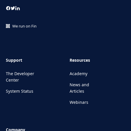
We run on Fin
Support
Resources
The Developer
Academy
Center
News and
System Status
Articles
Webinars
Company