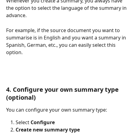
Whenever you create a summary, you always have 
the option to select the language of the summary in 
advance.
For example, if the source document you want to 
summarise is in English and you want a summary in 
Spanish, German, etc., you can easily select this 
option.
4. Configure your own summary type 
(optional)
You can configure your own summary type:
Select 
Configure
Create new summary type