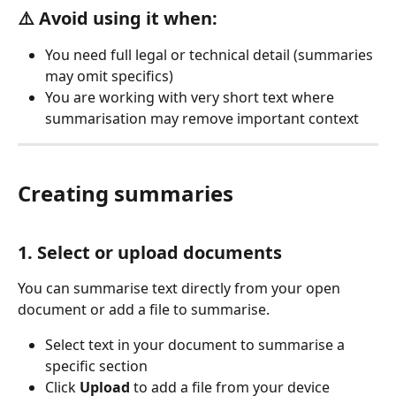
⚠️ Avoid using it when:
You need full legal or technical detail (summaries 
may omit specifics)
You are working with very short text where 
summarisation may remove important context
Creating summaries
1. Select or upload documents
You can summarise text directly from your open 
document or add a file to summarise.
Select text in your document to summarise a 
specific section
Click 
Upload
 to add a file from your device