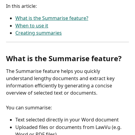
In this article: 
What is the Summarise feature?
When to use it
Creating summaries
What is the Summarise feature?
The Summarise feature helps you quickly 
understand lengthy documents and extract key 
information efficiently by generating a concise 
overview of selected text or documents. 
You can summarise:
Text selected directly in your Word document
Uploaded files or documents from LawVu (e.g. 
Word or PDF files)