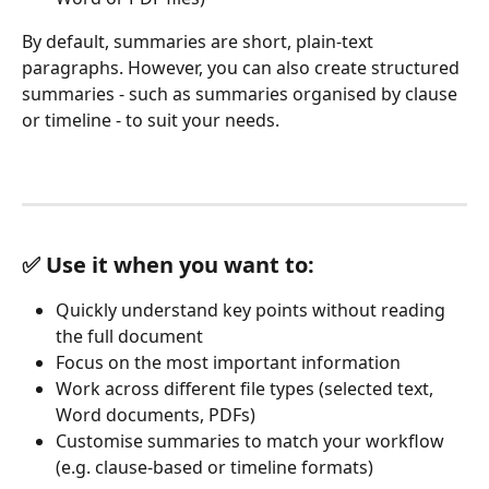
By default, summaries are short, plain‑text 
paragraphs. However, you can also create structured 
summaries - such as summaries organised by clause 
or timeline - to suit your needs.
✅ Use it when you want to:
Quickly understand key points without reading 
the full document
Focus on the most important information
Work across different file types (selected text, 
Word documents, PDFs)
Customise summaries to match your workflow 
(e.g. clause-based or timeline formats)