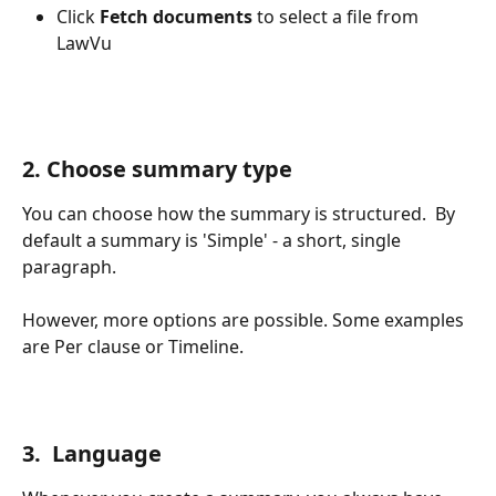
Click 
Fetch documents
 to select a file from 
LawVu
2. Choose summary type
You can choose how the summary is structured.  By 
default a summary is 'Simple' - a short, single 
paragraph.
However, more options are possible. Some examples 
are Per clause or Timeline.
3.  Language