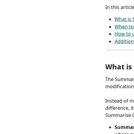
In this article
What is
When to 
How to u
Addition
What is 
The Summaris
modification
Instead of m
difference, 
Summarise C
Summari