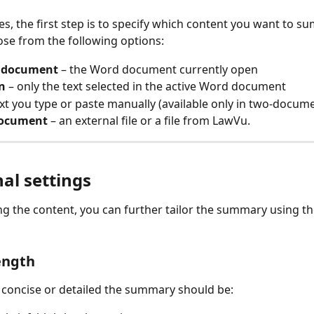
s, the first step is to specify which content you want to s
se from the following options:
 document
 – the Word document currently open
n
 – only the text selected in the active Word document
ext you type or paste manually (available only in two‑docu
document
 – an external file or a file from LawVu. 
al settings
ing the content, you can further tailor the summary using th
ength
concise or detailed the summary should be: