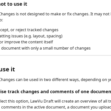
ot to use it
anges is not designed to make or fix changes. It may not b
o:
ccept, or reject tracked changes
tting issues (e.g. layout, spacing)
or improve the content itself
a document with only a small number of changes
se it
anges can be used in two different ways, depending on yo
ise track changes and comments of one documen
ct this option, LawVu Draft will create an overview of all t
 comments in the active document, a document you upload,