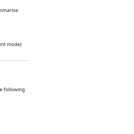
ummarise.
ment mode)
e following 