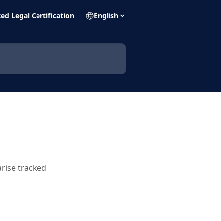
ed Legal Certification
English
rise tracked