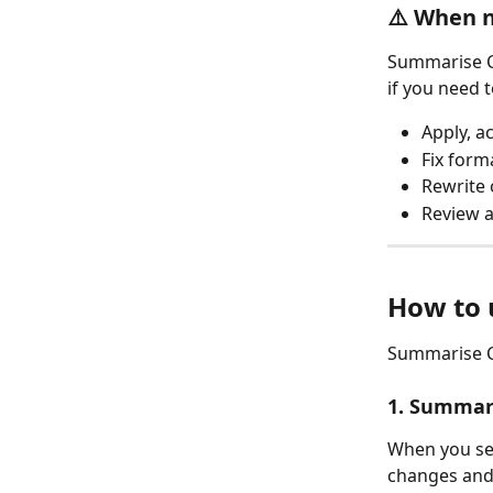
⚠️ When n
Summarise Ch
if you need t
Apply, a
Fix forma
Rewrite 
Review 
How to u
Summarise Ch
1. Summar
When you sele
changes and