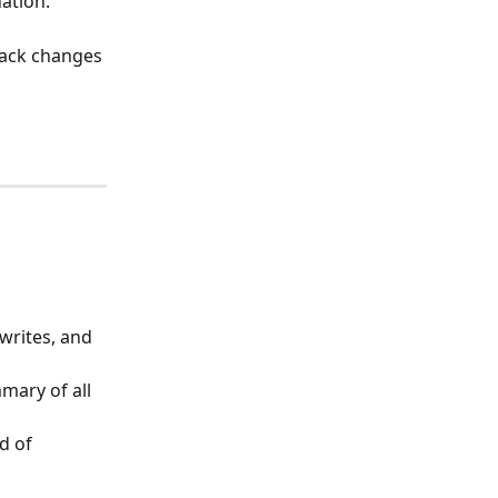
ation.
ack changes 
writes, and 
mary of all 
d of 