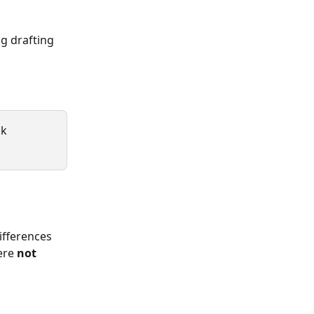
g drafting 
k 
ifferences 
ere 
not