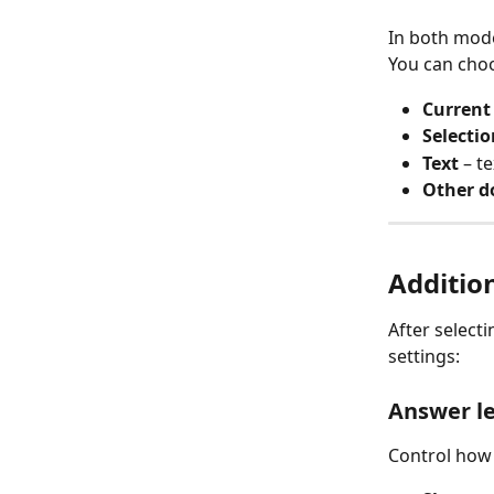
In both mode
You can choo
Current
Selectio
Text
 – t
Other 
Addition
After select
settings:
Answer l
Control how 