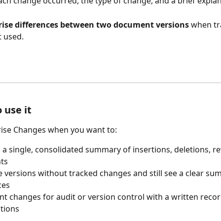
ch change occurred, the type of change, and a brief explan
se differences between two document versions
 when tr
 used.
use it
se Changes when you want to:
 a single, consolidated summary of insertions, deletions, re
ts
versions without tracked changes and still see a clear sum
ces
 changes for audit or version control with a written recor
tions