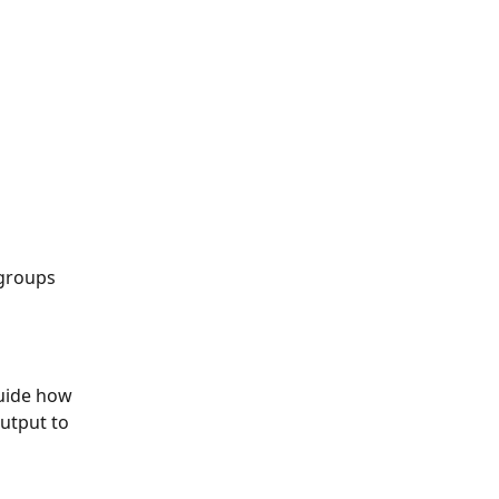
 groups
uide how 
utput to 