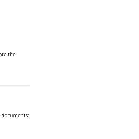
ate the 
o documents: