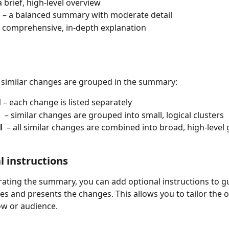
 a brief, high‑level overview
m
 – a balanced summary with moderate detail
a comprehensive, in‑depth explanation
similar changes are grouped in the summary:
 
– each change is listed separately
 
 – similar changes are grouped into small, logical clusters
 
 – all similar changes are combined into broad, high‑level
l instructions
ating the summary, you can add optional instructions to g
ses and presents the changes. This allows you to tailor the o
ow or audience.