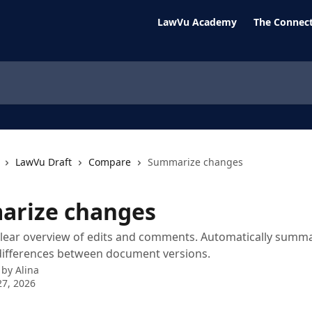
LawVu Academy
The Connect
LawVu Draft
Compare
Summarize changes
rize changes
lear overview of edits and comments. Automatically summa
differences between document versions.
 by
Alina
7, 2026