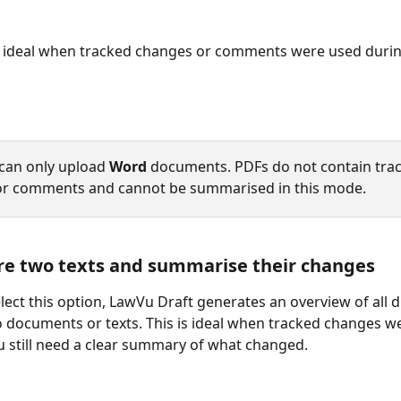
s ideal when tracked changes or comments were used durin
can only upload 
Word
 documents. PDFs do not contain trac
or comments and cannot be summarised in this mode.
re two texts and summarise their changes
ect this option, LawVu Draft generates an overview of all d
documents or texts. This is ideal when tracked changes w
 still need a clear summary of what changed.