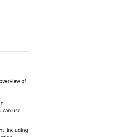
overview of 
on 
u can use 
t, including 