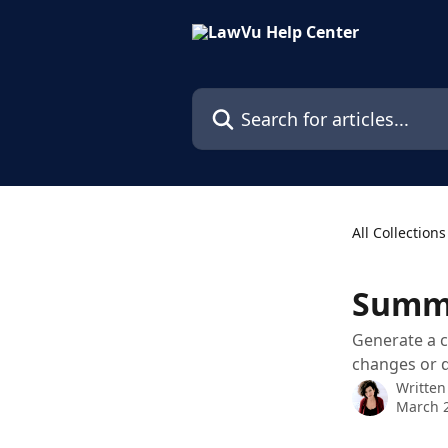
Skip to main content
Search for articles...
All Collections
Summa
Generate a c
changes or 
Written
March 2