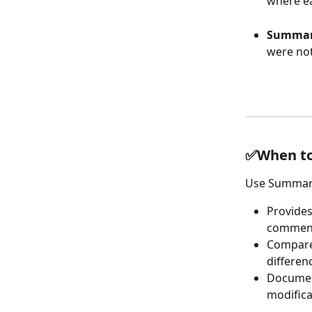
where ea
Summari
were not
✅When to 
Use Summari
Provides
commen
Compare 
differen
Document
modifica