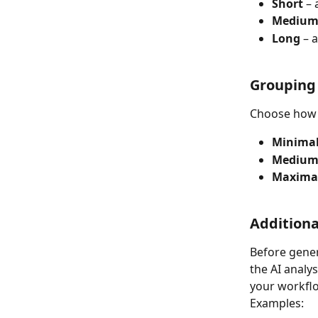
Short
 –
Mediu
Long
 – 
Grouping
Choose how 
Minimal
Medium
Maximal
Additiona
Before gener
the AI analy
your workfl
Examples: