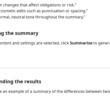
n changes that affect obligations or risk.”
cosmetic edits such as punctuation or spacing.”
ormal, neutral tone throughout the summary.”
ng the summary
ntent and settings are selected, click 
Summarise
 to gener
ding the results
e an example of a summary of the differences between tw