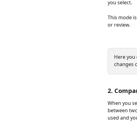
you select.
This mode i
or review.
Here you 
changes 
2. Compa
When you sel
between two 
used and you