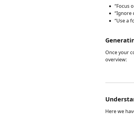
“Focus o
“Ignore 
“Use a f
Generati
Once your co
overview: 
Understan
Here we hav