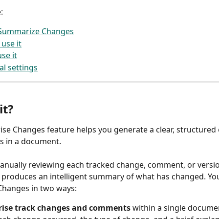
: 
 Summarize Changes
use it
se it
al settings
it? 
e Changes feature helps you generate a clear, structured 
s in a document.
anually reviewing each tracked change, comment, or versi
it produces an intelligent summary of what has changed. Yo
hanges in two ways:
se track changes and comments
 within a single documen