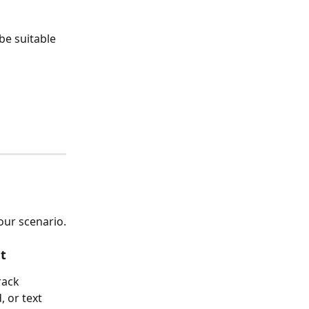
e suitable 
ur scenario.
t
rack 
 or text 