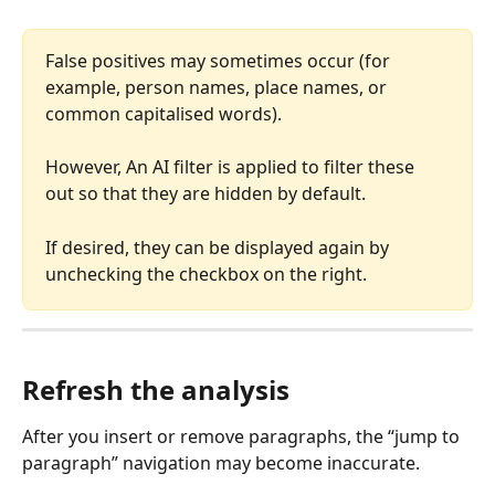
False positives may sometimes occur (for 
example, person names, place names, or 
common capitalised words). 
However, An AI filter is applied to filter these 
out so that they are hidden by default.
If desired, they can be displayed again by 
unchecking the checkbox on the right.
Refresh the analysis
After you insert or remove paragraphs, the “jump to 
paragraph” navigation may become inaccurate.