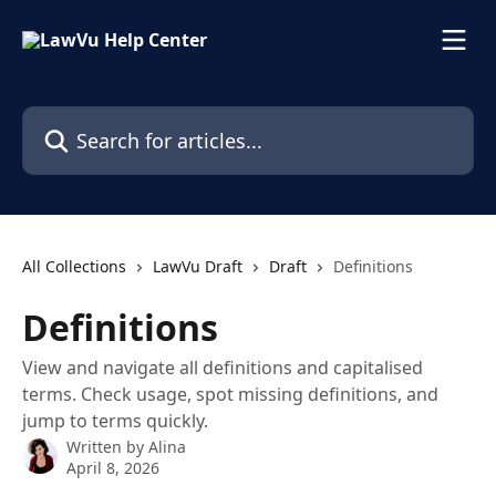
Skip to main content
Search for articles...
All Collections
LawVu Draft
Draft
Definitions
Definitions
View and navigate all definitions and capitalised
terms. Check usage, spot missing definitions, and
jump to terms quickly.
Written by
Alina
April 8, 2026