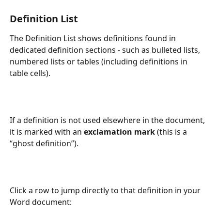
Definition List
The Definition List shows definitions found in 
dedicated definition sections - such as bulleted lists, 
numbered lists or tables (including definitions in 
table cells). 
If a definition is not used elsewhere in the document, 
it is marked with an 
exclamation mark
 (this is a 
“ghost definition”).
Click a row to jump directly to that definition in your 
Word document: