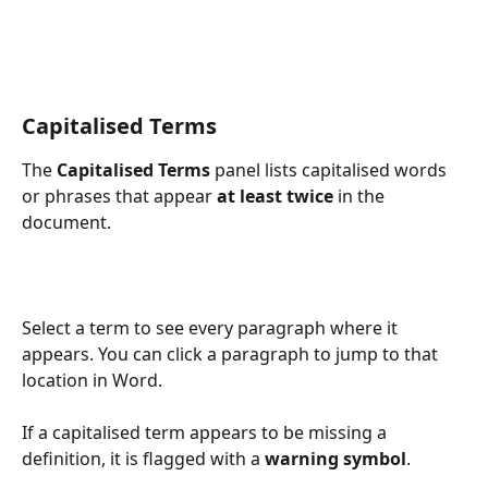
Capitalised Terms
The 
Capitalised Terms
 panel lists capitalised words 
or phrases that appear 
at least twice
 in the 
document.
Select a term to see every paragraph where it 
appears. You can click a paragraph to jump to that 
location in Word.
If a capitalised term appears to be missing a 
definition, it is flagged with a 
warning symbol
.