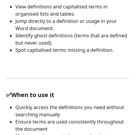
View definitions and capitalised terms in 
organised lists and tables.
Jump directly to a definition or usage in your 
Word document.
Identify ghost definitions (terms that are defined 
but never used).
Spot capitalised terms missing a definition.
✅When to use it
Quickly access the definitions you need without 
searching manually
Ensure terms are used consistently throughout 
the document