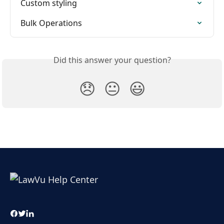
Custom styling
Bulk Operations
Did this answer your question?
😞
😐
😃