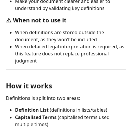
Make your document clearer and easier to 
understand by validating key definitions
⚠️ 
When not to use it
When definitions are stored outside the 
document, as they won’t be included
When detailed legal interpretation is required, as 
this feature does not replace professional 
judgment
How it works
Definitions is split into two areas:
Definition List
 (definitions in lists/tables)
Capitalised Terms
 (capitalised terms used 
multiple times)