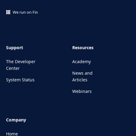
We run on Fin
Support
Resources
The Developer
Academy
Center
News and
System Status
Articles
Webinars
Company
Home