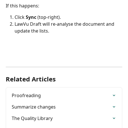
If this happens:
Click 
Sync 
(top-right).
LawVu Draft will re-analyse the document and 
update the lists.
Related Articles
Proofreading
Summarize changes
The Quality Library