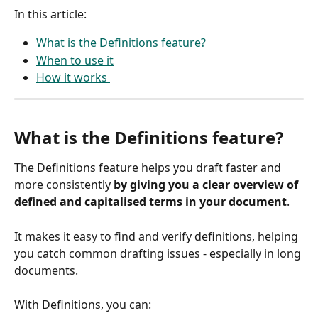
In this article: 
What is the Definitions feature?
When to use it
How it works 
What is the Definitions feature?
The Definitions feature helps you draft faster and 
more consistently 
by giving you a clear overview of 
defined and capitalised terms in your document
. 
It makes it easy to find and verify definitions, helping 
you catch common drafting issues - especially in long 
documents.
With Definitions, you can: