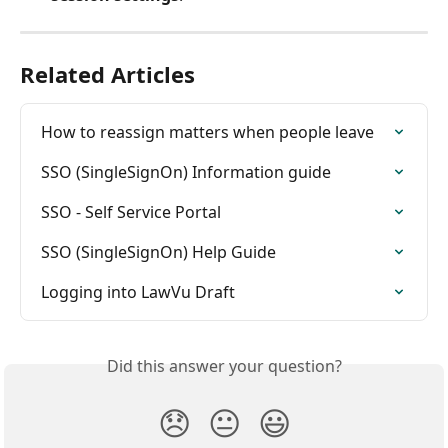
Related Articles
How to reassign matters when people leave
SSO (SingleSignOn) Information guide
SSO - Self Service Portal
SSO (SingleSignOn) Help Guide
Logging into LawVu Draft
Did this answer your question?
😞
😐
😃