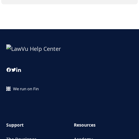
We run on Fin
Support
Resources