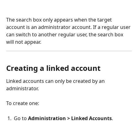
The search box only appears when the target 
account is an administrator account. If a regular user 
can switch to another regular user, the search box 
will not appear.
Creating a linked account
Linked accounts can only be created by an 
administrator.
To create one:
 1.  Go to 
Administration > Linked Accounts
.