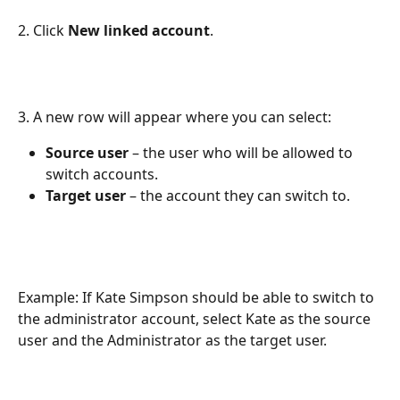
2. Click 
New linked account
.
3. A new row will appear where you can select:
Source user
 – the user who will be allowed to 
switch accounts.
Target user
 – the account they can switch to.
Example: If Kate Simpson should be able to switch to 
the administrator account, select Kate as the source 
user and the Administrator as the target user.