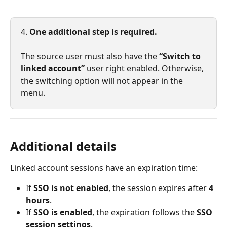
4. 
One additional step is required.
The source user must also have the 
“Switch to 
linked account”
 user right enabled. Otherwise, 
the switching option will not appear in the 
menu.
Additional details
Linked account sessions have an expiration time:
If 
SSO is not enabled
, the session expires after 
4 
hours
.
If 
SSO is enabled
, the expiration follows the 
SSO 
session settings
.