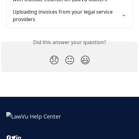
Uploading invoices from your legal service 
providers
Did this answer your question?
😞
😐
😃