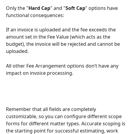
Only the "
Hard Cap
" and "
Soft Cap
" options have 
functional consequences: 
If an invoice is uploaded and the fee exceeds the 
amount set in the Fee Value (which acts as the 
budget), the invoice will be rejected and cannot be 
uploaded.
All other Fee Arrangement options don’t have any 
impact on invoice processing.
Remember that all fields are completely 
customizable, so you can configure different scope 
forms for different matter types. Accurate scoping is 
the starting point for successful estimating, work 