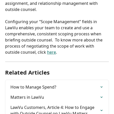
assignment, and relationship management with 
outside counsel.
​ 
Configuring your “Scope Management” fields in 
LawVu enables your team to create and use a 
comprehensive, consistent scoping process when 
briefing outside counsel.  To know more about the 
process of negotiating the scope of work with 
outside counsel, click 
here
.
Related Articles
How to Manage Spend?
Matters in LawVu
LawVu Customers, Article 4: How to Engage 
with Outside Counsel on LawVu Matters