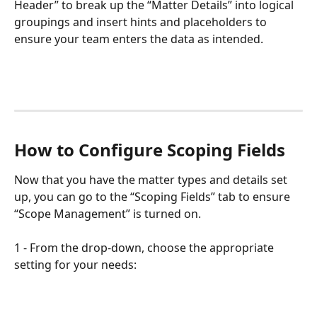
Header” to break up the “Matter Details” into logical 
groupings and insert hints and placeholders to 
ensure your team enters the data as intended.
How to Configure Scoping Fields
Now that you have the matter types and details set 
up, you can go to the “Scoping Fields” tab to ensure 
“Scope Management” is turned on.
1 - From the drop-down, choose the appropriate 
setting for your needs: