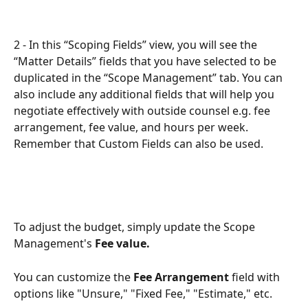
2 - In this “Scoping Fields” view, you will see the 
“Matter Details” fields that you have selected to be 
duplicated in the “Scope Management” tab. You can 
also include any additional fields that will help you 
negotiate effectively with outside counsel e.g. fee 
arrangement, fee value, and hours per week. 
Remember that Custom Fields can also be used.
To adjust the budget, simply update the Scope 
Management's
 Fee value.
You can customize the 
Fee Arrangement 
field with 
options like "Unsure," "Fixed Fee," "Estimate," etc.