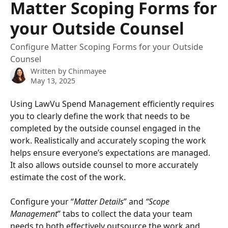
Matter Scoping Forms for
your Outside Counsel
Configure Matter Scoping Forms for your Outside
Counsel
Written by
Chinmayee
May 13, 2025
Using LawVu Spend Management efficiently requires 
you to clearly define the work that needs to be 
completed by the outside counsel engaged in the 
work. Realistically and accurately scoping the work 
helps ensure everyone’s expectations are managed. 
It also allows outside counsel to more accurately 
estimate the cost of the work. 
Configure your “
Matter Details
” and 
“Scope 
Management
” tabs to collect the data your team 
needs to both effectively outsource the work and 