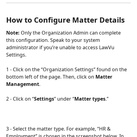
How to Configure Matter Details
Note:
 Only the Organization Admin can complete 
this configuration. Speak to your system 
administrator if you’re unable to access LawVu 
Settings.
1 - Click on the “Organization Settings” found on the 
bottom left of the page. Then, click on 
Matter 
Management
.
2 - Click on “
Settings
” under “
Matter types
.”
3 - Select the matter type. For example, “HR & 
Employment” is chosen in the screenshot below. In 