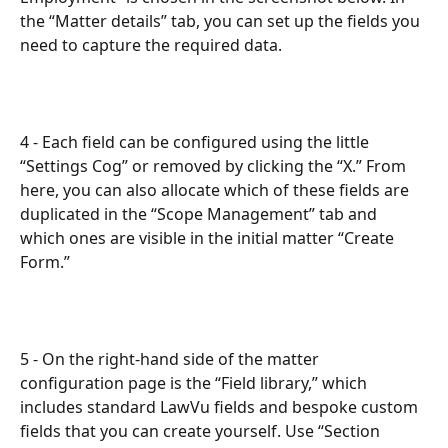
the “Matter details” tab, you can set up the fields you 
need to capture the required data. 
4 - Each field can be configured using the little 
“Settings Cog” or removed by clicking the “X.” From 
here, you can also allocate which of these fields are 
duplicated in the “Scope Management” tab and 
which ones are visible in the initial matter “Create 
Form.”
5 - On the right-hand side of the matter 
configuration page is the “Field library,” which 
includes standard LawVu fields and bespoke custom 
fields that you can create yourself. Use “Section 