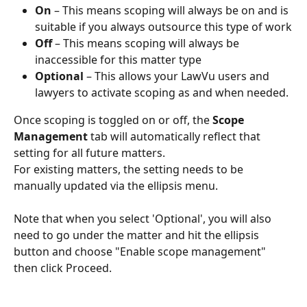
On 
– This means scoping will always be on and is 
suitable if you always outsource this type of work
Off 
– This means scoping will always be 
inaccessible for this matter type
Optional 
– This allows your LawVu users and 
lawyers to activate scoping as and when needed.
Once scoping is toggled on or off, the 
Scope 
Management
 tab will automatically reflect that 
setting for all future matters.
For existing matters, the setting needs to be 
manually updated via the ellipsis menu.
Note that when you select 'Optional', you will also 
need to go under the matter and hit the ellipsis 
button and choose "Enable scope management" 
then click Proceed.