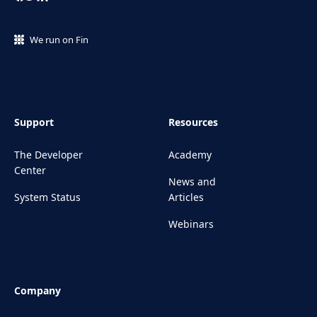
We run on Fin
Support
Resources
The Developer
Academy
Center
News and
System Status
Articles
Webinars
Company