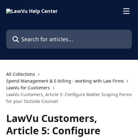
Skip to main content
Search for articles...
All Collections
Spend Management & E-billing - working with Law Firms
LawVu for Customers
LawVu Customers, Article 5: Configure Matter Scoping Forms
for your Outside Counsel
LawVu Customers,
Article 5: Configure