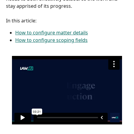
stay apprised of its progress.
In this article: 
How to configure matter details
How to configure scoping fields