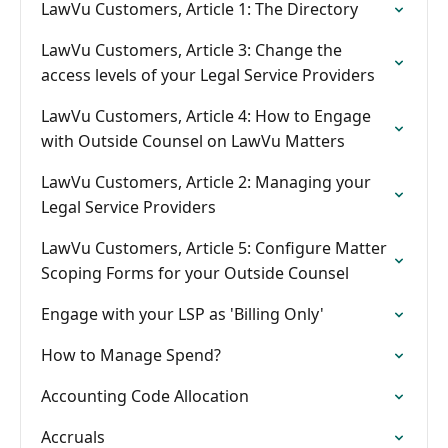
LawVu Customers, Article 1: The Directory
LawVu Customers, Article 3: Change the
access levels of your Legal Service Providers
LawVu Customers, Article 4: How to Engage
with Outside Counsel on LawVu Matters
LawVu Customers, Article 2: Managing your
Legal Service Providers
LawVu Customers, Article 5: Configure Matter
Scoping Forms for your Outside Counsel
Engage with your LSP as 'Billing Only'
How to Manage Spend?
Accounting Code Allocation
Accruals