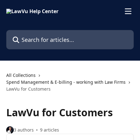
Skip to main content
Search for articles...
All Collections
Spend Management & E-billing - working with Law Firms
LawVu for Customers
LawVu for Customers
3 authors
9 articles