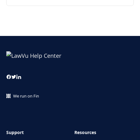
We run on Fin
Support
Resources