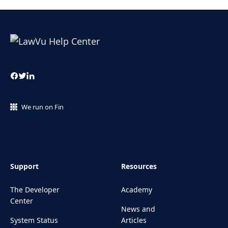
We run on Fin
Support
Resources
The Developer
Academy
Center
News and
System Status
Articles