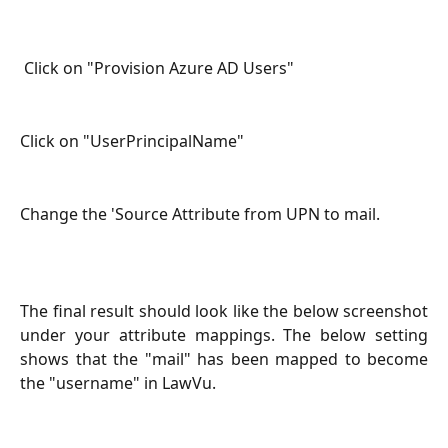
 Click on "Provision Azure AD Users"
Click on "UserPrincipalName"
Change the 'Source Attribute from UPN to mail.
The final result should look like the below screenshot
under your attribute mappings. The below setting
shows that the "mail" has been mapped to become
the "username" in LawVu.