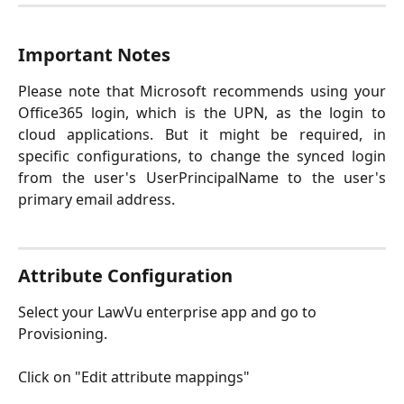
Important Notes
Please note that Microsoft recommends using your
Office365 login, which is the UPN, as the login to
cloud applications. But it might be required, in
specific configurations, to change the synced login
from the user's UserPrincipalName to the user's
primary email address.
Attribute Configuration
Select your LawVu enterprise app and go to 
Provisioning.
Click on "Edit attribute mappings"