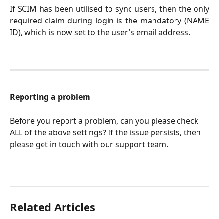
If SCIM has been utilised to sync users, then the only
required claim during login is the mandatory (NAME
ID), which is now set to the user's email address.
Reporting a problem
Before you report a problem, can you please check 
ALL of the above settings? If the issue persists, then 
please get in touch with our support team.
Related Articles