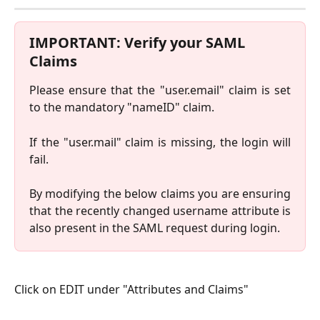
IMPORTANT: Verify your SAML 
Claims
Please ensure that the "user.email" claim is set
to the mandatory "nameID" claim.
If the "user.mail" claim is missing, the login will
fail.
By modifying the below claims you are ensuring
that the recently changed username attribute is
also present in the SAML request during login.
Click on EDIT under "Attributes and Claims"