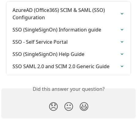
AzureAD (Office365) SCIM & SAML (SSO) 
Configuration
SSO (SingleSignOn) Information guide
SSO - Self Service Portal
SSO (SingleSignOn) Help Guide
SSO SAML 2.0 and SCIM 2.0 Generic Guide
Did this answer your question?
😞
😐
😃