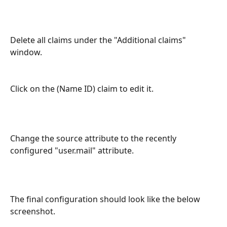
Delete all claims under the "Additional claims" 
window.
Click on the (Name ID) claim to edit it.
Change the source attribute to the recently 
configured "user.mail" attribute.
The final configuration should look like the below 
screenshot.