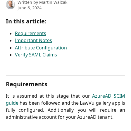
Written by
Martin Walzak
June 6, 2024
In this article:
Requirements
Important Notes
Attribute Configuration
Verify SAML Claims
Requirements
It is assumed at this stage that our
AzureAD SCIM
guide
has been followed and the LawVu gallery app is
fully configured. Additionally, you will require an
administrative account for your AzureAD tenant.