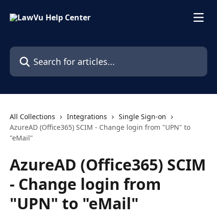
Skip to main content
Search for articles...
All Collections
Integrations
Single Sign-on
AzureAD (Office365) SCIM - Change login from "UPN" to
"eMail"
AzureAD (Office365) SCIM
- Change login from
"UPN" to "eMail"