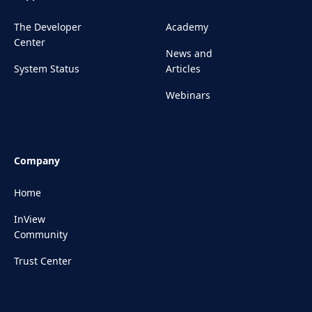
The Developer
Academy
Center
News and
System Status
Articles
Webinars
Company
Home
InView
Community
Trust Center