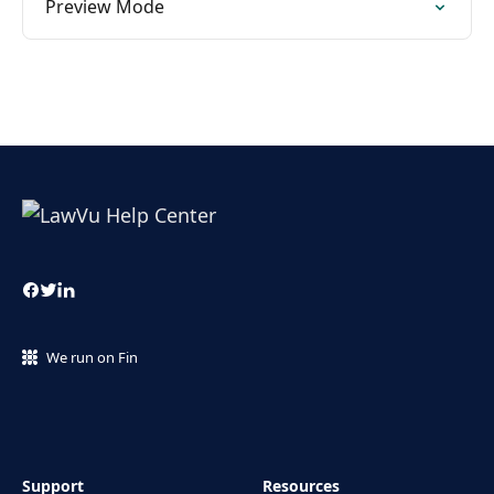
Preview Mode
We run on Fin
Support
Resources