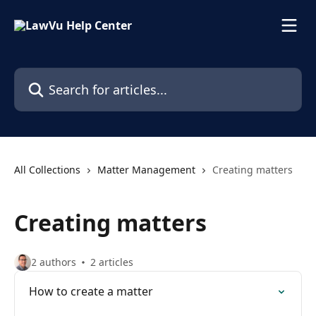
Skip to main content
Search for articles...
All Collections
Matter Management
Creating matters
Creating matters
2 authors
2 articles
How to create a matter