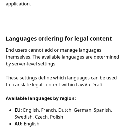
application.
Languages ordering for legal content
End users cannot add or manage languages 
themselves. The available languages are determined 
by server-level settings.
These settings define which languages can be used 
to translate legal content within LawVu Draft.
Available languages by region:
EU:
 English, French, Dutch, German, Spanish, 
Swedish, Czech, Polish
AU:
 English 