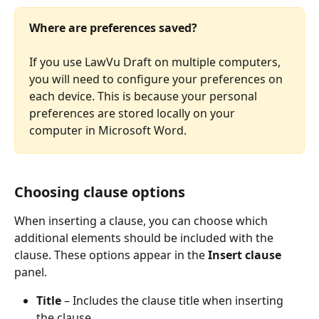
Where are preferences saved?
If you use LawVu Draft on multiple computers, 
you will need to configure your preferences on 
each device. This is because your personal 
preferences are stored locally on your 
computer in Microsoft Word.
Choosing clause options
When inserting a clause, you can choose which 
additional elements should be included with the 
clause. These options appear in the 
Insert clause
panel.
Title
 – Includes the clause title when inserting 
the clause.