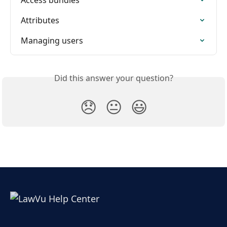
Attributes
Managing users
Did this answer your question?
😞
😐
😃