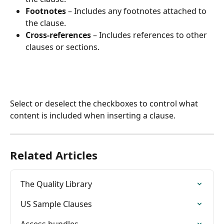
Footnotes
 – Includes any footnotes attached to 
the clause.
Cross-references
 – Includes references to other 
clauses or sections.
Select or deselect the checkboxes to control what 
content is included when inserting a clause.
Related Articles
The Quality Library
US Sample Clauses
Access bundles