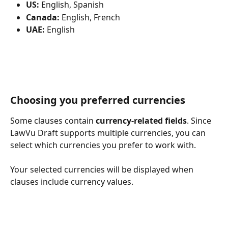
US:
 English, Spanish
Canada:
 English, French
UAE:
 English 
Choosing you preferred currencies
Some clauses contain 
currency-related fields
. Since 
LawVu Draft supports multiple currencies, you can 
select which currencies you prefer to work with.
Your selected currencies will be displayed when 
clauses include currency values.