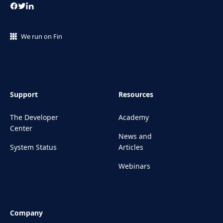
We run on Fin
Support
Resources
The Developer
Academy
Center
News and
System Status
Articles
Webinars
Company