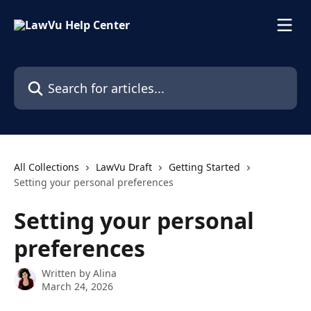
Skip to main content
Search for articles...
All Collections
LawVu Draft
Getting Started
Setting your personal preferences
Setting your personal
preferences
Written by
Alina
March 24, 2026