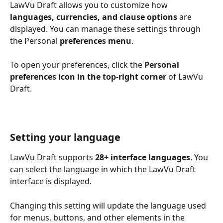
LawVu Draft allows you to customize how 
languages, currencies, and clause options
 are 
displayed. You can manage these settings through 
the Personal 
preferences
menu
.
To open your preferences, click the 
Personal
preferences icon in the top-right corner
 of LawVu 
Draft.
Setting your language
LawVu Draft supports 
28+ interface languages
. You 
can select the language in which the LawVu Draft 
interface is displayed.
Changing this setting will update the language used 
for menus, buttons, and other elements in the 