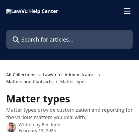
Skip to main content
Search for articles...
All Collections
LawVu for Administrators
Matters and Contracts
Matter types
Matter types
Matter types provide customization and reporting for
the various matters you deal with.
Written by
Ben Kidd
February 13, 2025