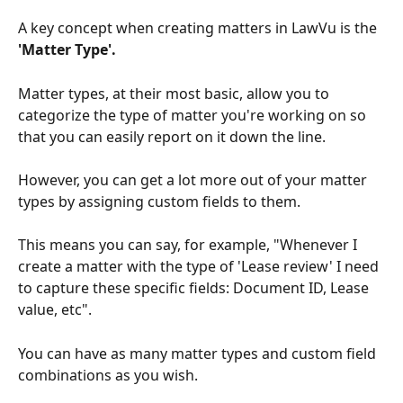
A key concept when creating matters in LawVu is the 
'Matter Type'.
Matter types, at their most basic, allow you to 
categorize the type of matter you're working on so 
that you can easily report on it down the line. 
However, you can get a lot more out of your matter 
types by assigning custom fields to them.
This means you can say, for example, "Whenever I 
create a matter with the type of 'Lease review' I need 
to capture these specific fields: Document ID, Lease 
value, etc". 
You can have as many matter types and custom field 
combinations as you wish.