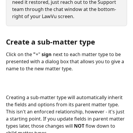
need it restored, just reach out to the Support 
team through the chat window at the bottom-
right of your LawVu screen.
Create a sub-matter type
Click on the
 "
+" 
sign
 next to each matter type to be 
presented with a dialog box that allows you to give a 
name to the new matter type. 
Creating a sub-matter type will automatically inherit 
the fields and options from its parent matter type. 
This isn't an enforced relationship, however - it's just 
a starting point. If you update fields in parent matter 
types later, those changes will 
NOT 
flow down to 