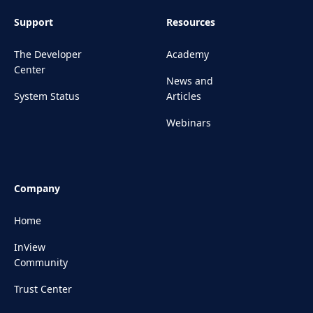
Support
Resources
The Developer
Academy
Center
News and
System Status
Articles
Webinars
Company
Home
InView
Community
Trust Center