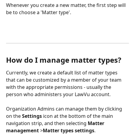
Whenever you create a new matter, the first step will 
be to choose a 'Matter type'.
How do I manage matter types?
Currently, we create a default list of matter types 
that can be customized by a member of your team 
with the appropriate permissions - usually the 
person who administers your LawVu account. 
Organization Admins can manage them by clicking 
on the 
Settings
 icon at the bottom of the main 
navigation strip, and then selecting 
Matter 
management
 >
Matter types settings
.