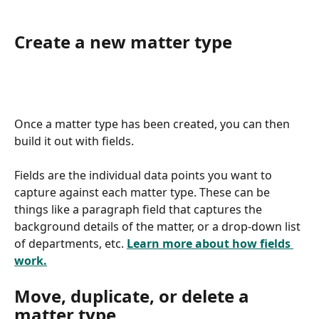
Create a new matter type
Once a matter type has been created, you can then 
build it out with fields.
Fields are the individual data points you want to 
capture against each matter type. These can be 
things like a paragraph field that captures the 
background details of the matter, or a drop-down list 
of departments, etc. 
Learn more about how fields 
work.
Move, duplicate, or delete a 
matter type 