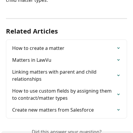
child matter types.
Related Articles
How to create a matter
Matters in LawVu
Linking matters with parent and child 
relationships
How to use custom fields by assigning them 
to contract/matter types
Create new matters from Salesforce
Did this answer your question?