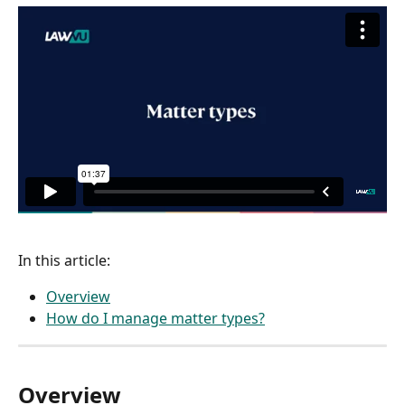
In this article:
Overview
How do I manage matter types?
Overview