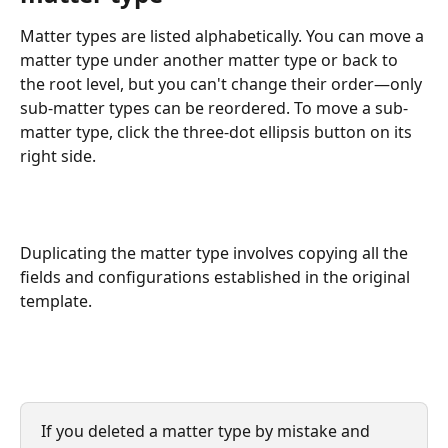
Matter types are listed alphabetically. You can move a 
matter type under another matter type or back to 
the root level, but you can't change their order—only 
sub-matter types can be reordered. To move a sub-
matter type, click the three-dot ellipsis button on its 
right side.
Duplicating the matter type involves copying all the 
fields and configurations established in the original 
template.
If you deleted a matter type by mistake and 