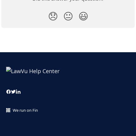
😞
😐
😃
We run on Fin