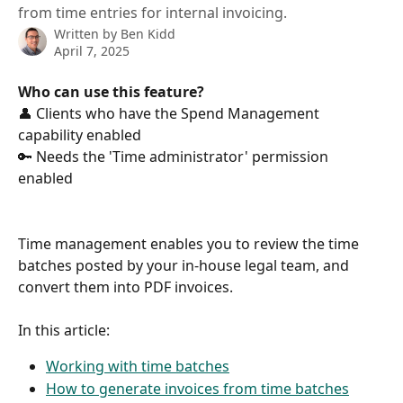
from time entries for internal invoicing.
Written by
Ben Kidd
April 7, 2025
Who can use this feature?
👤 Clients who have the Spend Management 
capability enabled 
🔑 Needs the 'Time administrator' permission 
enabled
Time management enables you to review the time 
batches posted by your in-house legal team, and 
convert them into PDF invoices.
In this article:
Working with time batches
How to generate invoices from time batches