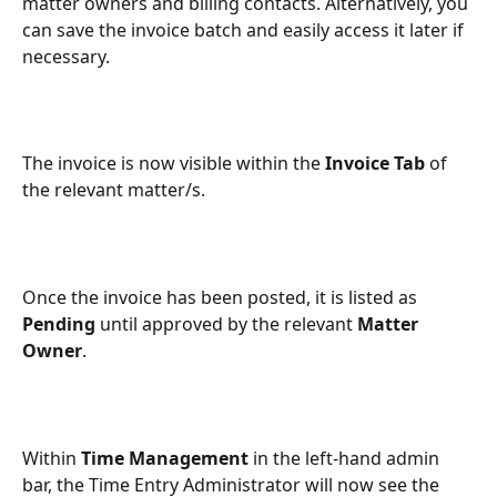
matter owners and billing contacts. Alternatively, you 
can save the invoice batch and easily access it later if 
necessary.
The invoice is now visible within the 
Invoice Tab
 of 
the relevant matter/s.
Once the invoice has been posted, it is listed as 
Pending
 until approved by the relevant 
Matter 
Owner
.
Within 
Time Management
 in the left-hand admin 
bar, the Time Entry Administrator will now see the 