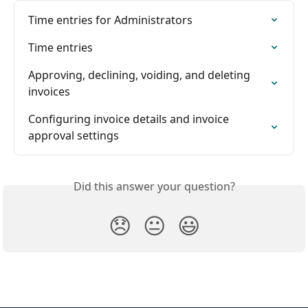
Time entries for Administrators
Time entries
Approving, declining, voiding, and deleting 
invoices
Configuring invoice details and invoice 
approval settings
Did this answer your question?
😞
😐
😃