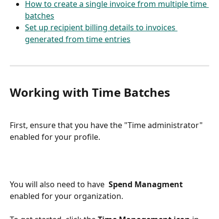
How to create a single invoice from multiple time 
batches
Set up recipient billing details to invoices 
generated from time entries
Working with Time Batches
First, ensure that you have the "Time administrator" 
enabled for your profile.
You will also need to have  
Spend Managment 
enabled for your organization. 