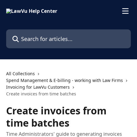
Skip to main content
Search for articles...
All Collections
Spend Management & E-billing - working with Law Firms
Invoicing for LawVu Customers
Create invoices from time batches
Create invoices from
time batches
Time Administrators' guide to generating invoices