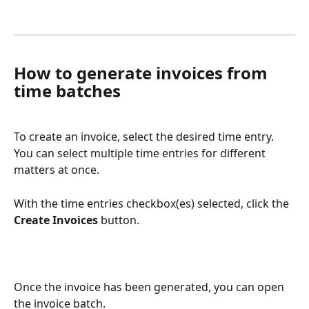
How to generate invoices from 
time batches
To create an invoice, select the desired time entry. 
You can select multiple time entries for different 
matters at once.
With the time entries checkbox(es) selected, click the 
Create Invoices
 button.
Once the invoice has been generated, you can open 
the invoice batch.