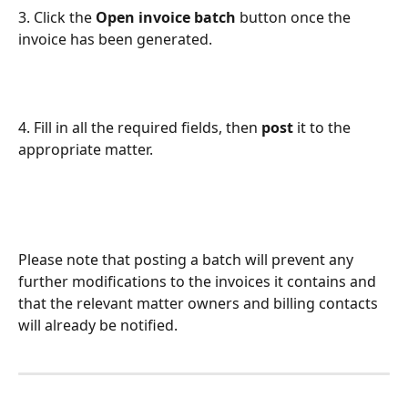
3. Click the 
Open invoice batch
 button once the 
invoice has been generated.
4. Fill in all the required fields, then 
post
 it to the 
appropriate matter.
Please note that posting a batch will prevent any 
further modifications to the invoices it contains and 
that the relevant matter owners and billing contacts 
will already be notified.