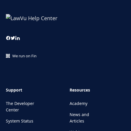
We run on Fin
Support
Resources
The Developer
Academy
Center
News and
System Status
Articles