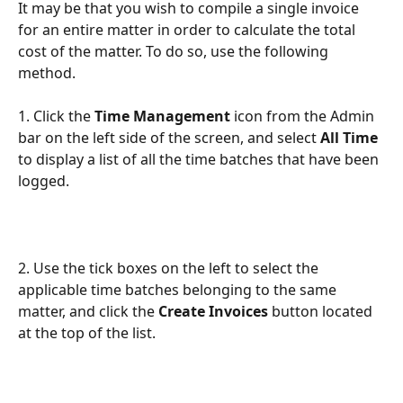
It may be that you wish to compile a single invoice 
for an entire matter in order to calculate the total 
cost of the matter. To do so, use the following 
method.
1. Click the 
Time Management 
icon from the Admin 
bar on the left side of the screen, and select 
All Time
to display a list of all the time batches that have been 
logged.
2. Use the tick boxes on the left to select the 
applicable time batches belonging to the same 
matter, and click the 
Create Invoices
 button located 
at the top of the list.