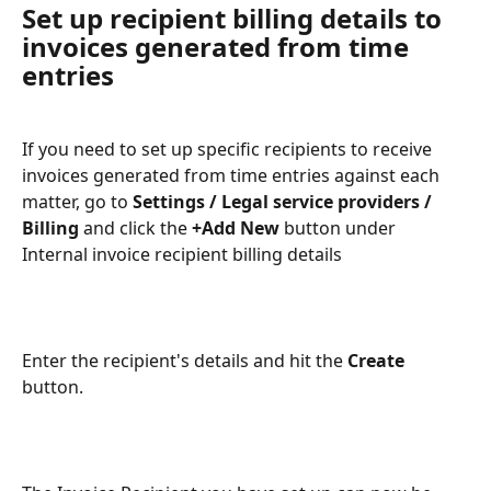
Set up recipient billing details to 
invoices generated from time 
entries
If you need to set up specific recipients to receive 
invoices generated from time entries against each 
matter, go to
 Settings / Legal service providers / 
Billing
 and click the 
+Add New
 button under 
Internal invoice recipient billing details
Enter the recipient's details and hit the 
Create
button.