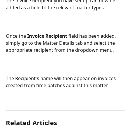
The Invoice Recipient you have set up can now be 
added as a field to the relevant matter types.
Once the 
Invoice Recipient
 field has been added, 
simply go to the Matter Details tab and select the 
appropriate recipient from the dropdown menu.
The Recipient's name will then appear on invoices 
created from time batches against this matter.
Related Articles