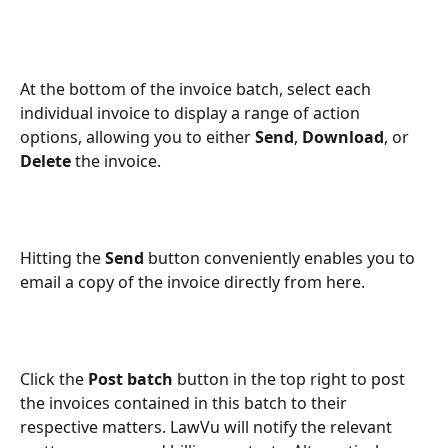
At the bottom of the invoice batch, select each 
individual invoice to display a range of action 
options, allowing you to either
 Send
, 
Download
, or 
Delete
 the invoice.
Hitting the 
Send 
button conveniently enables you to 
email a copy of the invoice directly from here.
Click the 
Post batch
 button in the top right to post 
the invoices contained in this batch to their 
respective matters. LawVu will notify the relevant 