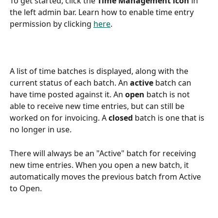
To get started, click the 
Time Management icon
 in 
the left admin bar. Learn how to enable time entry 
permission by clicking 
here
.
A list of time batches is displayed, along with the 
current status of each batch. An 
active
 batch can 
have time posted against it. An 
open
 batch is not 
able to receive new time entries, but can still be 
worked on for invoicing. A 
closed
 batch is one that is 
no longer in use.
There will always be an "Active" batch for receiving 
new time entries. When you open a new batch, it 
automatically moves the previous batch from Active 
to Open.  