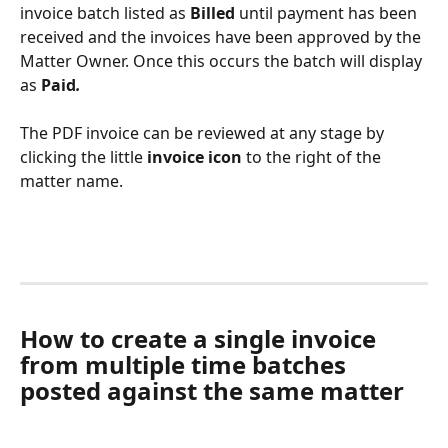
invoice batch listed as 
Billed
 until payment has been 
received and the invoices have been approved by the 
Matter Owner. Once this occurs the batch will display 
as 
Paid
.
The PDF invoice can be reviewed at any stage by 
clicking the little 
invoice icon 
to the right of the 
matter name.
How to create a single invoice 
from multiple time batches 
posted against the same matter