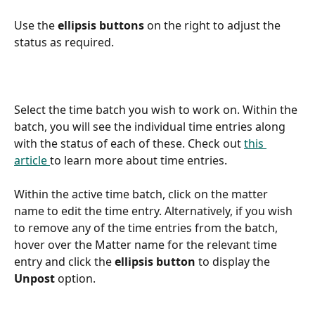
Use the 
ellipsis buttons
 on the right to adjust the 
status as required.
Select the time batch you wish to work on. Within the 
batch, you will see the individual time entries along 
with the status of each of these. Check out 
this 
article 
to learn more about time entries.
Within the active time batch, click on the matter 
name to edit the time entry. Alternatively, if you wish 
to remove any of the time entries from the batch, 
hover over the Matter name for the relevant time 
entry and click the 
ellipsis button 
to display the
Unpost 
option.