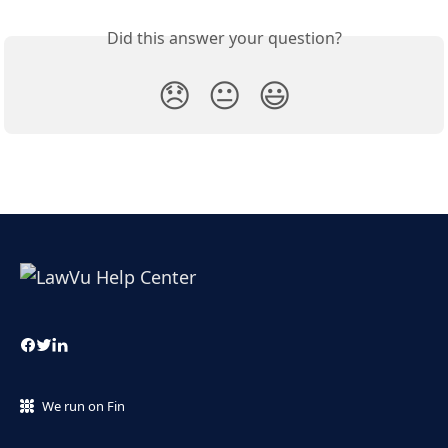
Did this answer your question?
😞
😐
😃
We run on Fin