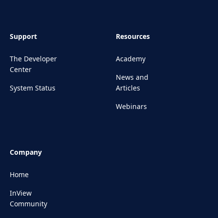
Support
Resources
The Developer
Academy
Center
News and
System Status
Articles
Webinars
Company
Home
InView
Community