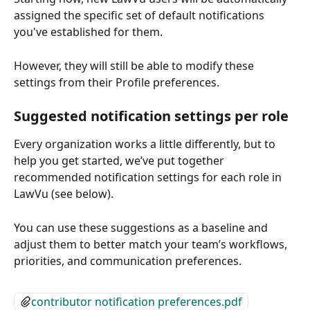
assigned the specific set of default notifications 
you've established for them. 
However, they will still be able to modify these 
settings from their Profile preferences.
Suggested notification settings per role
Every organization works a little differently, but to 
help you get started, we’ve put together 
recommended notification settings for each role in 
LawVu (see below).
You can use these suggestions as a baseline and 
adjust them to better match your team’s workflows, 
priorities, and communication preferences.
contributor notification preferences.pdf