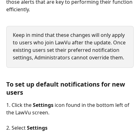
those alerts that are key to performing their function 
efficiently.
Keep in mind that these changes will only apply 
to users who join LawVu after the update. Once 
existing users set their preferred notification 
settings, Administrators cannot override them.
To set up default notifications for new 
users
1. Click the 
Settings 
icon found in the bottom left of 
the LawVu screen.
2. Select 
Settings