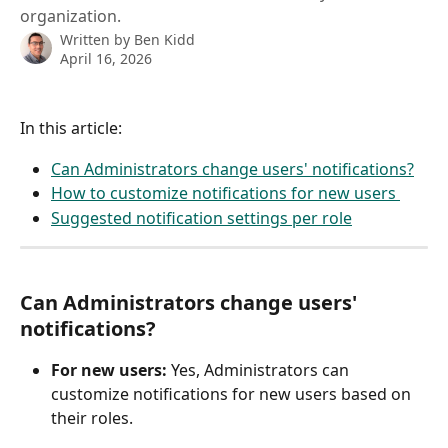
organization.
Written by
Ben Kidd
April 16, 2026
In this article: 
Can Administrators change users' notifications?
How to customize notifications for new users 
Suggested notification settings per role
Can Administrators change users' 
notifications?
For new users: 
Yes, Administrators can 
customize notifications for new users based on 
their roles. 