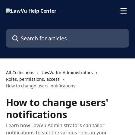
Skip to main content
Search for articles...
All Collections
LawVu for Administrators
Roles, permissions, access
How to change users' notifications
How to change users'
notifications
Learn how LawVu Administrators can tailor
notifications to suit the various roles in your