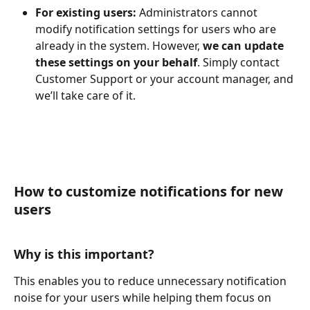
For existing users: 
Administrators cannot 
modify notification settings for users who are 
already in the system. However, 
we can update 
these settings on your behalf
. Simply contact 
Customer Support or your account manager, and 
we’ll take care of it.
How to customize notifications for new 
users 
Why is this important?  
This enables you to reduce unnecessary notification 
noise for your users while helping them focus on 