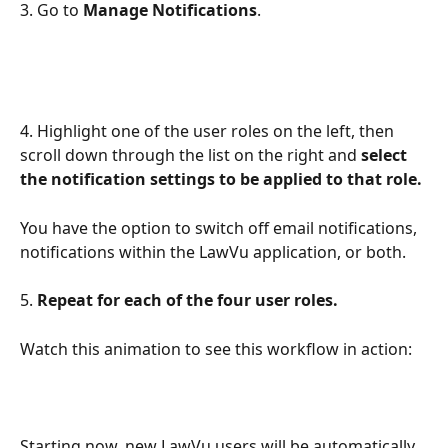
3. Go to 
Manage Notifications
.
4. Highlight one of the user roles on the left, then 
scroll down through the list on the right and 
select 
the notification settings to be applied to that role. 
You have the option to switch off email notifications, 
notifications within the LawVu application, or both.
5. 
Repeat for each of the four user roles.
Watch this animation to see this workflow in action:
Starting now, new LawVu users will be automatically 