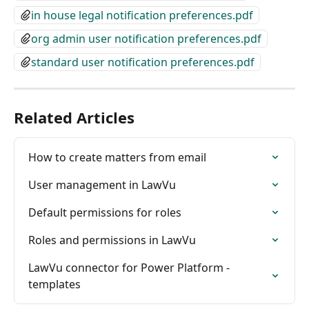
in house legal notification preferences.pdf
org admin user notification preferences.pdf
standard user notification preferences.pdf
Related Articles
How to create matters from email
User management in LawVu
Default permissions for roles
Roles and permissions in LawVu
LawVu connector for Power Platform - 
templates