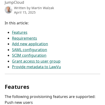
JumpCloud
Written by
Martin Walzak
April 15, 2025
In this article:
Features
Requirements
Add new application
SAML configuration
SCIM configuration
Grant access to user group
Provide metadata to LawVu
Features
The following provisioning features are supported:
Push new users