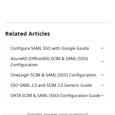
Related Articles
Configure SAML SSO with Google Gsuite
AzureAD (Office365) SCIM & SAML (SSO) 
Configuration
OneLogin SCIM & SAML (SSO) Configuration
SSO SAML 2.0 and SCIM 2.0 Generic Guide
OKTA SCIM & SAML (SSO) Configuration Guide
Did this answer your question?