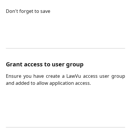
Don't forget to save
Grant access to user group
Ensure you have create a LawVu access user group
and added to allow application access.