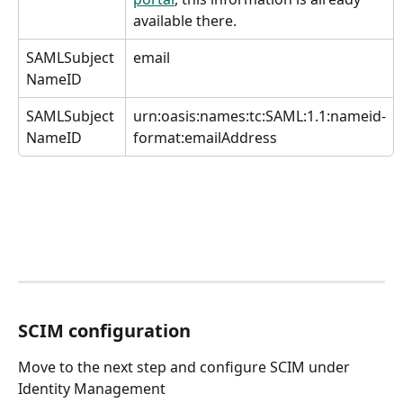
available there.
SAMLSubject 
email
NameID
SAMLSubject 
urn:oasis:names:tc:SAML:1.1:nameid-
NameID
format:emailAddress
SCIM configuration
Move to the next step and configure SCIM under 
Identity Management