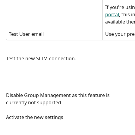
If you're usi
portal
, this 
available the
Test User email
Use your pre
Test the new SCIM connection.
Disable Group Management as this feature is 
currently not supported
Activate the new settings