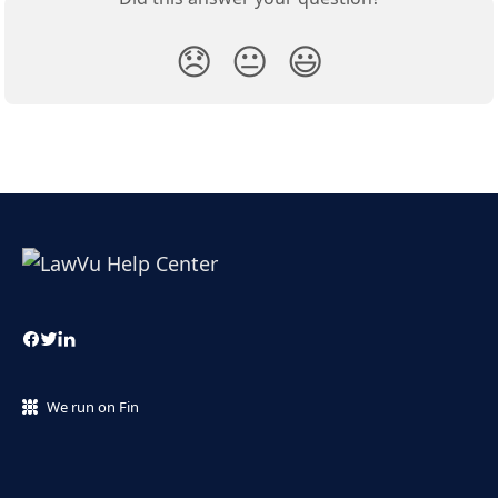
😞
😐
😃
We run on Fin