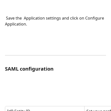
 Save the  Application settings and click on Configure 
Application.
SAML configuration