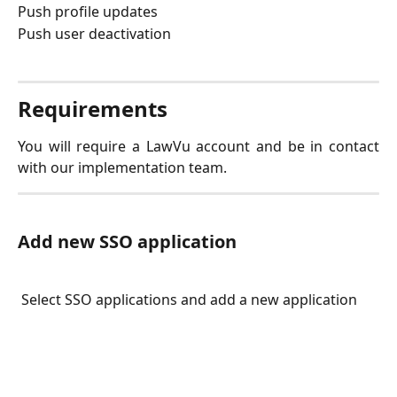
Push profile updates
Push user deactivation
Requirements
You will require a LawVu account and be in contact
with our implementation team.
Add new SSO application
 Select SSO applications and add a new application