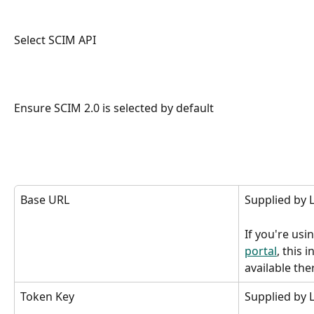
Select SCIM API
Ensure SCIM 2.0 is selected by default
Base URL
Supplied by
If you're usi
portal
, this 
available the
Token Key
Supplied by