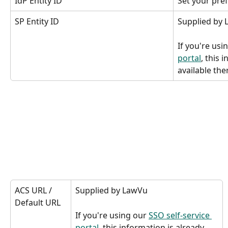
IdP Entity ID
Set your pref
SP Entity ID
Supplied by
If you're usi
portal
, this 
available the
ACS URL / 
Supplied by LawVu
Default URL 
If you're using our 
SSO self-service 
portal
, this information is already 