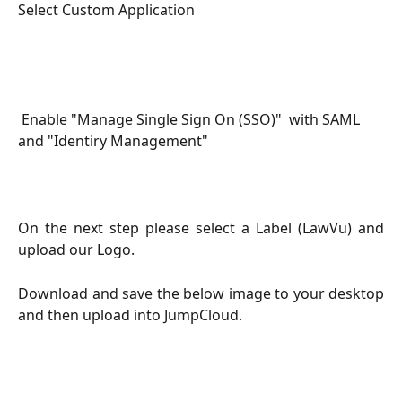
Select Custom Application
 Enable "Manage Single Sign On (SSO)"  with SAML 
and "Identiry Management"
On the next step please select a Label (LawVu) and
upload our Logo.
Download and save the below image to your desktop
and then upload into JumpCloud.