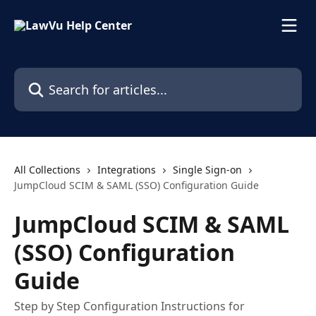
Skip to main content
Search for articles...
All Collections
Integrations
Single Sign-on
JumpCloud SCIM & SAML (SSO) Configuration Guide
JumpCloud SCIM & SAML
(SSO) Configuration
Guide
Step­ by ­Step Configuration Instructions for