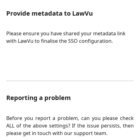
Provide metadata to LawVu
Please ensure you have shared your metadata link 
with LawVu to finalise the SSO configuration.
Reporting a problem
Before you report a problem, can you please check
ALL of the above settings? If the issue persists, then
please get in touch with our support team.