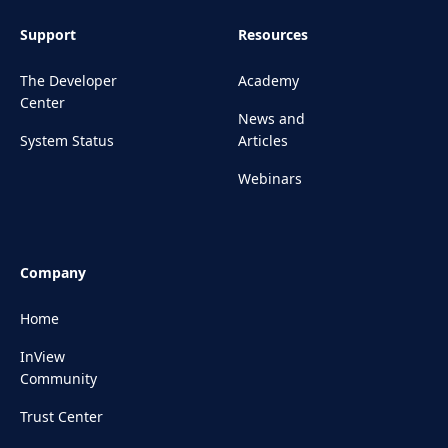
Support
Resources
The Developer
Academy
Center
News and
System Status
Articles
Webinars
Company
Home
InView
Community
Trust Center