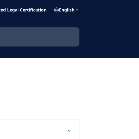
ed Legal Certification
English