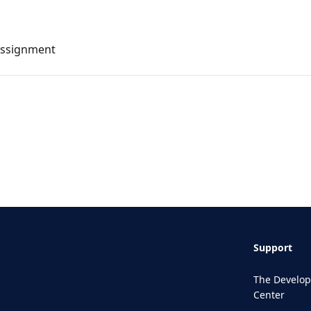
Assignment
Support
The Develop
Center