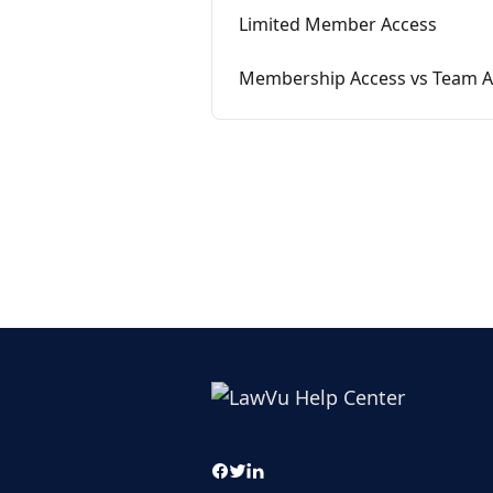
Limited Member Access
Membership Access vs Team 