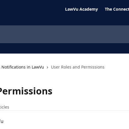
LawVu Academy
The Connect
 Notifications in LawVu
User Roles and Permissions
Permissions
ticles
Vu