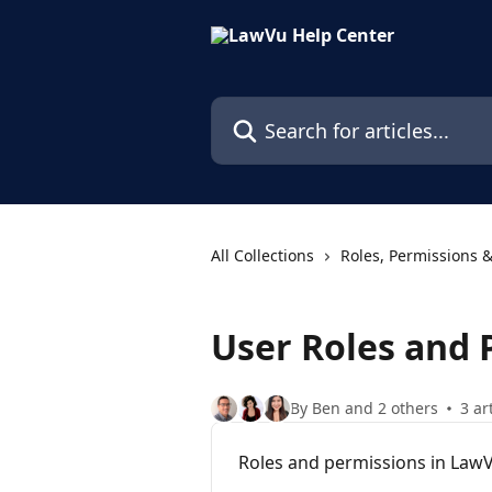
Skip to main content
Search for articles...
All Collections
Roles, Permissions &
User Roles and 
By Ben and 2 others
3 ar
Roles and permissions in Law