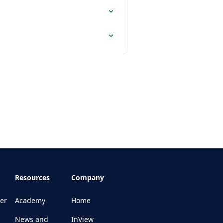
Resources
Company
er
Academy
Home
News and
InView