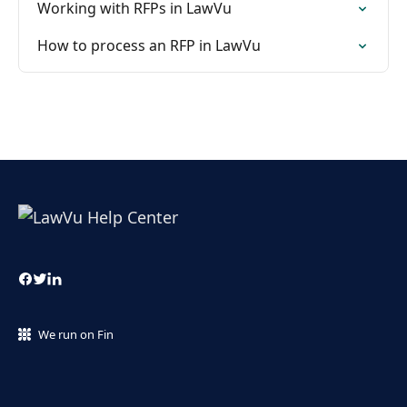
Working with RFPs in LawVu
How to process an RFP in LawVu
We run on Fin