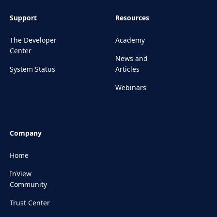
Support
Resources
The Developer
Academy
Center
News and
System Status
Articles
Webinars
Company
Home
InView
Community
Trust Center