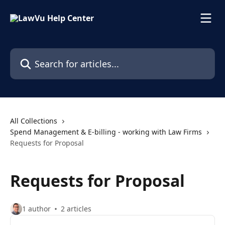
Skip to main content
Search for articles...
All Collections
Spend Management & E-billing - working with Law Firms
Requests for Proposal
Requests for Proposal
1 author
2 articles