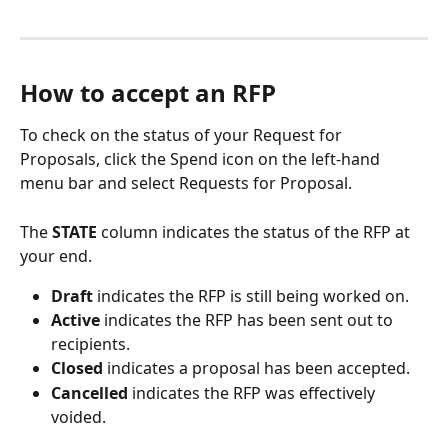
How to accept an RFP
To check on the status of your Request for 
Proposals, click the Spend icon on the left-hand 
menu bar and select Requests for Proposal.
The 
STATE 
column indicates the status of the RFP at 
your end.
Draft 
indicates the RFP is still being worked on.
Active 
indicates the RFP has been sent out to 
recipients.
Closed 
indicates a proposal has been accepted.
Cancelled
 indicates the RFP was effectively 
voided.