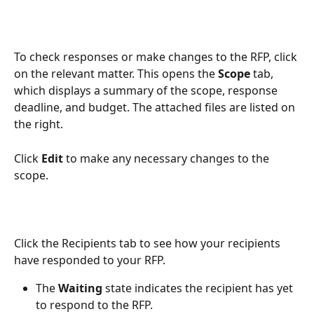
To check responses or make changes to the RFP, click 
on the relevant matter. This opens the 
Scope
 tab, 
which displays a summary of the scope, response 
deadline, and budget. The attached files are listed on 
the right. 
Click 
Edit
 to make any necessary changes to the 
scope.
Click the Recipients tab to see how your recipients 
have responded to your RFP.
The 
Waiting
 state indicates the recipient has yet 
to respond to the RFP.