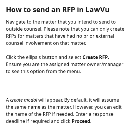
How to send an RFP in LawVu
Navigate to the matter that you intend to send to 
outside counsel. Please note that you can only create 
RFPs for matters that have had no prior external 
counsel involvement on that matter. 
Click the ellipsis button and select 
Create RFP
. 
Ensure you are the assigned matter owner/manager 
to see this option from the menu.
A 
create modal 
will appear. By default, it will assume 
the same name as the matter. However, you can edit 
the name of the RFP if needed. Enter a response 
deadline if required and click 
Proceed
.