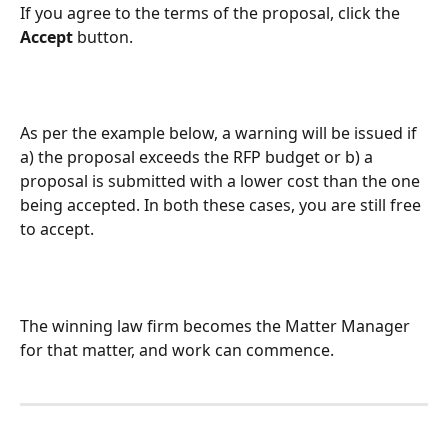
If you agree to the terms of the proposal, click the 
Accept 
button. 
As per the example below, a warning will be issued if 
a) the proposal exceeds the RFP budget or b) a 
proposal is submitted with a lower cost than the one 
being accepted. In both these cases, you are still free 
to accept.
The winning law firm becomes the Matter Manager 
for that matter, and work can commence.