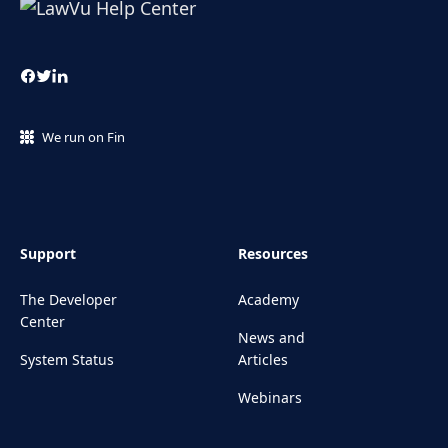
We run on Fin
Support
Resources
The Developer
Academy
Center
News and
System Status
Articles
Webinars