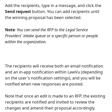
Add the recipients, type in a message, and click the 
Send request 
button. You can add recipients until 
the winning proposal has been selected.
Note
: You can send the RFP to the Legal Service 
Providers' intake queue or a specific person or people 
within the organization. 
The recipients will receive both an email notification 
and an in-app notification within LawVu (depending 
on the user's notification settings), and you will be 
notified when new responses are posted.
Note that once an edit is made to an RFP, the existing 
recipients are notified and invited to review the 
changes and amend their proposal accordingly.