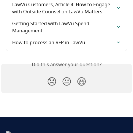
LawVu Customers, Article 4: How to Engage 
with Outside Counsel on LawVu Matters
Getting Started with LawVu Spend 
Management
How to process an RFP in LawVu
Did this answer your question?
😞
😐
😃