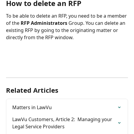
How to delete an RFP
To be able to delete an RFP, you need to be a member 
of the 
RFP Administrators
 Group. You can delete an 
existing RFP by going to the originating matter or 
directly from the RFP window.
Related Articles
Matters in LawVu
LawVu Customers, Article 2:  Managing your 
Legal Service Providers