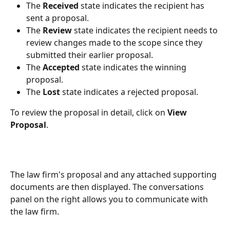
The 
Received 
state
indicates the recipient has 
sent a proposal.
The 
Review
 state indicates the recipient needs to 
review changes made to the scope since they 
submitted their earlier proposal.
The 
Accepted
 state indicates the winning 
proposal.
The 
Lost
 state indicates a rejected proposal.
To review the proposal in detail, click on 
View 
Proposal
.
The law firm's proposal and any attached supporting 
documents are then displayed. The conversations 
panel on the right allows you to communicate with 
the law firm.