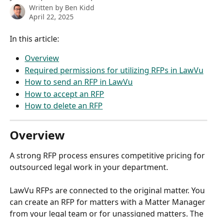
Written by
Ben Kidd
April 22, 2025
In this article: 
Overview
Required permissions for utilizing RFPs in LawVu
How to send an RFP in LawVu
How to accept an RFP
How to delete an RFP
Overview
A strong RFP process ensures competitive pricing for 
outsourced legal work in your department.
LawVu RFPs are connected to the original matter. You 
can create an RFP for matters with a Matter Manager 
from your legal team or for unassigned matters. The 