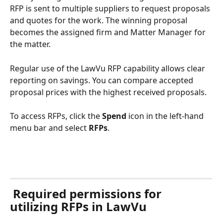
RFP is sent to multiple suppliers to request proposals 
and quotes for the work. The winning proposal 
becomes the assigned firm and Matter Manager for 
the matter.
Regular use of the LawVu RFP capability allows clear 
reporting on savings. You can compare accepted 
proposal prices with the highest received proposals.
To access RFPs, click the 
Spend 
icon in the left-hand 
menu bar and select 
RFPs
. 
 Required permissions for 
utilizing RFPs in LawVu