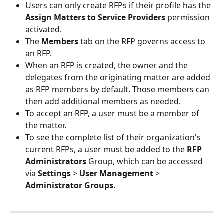
Users can only create RFPs if their profile has the 
Assign Matters to Service Providers 
permission 
activated.
The 
Members
 tab on the RFP governs access to 
an RFP.
When an RFP is created, the owner and the 
delegates from the originating matter are added 
as RFP members by default. Those members can 
then add additional members as needed.
To accept an RFP, a user must be a member of 
the matter.
To see the complete list of their organization's 
current RFPs, a user must be added to the 
RFP 
Administrators
 Group, which can be accessed 
via 
Settings 
> 
User Management
 > 
Administrator Groups
.