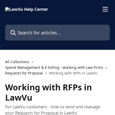
Skip to main content
Search for articles...
All Collections
Spend Management & E-billing - working with Law Firms
Requests for Proposal
Working with RFPs in LawVu
Working with RFPs in
LawVu
For LawVu customers - how to send and manage
your Requests for Proposal in LawVu