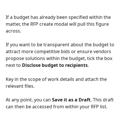
If a budget has already been specified within the 
matter, the RFP create modal will pull this figure 
across. 
If you want to be transparent about the budget to 
attract more competitive bids or ensure vendors 
propose solutions within the budget, tick the box 
next to 
Disclose budget to recipients
. 
Key in the scope of work details and attach the 
relevant files.
At any point, you can 
Save it as a Draft
. This draft 
can then be accessed from within your RFP list.