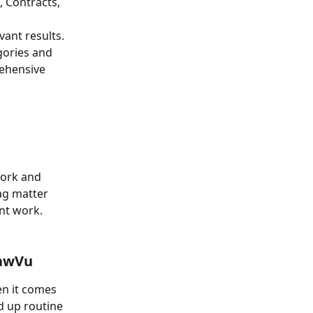
 Contracts, 
vant results. 
gories and 
ehensive 
work and 
ag matter 
nt work. 
LawVu
n it comes 
d up routine 