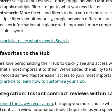
arch: 
See up to 60 results at once, toggle between Matters,
nd apply multiple filters to get to what you need faster. 
d search:
 More facets and filters to help you get more rele
ltiple filters simultaneously, toggle between different cate
see key information at a glance with improved, more compr
sults layout. 
lp article to see what’s new in Search
favorites to the Hub
s love personalizing their Hub to quickly see and access 
that's most important to them. We’ve added the ability to t
 record as favorites for easier access to your most importa
lp article to learn how to customise your Hub.
ntegration: Instant contract reviews within 
 joined the LawVu ecosystem
, bringing you more choice whe
d contract review automation tools. Dioptra helps you spee