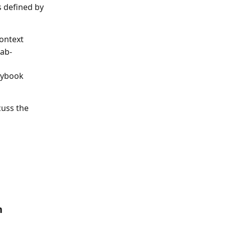
 defined by 
ontext 
tab-
aybook 
uss the 
n