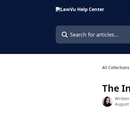
Skip to main content
Search for articles...
All Collections
The I
Written
August 