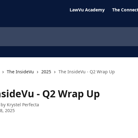
LawVu Academy
The Connect
The InsideVu
2025
The InsideVu - Q2 Wrap Up
nsideVu - Q2 Wrap Up
 by
Krystel Perfecta
8, 2025