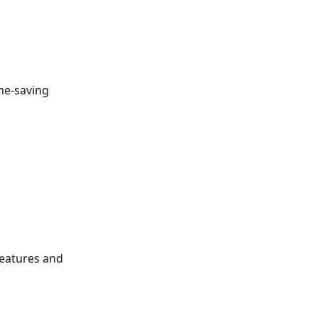
me-saving 
eatures and 