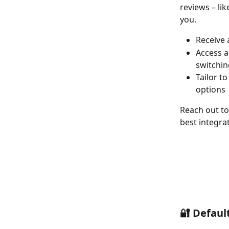
reviews – li
you.  
Receive 
Access a
switchin
Tailor t
options 
Reach out to
best integra
🔐 Default