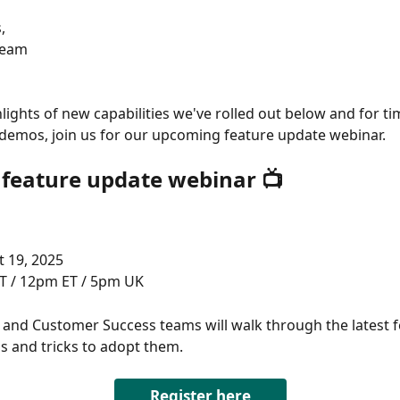
, 
Team
hlights of new capabilities we've rolled out below and for ti
e demos, join us for our upcoming feature update webinar. 
e feature update webinar 📺
 19, 2025 
T / 12pm ET / 5pm UK 
and Customer Success teams will walk through the latest f
s and tricks to adopt them. 
Register here