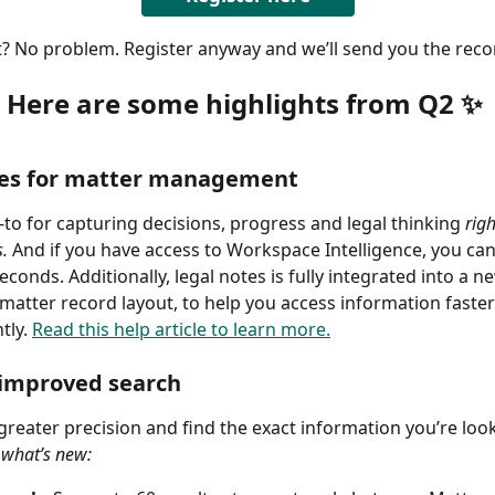
t? No problem. Register anyway and we’ll send you the reco
Here are some highlights from Q2 ✨
tes for matter management
to for capturing decisions, progress and legal thinking 
rig
. 
And if you have access to Workspace Intelligence, you ca
econds. Additionally, legal notes is fully integrated into a ne
matter record layout, to help you access information faste
tly. 
Read this help article to learn more.
improved search
greater precision and find the exact information you’re look
 what’s new: 