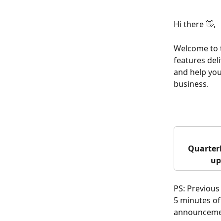
Hi there 👋,
Welcome to t
features del
and help your
business.
Quarterl
up
PS: Previous
5 minutes of
announceme