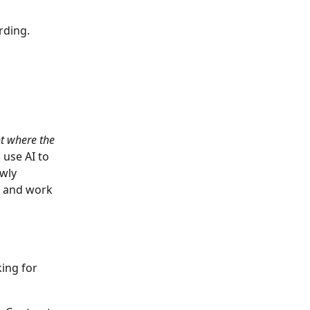
rding. 
ht where the 
n
use AI to 
wly 
r and work 
ing for 