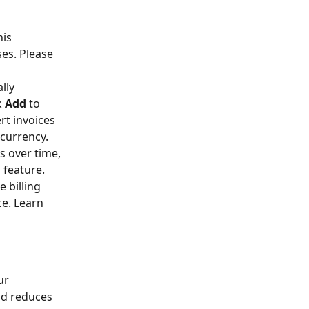
his 
es. Please 
lly 
 
Add
 to 
t invoices 
 currency.
s over time, 
feature.  
 billing 
e. Learn 
ur 
nd reduces 