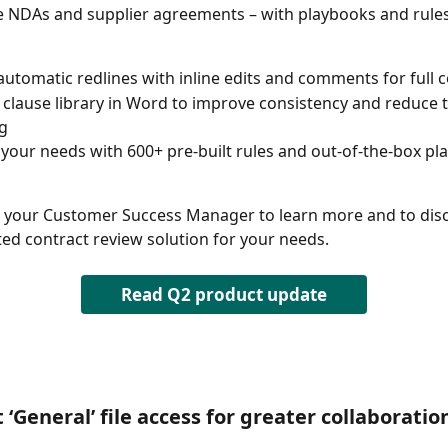
ke NDAs and supplier agreements – with playbooks and rules
automatic redlines with inline edits and comments for full c
 clause library in Word to improve consistency and reduce 
g 
o your needs with 600+ pre-built rules and out-of-the-box pl
 your Customer Success Manager to learn more and to disc
ted contract review solution for your needs.  
Read Q2 product update
 ‘General’ file access for greater collaboratio