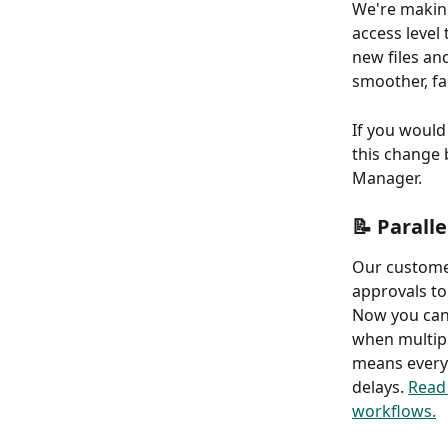
We're making
access level 
new files an
smoother, fa
If you would 
this change 
Manager. 
📝 Parall
Our custome
approvals to
Now you can 
when multipl
means everyo
delays. 
Read 
workflows.