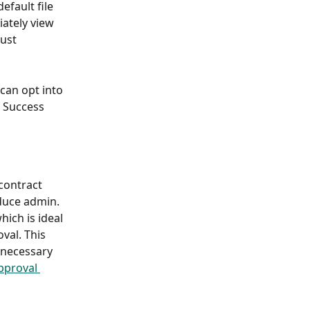
fault file 
ately view 
just 
 can opt into 
 Success 
contract 
duce admin. 
ich is ideal 
val. This 
nnecessary 
pproval 