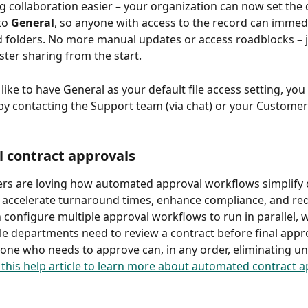
 collaboration easier – your organization can now set the de
to 
General
, so anyone with access to the record can immedi
d folders. No more manual updates or access roadblocks 
– 
ster sharing from the start. 
like to have General as your default file access setting, you
by contacting the Support team (via chat) or your Customer
el contract approvals
rs are loving how automated approval workflows simplify 
 accelerate turnaround times, enhance compliance, and re
configure multiple approval workflows to run in parallel, wh
e departments need to review a contract before final appro
ne who needs to approve can, in any order, eliminating u
this help article to learn more about automated contract a