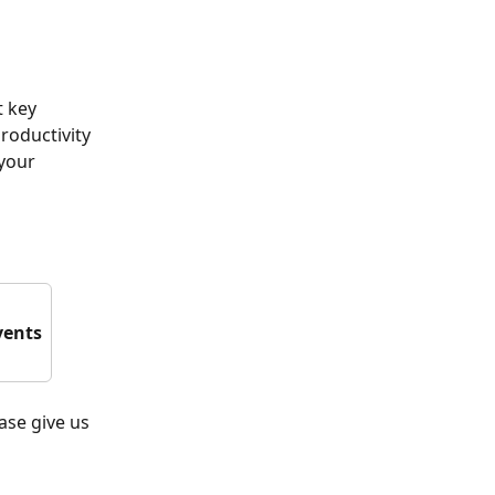
 key 
roductivity 
your 
vents
ease give us 