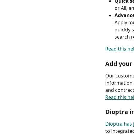
Quick se
or All, a
Advance
Apply mu
quickly 
search re
Read this he
Add your 
Our customer
information 
and contract
Read this he
Dioptra i
Dioptra has
to integrate