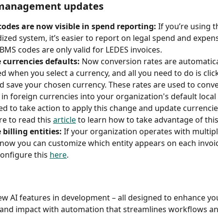
management updates
odes are now visible in spend reporting:
 If you’re using t
ized system, it’s easier to report on legal spend and expens
BMS codes are only valid for LEDES invoices.  
 currencies defaults: 
Now conversion rates are automatica
d when you select a currency, and all you need to do is click
d save your chosen currency. These rates are used to conver
 in foreign currencies into your organization's default local
eed to take action to apply this change and update currencie
re to read this 
article
 to learn how to take advantage of this 
 billing entities:
 If your organization operates with multiple
, now you can customize which entity appears on each invoic
onfigure this 
here
.  
w AI features in development – all designed to enhance yo
 and impact with automation that streamlines workflows a