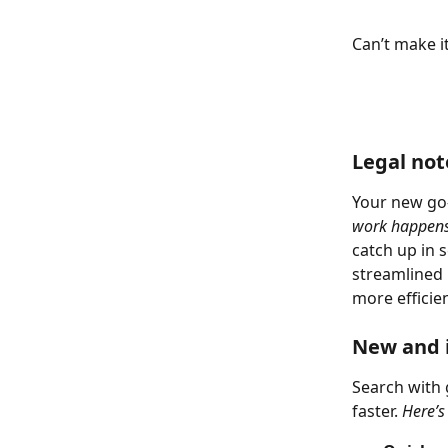
Can’t make i
Legal no
Your new go-
work happens
catch up in s
streamlined 
more efficien
New and 
Search with 
faster. 
Here’s