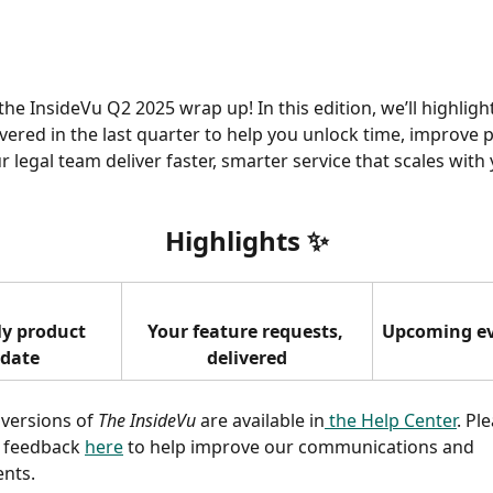
he InsideVu Q2 2025 wrap up! In this edition, we’ll highlight
ivered in the last quarter to help you unlock time, improve p
 legal team deliver faster, smarter service that scales with 
Highlights 
✨
y product 
Your feature requests, 
Upcoming e
date
delivered
 versions of 
The InsideVu
 are available in
 the Help Center
. Pl
 feedback 
here
 to help improve our communications and 
nts. 