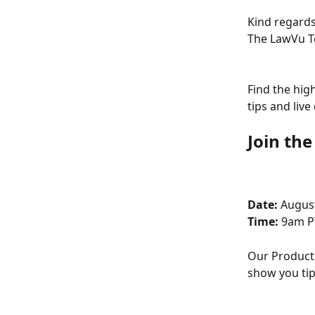
Kind regards
The LawVu 
Find the hig
tips and liv
Join th
Date: 
August
Time: 
9am P
Our Product 
show you tip