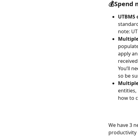
💰Spend 
UTBMS c
standard
note: UT
Multiple
populate
apply an
received
You’ll n
so be su
Multiple
entities
how to c
We have 3 ne
productivity