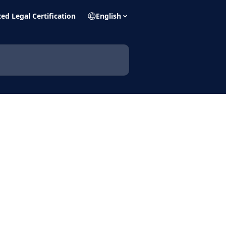
ed Legal Certification
English