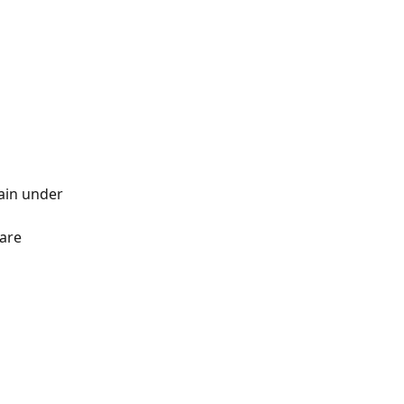
ain under 
are 