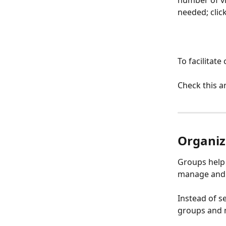
needed; clic
To facilitat
Check this ar
Organiz
Groups help 
manage and 
Instead of se
groups and m