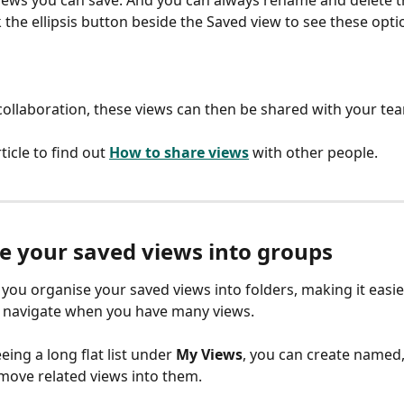
k the ellipsis button beside the Saved view to see these opti
e collaboration, these views can then be shared with your te
ticle to find out 
How to share views
with other people.
e your saved views into groups
you organise your saved views into folders, making it easie
navigate when you have many views.
eing a long flat list under 
My Views
, you can create named, 
ove related views into them.