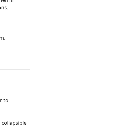
ons.
am.
r to 
collapsible 