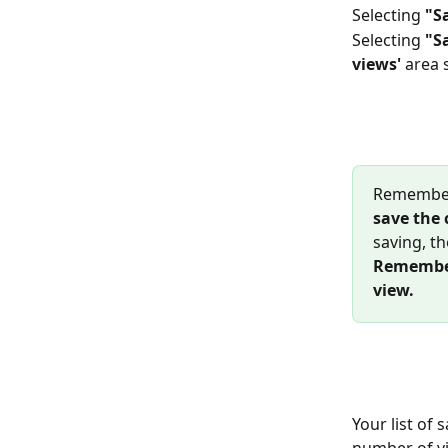
Selecting 
"S
Selecting
 "S
views' 
area s
Remember 
save the 
saving, th
Remember 
view.
Your list of
number of vi