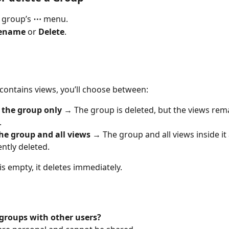
 group’s 
⋯
 menu.
ename
 or 
Delete
.
 contains views, you’ll choose between:
the group only
 → The group is deleted, but the views rem
.
he group and all views
 → The group and all views inside it 
tly deleted.
is empty, it deletes immediately.
 groups with other users?