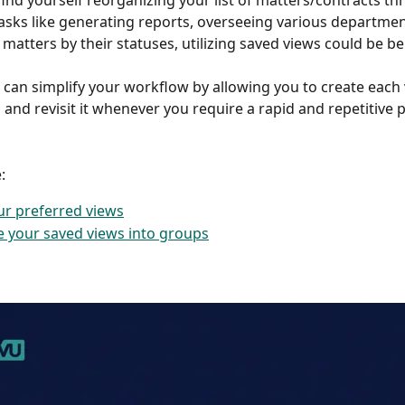
 find yourself reorganizing your list of matters/contracts t
tasks like generating reports, overseeing various departmen
matters by their statuses, utilizing saved views could be ben
 can simplify your workflow by allowing you to create each 
, and revisit it whenever you require a rapid and repetitive p
: 
ur preferred views
 your saved views into groups