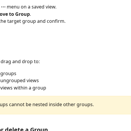
 
⋯
 menu on a saved view.
ove to Group
.
he target group and confirm.
 drag and drop to:
 groups
 ungrouped views
views within a group
ups cannot be nested inside other groups.
r delete a Group