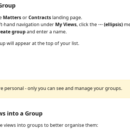
 Group
e 
Matters
 or 
Contracts
 landing page.
eft-hand navigation under 
My Views
, click the 
⋯ (ellipsis)
 m
reate group
 and enter a name.
 will appear at the top of your list. 
e personal - only you can see and manage your groups.
s into a Group
 views into groups to better organise them: