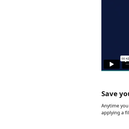
Save yo
Anytime you 
applying a filt