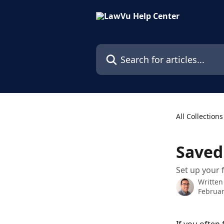
Skip to main content
Search for articles...
All Collections
Saved
Set up your 
Written
Februar