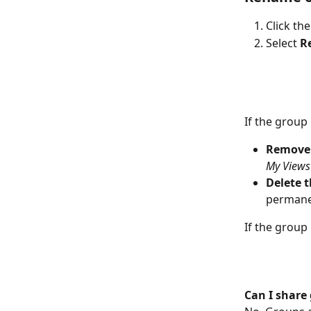
Click the
Select 
R
If the group
Remove 
My Views
Delete t
permanen
If the group 
Can I share