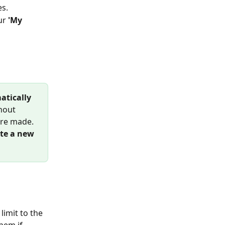
es.
ur
 'My 
atically 
hout 
ere made.
ate a new 
 limit to the 
hem if 