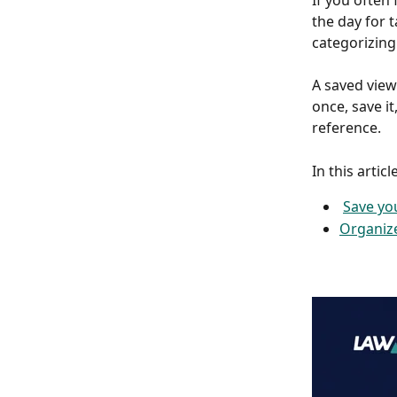
If you often
the day for 
categorizing 
A saved view
once, save it
reference.
In this article
Save yo
Organize