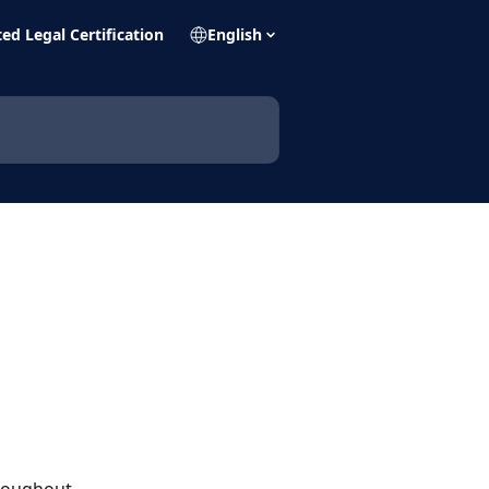
ed Legal Certification
English