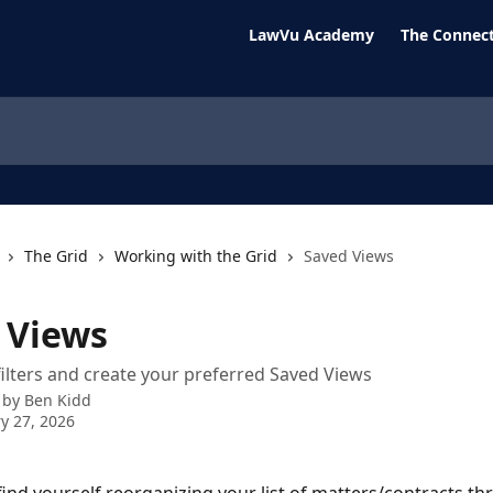
LawVu Academy
The Connect
The Grid
Working with the Grid
Saved Views
 Views
filters and create your preferred Saved Views
 by
Ben Kidd
y 27, 2026