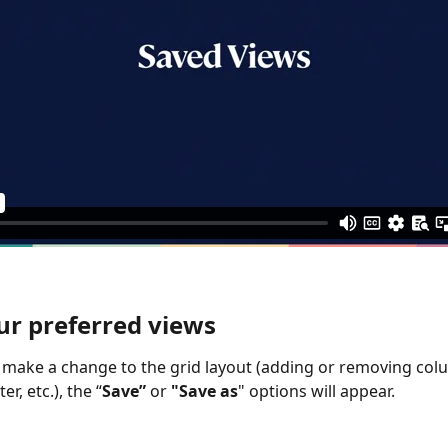
ur preferred views
make a change to the grid layout (adding or removing col
er, etc.), the “
Save” 
or
 "Save as
" options will appear.