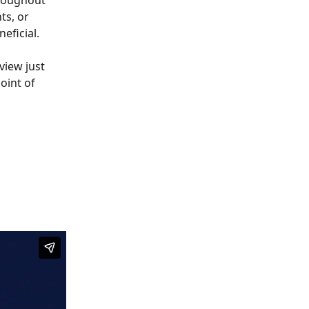
hroughout 
ts, or 
eficial. 
view just 
oint of 