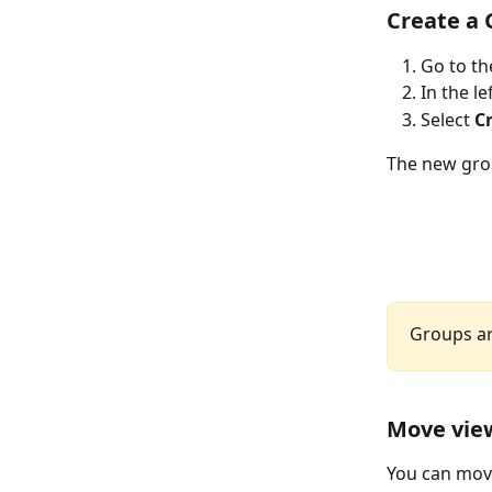
Create a
Go to th
In the l
Select 
C
The new group
Groups ar
Move view
You can move