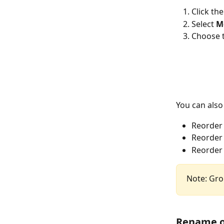
Click the
Select 
M
Choose t
You can also
Reorder
Reorder
Reorder 
Note: Gro
Rename o