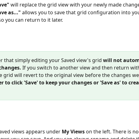
ave"
 will replace the grid view with your newly made chang
ave as..."
 allows you to save that grid configuration into yo
o you can return to it later.
that simply editing your Saved view's grid
will not autom
changes. 
If you switch to another view and then return wit
e grid will revert to the original view before the changes w
to click 'Save' to keep your changes or 'Save as' to cre
 saved views appears under
 My Views
 on the left. There is no
ews you can save. And you can always rename and delete t