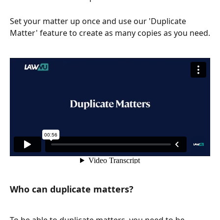
Set your matter up once and use our 'Duplicate 
Matter' feature to create as many copies as you need.
Who can duplicate matters? 
To be able to duplicate matters, you need to be 