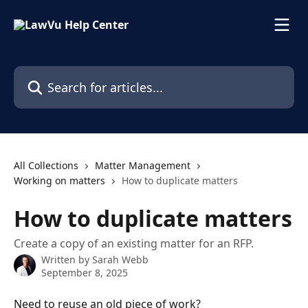
Skip to main content
Search for articles...
All Collections
Matter Management
Working on matters
How to duplicate matters
How to duplicate matters
Create a copy of an existing matter for an RFP.
Written by
Sarah Webb
September 8, 2025
Need to reuse an old piece of work?