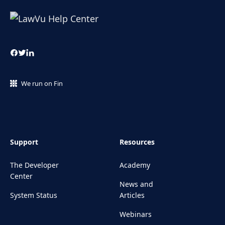
We run on Fin
Support
Resources
The Developer
Academy
Center
News and
System Status
Articles
Webinars