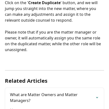
Click on the '
Create Duplicate
' button, and we will 
jump you straight into the new matter, where you 
can make any adjustments and assign it to the 
relevant outside counsel to respond. 
Please note that if you are the matter manager or 
owner, it will automatically assign you the same role 
on the duplicated matter, while the other role will be 
unassigned.
Related Articles
What are Matter Owners and Matter 
Managers?