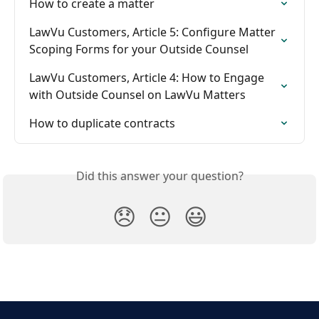
How to create a matter
LawVu Customers, Article 5: Configure Matter 
Scoping Forms for your Outside Counsel
LawVu Customers, Article 4: How to Engage 
with Outside Counsel on LawVu Matters
How to duplicate contracts
Did this answer your question?
😞
😐
😃