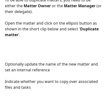
either the 
Matter Owner
 or the 
Matter Manager
 (or 
their delegate).
Open the matter and click on the ellipsis button as 
shown in the short clip below and select '
Duplicate 
matter
'.
Optionally update the name of the new matter and 
set an internal reference
Indicate whether you want to copy over associated 
files and tasks