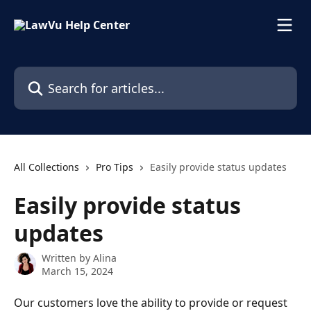
Skip to main content
Search for articles...
All Collections
Pro Tips
Easily provide status updates
Easily provide status
updates
Written by
Alina
March 15, 2024
Our customers love the ability to provide or request 