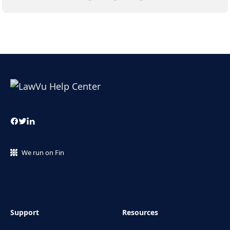
We run on Fin
Support
Resources