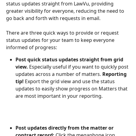
status updates straight from LawVu, providing 
greater visibility for everyone, reducing the need to 
go back and forth with requests in email.
There are three quick ways to provide or request 
status updates for your team to keep everyone 
informed of progress:
Post quick status updates straight from grid 
view.
 Especially useful if you want to quickly post 
updates across a number of matters. 
Reporting
tip!
 Export the grid view and use the status 
updates to easily show progress on Matters that 
are most important in your reporting.
Post updates directly from the matter or 
contract record:
 Click the megaphone icon 