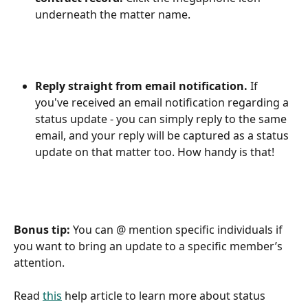
underneath the matter name.
Reply straight from email notification.
 If 
you've received an email notification regarding a 
status update - you can simply reply to the same 
email, and your reply will be captured as a status 
update on that matter too. How handy is that!
Bonus tip:
 You can @ mention specific individuals if 
you want to bring an update to a specific member’s 
attention.
Read 
this
 help article to learn more about status 