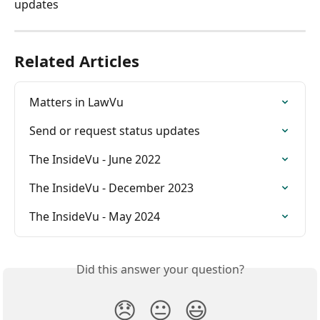
updates 
Related Articles
Matters in LawVu
Send or request status updates
The InsideVu - June 2022
The InsideVu - December 2023
The InsideVu - May 2024
Did this answer your question?
😞
😐
😃