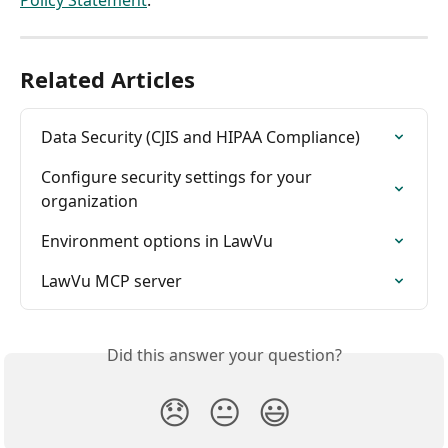
Related Articles
Data Security (CJIS and HIPAA Compliance)
Configure security settings for your 
organization
Environment options in LawVu
LawVu MCP server
Did this answer your question?
😞
😐
😃