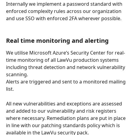
Internally we implement a password standard with 
enforced complexity rules across our organization 
and use SSO with enforced 2FA wherever possible.
Real time monitoring and alerting
We utilise Microsoft Azure’s Security Center for real-
time monitoring of all LawVu production systems 
including threat detection and network vulnerability 
scanning.
Alerts are triggered and sent to a monitored mailing 
list.
All new vulnerabilities and exceptions are assessed 
and added to our vulnerability and risk registers 
where necessary. Remediation plans are put in place 
in line with our patching standards policy which is 
available in the LawVu security pack.