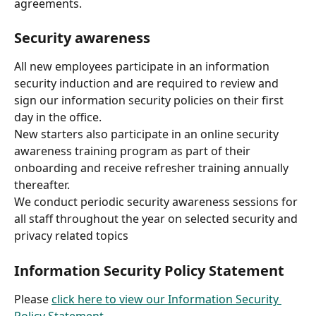
agreements.
Security awareness
All new employees participate in an information 
security induction and are required to review and 
sign our information security policies on their first 
day in the office.
New starters also participate in an online security 
awareness training program as part of their 
onboarding and receive refresher training annually 
thereafter.
We conduct periodic security awareness sessions for 
all staff throughout the year on selected security and 
privacy related topics
Information Security Policy Statement
Please 
click here to view our Information Security 
Policy Statement
.