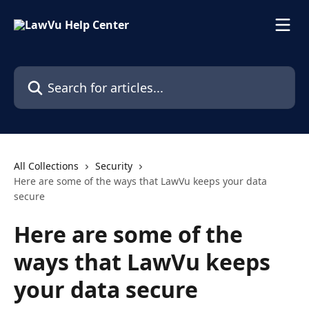
Skip to main content
Search for articles...
All Collections
Security
Here are some of the ways that LawVu keeps your data
secure
Here are some of the
ways that LawVu keeps
your data secure