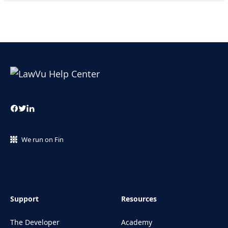
We run on Fin
Support
Resources
The Developer
Academy