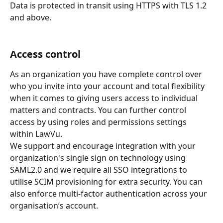
Data is protected in transit using HTTPS with TLS 1.2 
and above.
Access control
As an organization you have complete control over 
who you invite into your account and total flexibility 
when it comes to giving users access to individual 
matters and contracts. You can further control 
access by using roles and permissions settings 
within LawVu.
We support and encourage integration with your 
organization's single sign on technology using 
SAML2.0 and we require all SSO integrations to 
utilise SCIM provisioning for extra security. You can 
also enforce multi-factor authentication across your 
organisation’s account.