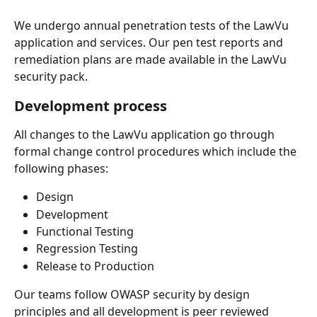
We undergo annual penetration tests of the LawVu 
application and services. Our pen test reports and 
remediation plans are made available in the LawVu 
security pack.
Development process
All changes to the LawVu application go through 
formal change control procedures which include the 
following phases:
Design
Development
Functional Testing
Regression Testing
Release to Production
Our teams follow OWASP security by design 
principles and all development is peer reviewed 