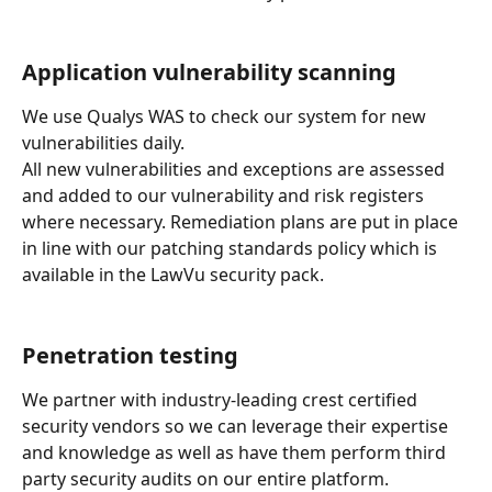
Application vulnerability scanning
We use Qualys WAS to check our system for new 
vulnerabilities daily.
All new vulnerabilities and exceptions are assessed 
and added to our vulnerability and risk registers 
where necessary. Remediation plans are put in place 
in line with our patching standards policy which is 
available in the LawVu security pack.
Penetration testing
We partner with industry-leading crest certified 
security vendors so we can leverage their expertise 
and knowledge as well as have them perform third 
party security audits on our entire platform.