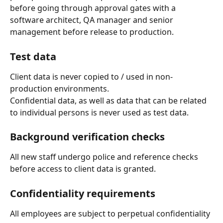
before going through approval gates with a 
software architect, QA manager and senior 
management before release to production.
Test data
Client data is never copied to / used in non-
production environments.
Confidential data, as well as data that can be related 
to individual persons is never used as test data.
Background verification checks
All new staff undergo police and reference checks 
before access to client data is granted.
Confidentiality requirements
All employees are subject to perpetual confidentiality 