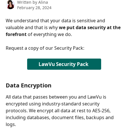
Written by
Alina
February 28, 2024
We understand that your data is sensitive and 
valuable and that is why 
we put data security at the 
forefront
 of everything we do.
Request a copy of our Security Pack: 
LawVu Security Pack 
Data Encryption
All data that passes between you and LawVu is 
encrypted using industry-standard security 
protocols. We encrypt all data at rest to AES-256, 
including databases, document files, backups and 
logs.