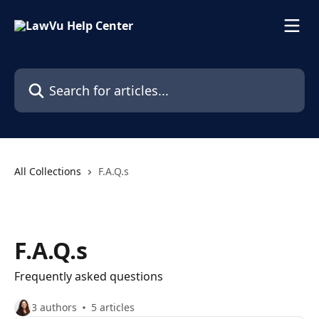
Skip to main content
Search for articles...
All Collections
F.A.Q.s
F.A.Q.s
Frequently asked questions
3 authors
5 articles