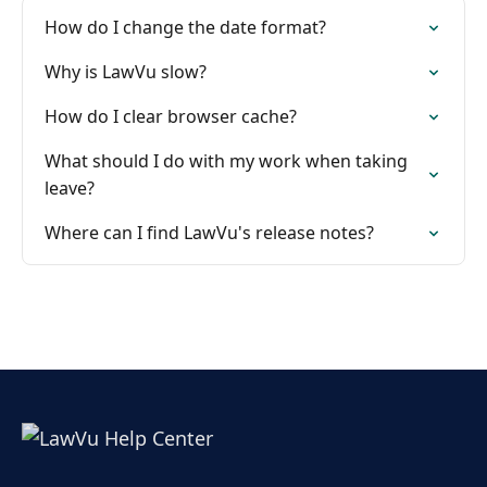
How do I change the date format?
Why is LawVu slow?
How do I clear browser cache?
What should I do with my work when taking
leave?
Where can I find LawVu's release notes?