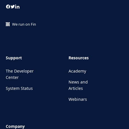
We run on Fin
Support
Resources
The Developer
Academy
Center
News and
System Status
Articles
Webinars
Company