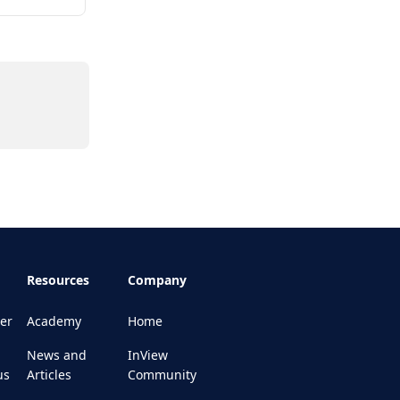
Resources
Company
er
Academy
Home
News and
InView
us
Articles
Community