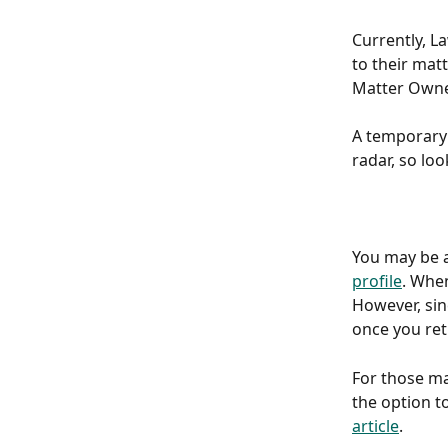
Currently, L
to their mat
Matter Owne
A temporary 
radar, so loo
You may be a
profile
. When
However, sin
once you retu
For those ma
the option t
article
. 