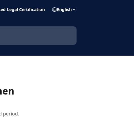
ed Legal Certification
English
hen
 period.