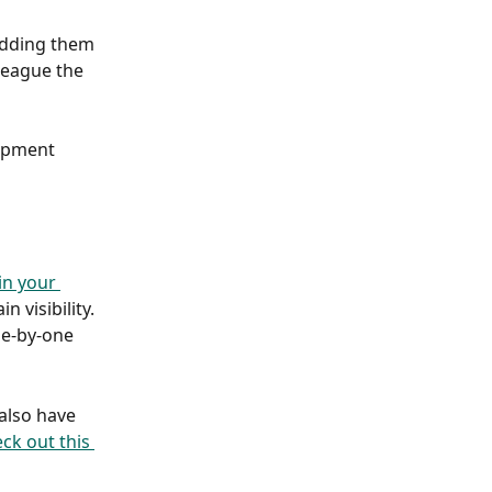
adding them 
league the 
lopment 
in your 
 visibility. 
ne-by-one 
also have 
ck out this 