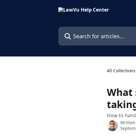
Skip to main content
Search for articles...
All Collections
What 
takin
How to handl
Written
Septem