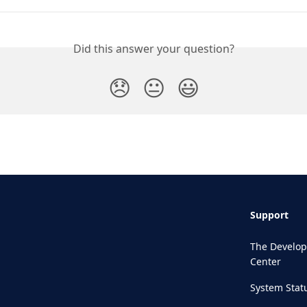
Did this answer your question?
😞
😐
😃
Support
The Develop
Center
System Stat