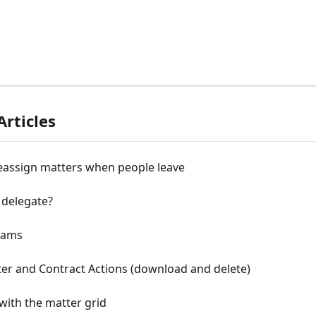
Articles
eassign matters when people leave
 delegate?
eams
er and Contract Actions (download and delete)
with the matter grid