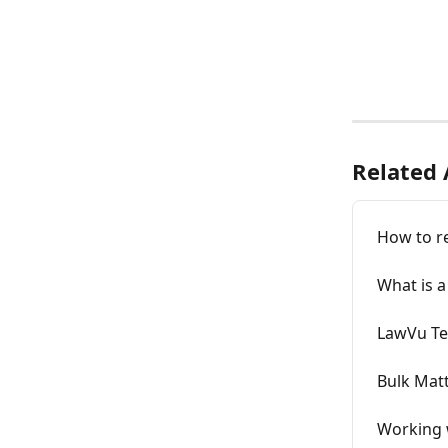
Related 
How to r
What is a
LawVu T
Bulk Matt
Working 