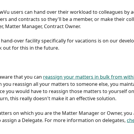
awVu users can hand over their workload to colleagues by 
ters and contracts so they'll be a member, or make their col
r, Matter Manager, Contract Owner.
hand-over facility specifically for vacations is on our deve
k out for this in the future.
ware that you can 
reassign your matters in bulk from with
 you reassign all your matters to someone else, you maintain
ce you would have to reassign those matters to yourself o
rn, this really doesn't make it an effective solution.
tters on which you are the Matter Manager or Owner, you 
o assign a Delegate. For more information on delegates, 
che