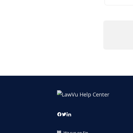
We run on Fin