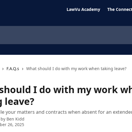
LawVu Academy
The Connect
F.A.Q.s
What should I do with my work when taking leave?
should I do with my work w
g leave?
e your matters and contracts when absent for an extended
 by
Ben Kidd
ber 26, 2025