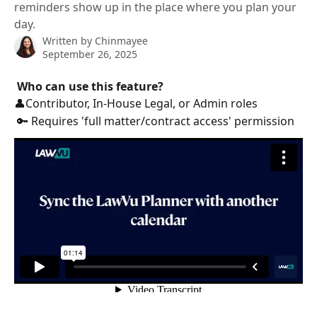
reminders show up in the place where you plan your
day.
Written by
Chinmayee
September 26, 2025
Who can use this feature?
👤Contributor, In-House Legal, or Admin roles
 🔑 Requires 'full matter/contract access' permission