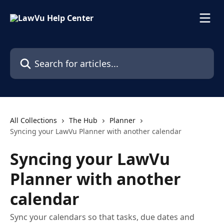
Skip to main content
Search for articles...
All Collections
The Hub
Planner
Syncing your LawVu Planner with another calendar
Syncing your LawVu
Planner with another
calendar
Sync your calendars so that tasks, due dates and