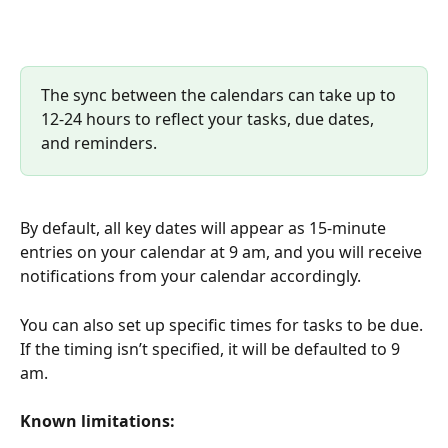
The sync between the calendars can take up to 
12-24 hours to reflect your tasks, due dates, 
and reminders.
By default, all key dates will appear as 15-minute 
entries on your calendar at 9 am, and you will receive 
notifications from your calendar accordingly.
You can also set up specific times for tasks to be due. 
If the timing isn’t specified, it will be defaulted to 9 
am.
Known limitations: