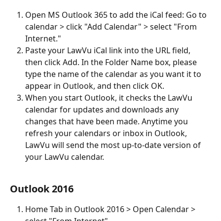
Open MS Outlook 365 to add the iCal feed: Go to 
calendar > click "Add Calendar" > select "From 
Internet."
Paste your LawVu iCal link into the URL field, 
then click Add. In the Folder Name box, please 
type the name of the calendar as you want it to 
appear in Outlook, and then click OK.
When you start Outlook, it checks the LawVu 
calendar for updates and downloads any 
changes that have been made. Anytime you 
refresh your calendars or inbox in Outlook, 
LawVu will send the most up-to-date version of 
your LawVu calendar.
Outlook 2016
Home Tab in Outlook 2016 > Open Calendar > 