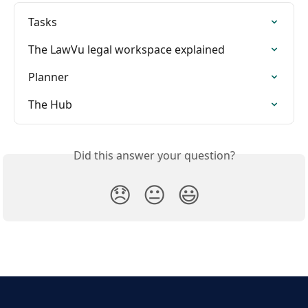
Tasks
The LawVu legal workspace explained
Planner
The Hub
Did this answer your question?
😞
😐
😃