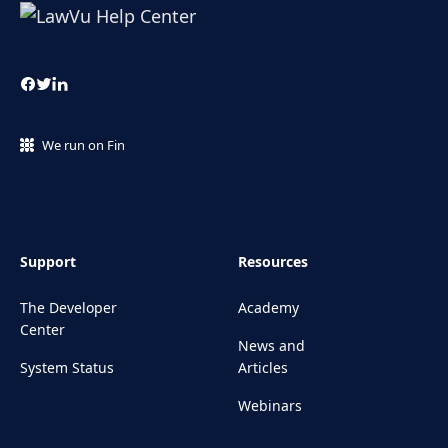
We run on Fin
Support
Resources
The Developer
Academy
Center
News and
System Status
Articles
Webinars