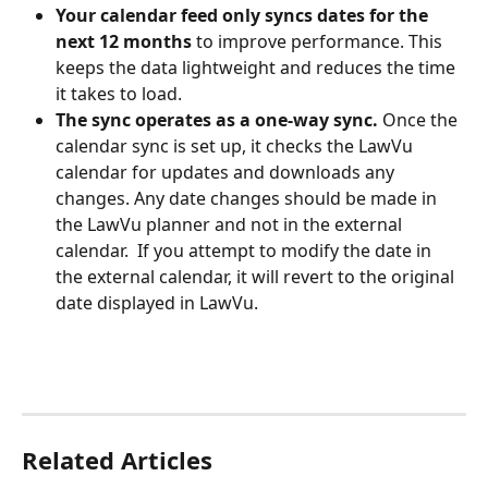
Your calendar feed only syncs dates for the 
next 12 months
 to improve performance. This 
keeps the data lightweight and reduces the time 
it takes to load.
The sync operates as a one-way sync.
 Once the 
calendar sync is set up, it checks the LawVu 
calendar for updates and downloads any 
changes. Any date changes should be made in 
the LawVu planner and not in the external 
calendar.  If you attempt to modify the date in 
the external calendar, it will revert to the original 
date displayed in LawVu.
Related Articles