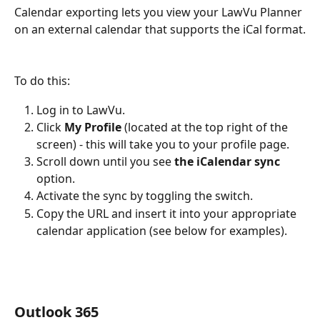
Calendar exporting lets you view your LawVu Planner 
on an external calendar that supports the iCal format.
To do this:
Log in to LawVu.
Click 
My Profile 
(located at the top right of the 
screen) - this will take you to your profile page.
Scroll down until you see 
the iCalendar sync 
option.
Activate the sync by toggling the switch.
Copy the URL and insert it into your appropriate 
calendar application (see below for examples).
Outlook 365