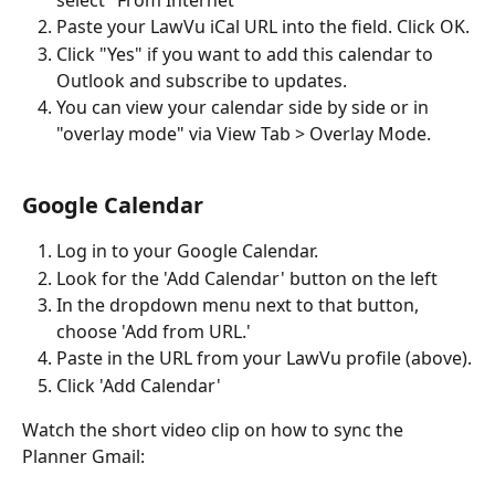
select "From Internet"
Paste your LawVu iCal URL into the field. Click OK.
Click "Yes" if you want to add this calendar to 
Outlook and subscribe to updates.
You can view your calendar side by side or in 
"overlay mode" via View Tab > Overlay Mode. 
Google Calendar
Log in to your Google Calendar.
Look for the 'Add Calendar' button on the left
In the dropdown menu next to that button, 
choose 'Add from URL.'
Paste in the URL from your LawVu profile (above).
Click 'Add Calendar' 
Watch the short video clip on how to sync the 
Planner Gmail: