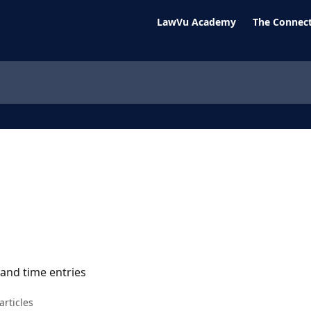
LawVu Academy
The Connect
 and time entries
articles