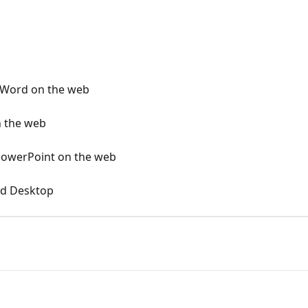
 Word on the web
on the web
 PowerPoint on the web
rd Desktop