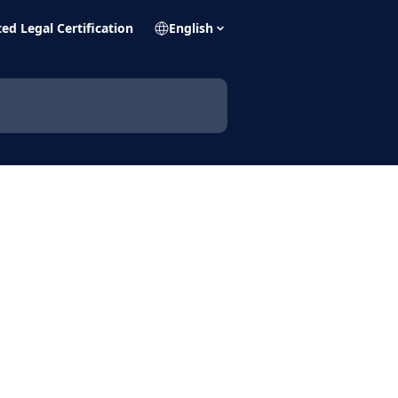
ed Legal Certification
English