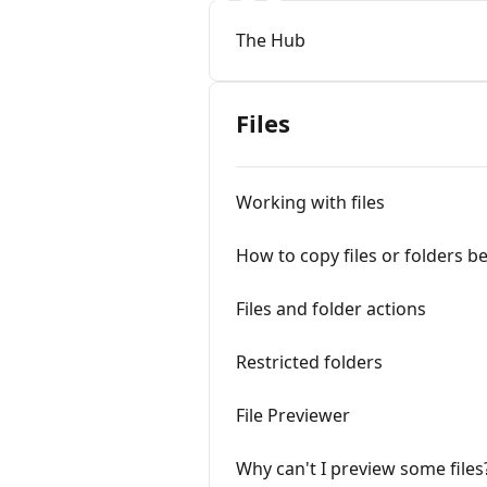
The Hub
Files
Working with files
How to copy files or folders 
Files and folder actions
Restricted folders
File Previewer
Why can't I preview some files