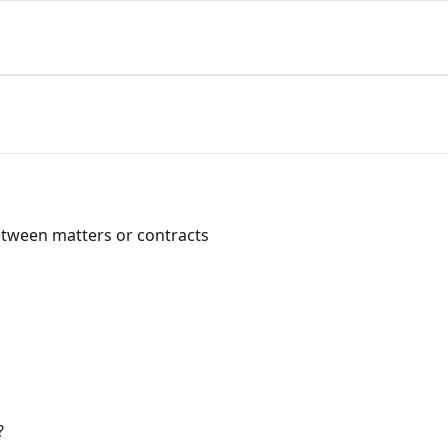
between matters or contracts
?