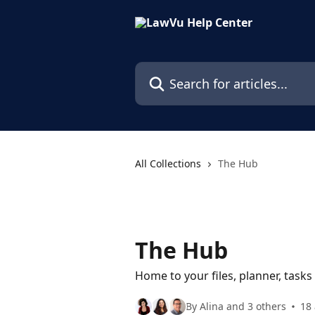
Skip to main content
Search for articles...
All Collections
The Hub
The Hub
Home to your files, planner, tasks
By Alina and 3 others
18 