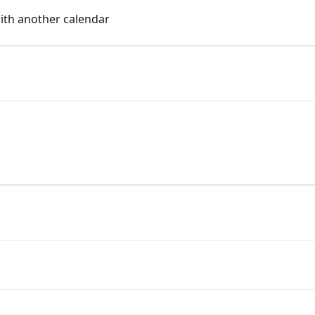
ith another calendar