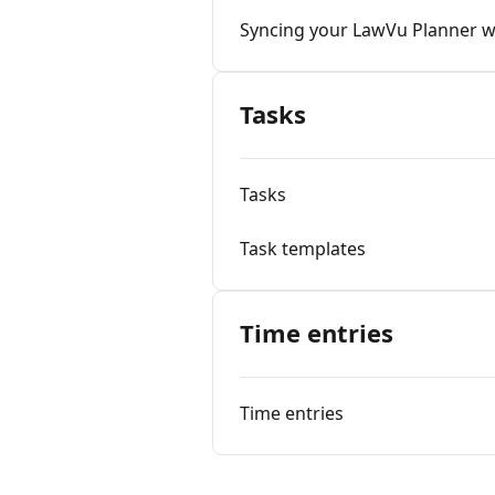
Syncing your LawVu Planner w
Tasks
Tasks
Task templates
Time entries
Time entries