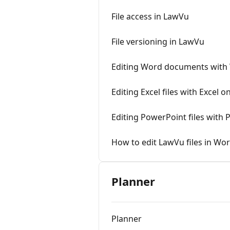
File access in LawVu
File versioning in LawVu
Editing Word documents with
Editing Excel files with Excel 
Editing PowerPoint files with
How to edit LawVu files in Wo
Planner
Planner