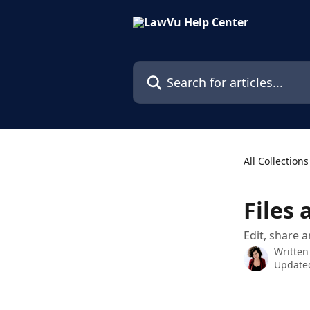
Skip to main content
Search for articles...
All Collections
Files 
Edit, share 
Written
Updated