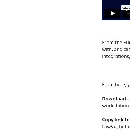
From the 
Fil
with, and cli
integrations
From here, y
Download
 
workstation.
Copy link to 
LawVu, but o