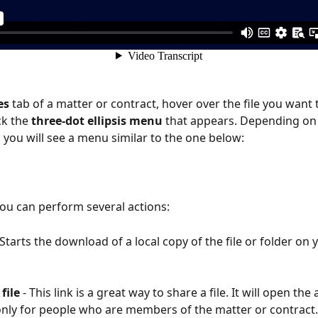
es 
tab of a matter or contract, hover over the file you want 
ck the
 three-dot ellipsis menu 
that appears. Depending on 
, you will see a menu similar to the one below: 
ou can perform several actions: 
- Starts the download of a local copy of the file or folder on 
 
file 
-
This link is a great way to share a file. It will open the a
nly for people who are members of the matter or contract.