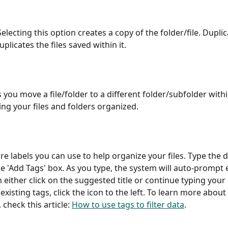
 Selecting this option creates a copy of the folder/file. Duplic
uplicates the files saved within it.
s you move a file/folder to a different folder/subfolder with
ing your files and folders organized.
re labels you can use to help organize your files. Type the d
e 'Add Tags' box. As you type, the system will auto-prompt e
n either click on the suggested title or continue typing your
f existing tags, click the icon to the left. To learn more about
, check this article: 
How to use tags to filter data
.