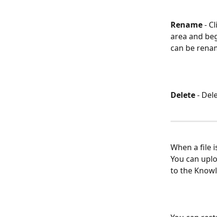
Rename
 - C
area and beg
can be renam
Delete
 -
Dele
When a file i
You can uploa
to the Knowl