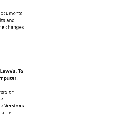
 documents 
ts and 
the changes 
 LawVu. To 
omputer
.
version 
e 
he 
Versions
arlier 