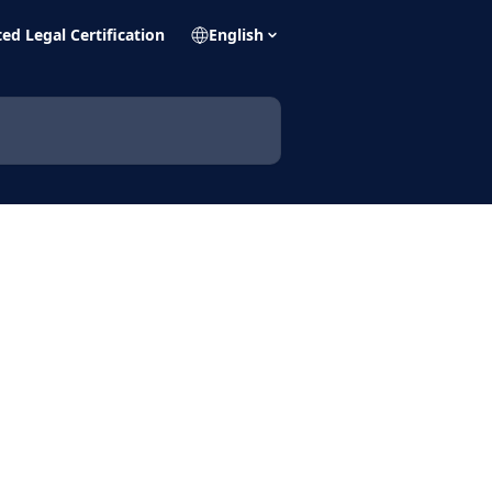
ed Legal Certification
English