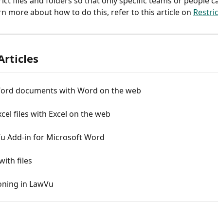
ict files and folders so that only specific teams or people c
n more about how to do this, refer to this article on 
Restri
Articles
Word documents with Word on the web
xcel files with Excel on the web
u Add-in for Microsoft Word
ith files
ioning in LawVu