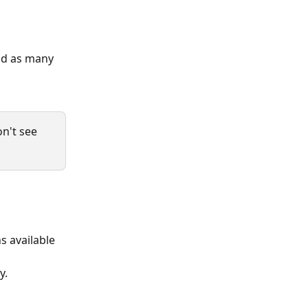
add as many 
n't see 
 available 
. 