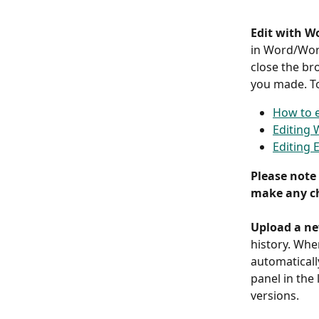
Edit with W
in Word/Word
close the br
you made. To
How to e
Editing
Editing 
Please note 
make any ch
Upload a ne
history. When
automaticall
panel in the
versions.