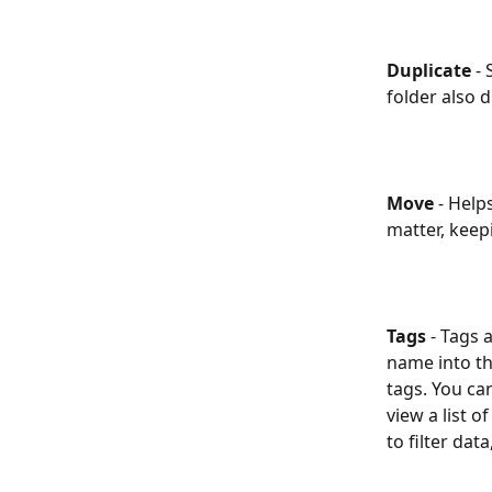
Duplicate
 -
folder also d
Move 
- Help
matter, keep
Tags
 -
Tags a
name into th
tags. You ca
view a list o
to filter data