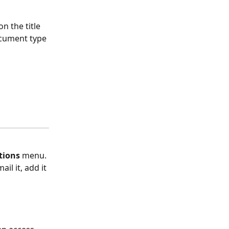
n the title 
ocument type 
tions
 menu. 
il it, add it 