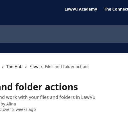
LawVu Academy
The Connect
The Hub
Files
Files and folder actions
and folder actions
and work with your files and folders in LawVu
 by
Alina
 over 2 weeks ago