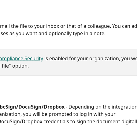
Email the file to your inbox or that of a colleague. You can 
ses as you want and optionally type in a note. 
ompliance Security
 is enabled for your organization, you wo
 file" option. 
obeSign/DocuSign/Dropbox
 -
Depending on the integrations
anization, you will be prompted to log in with your 
cuSign/Dropbox credentials to sign the document digitally