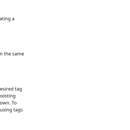
ating a 
in the same 
esired tag 
xisting 
 own. To 
 using tags 