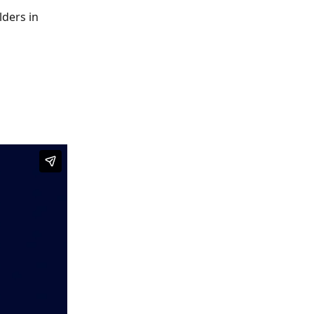
lders in 