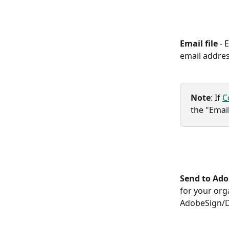
Email file 
- 
email addres
Note
: If 
C
the "Email
Send to Ad
for your org
AdobeSign/Do