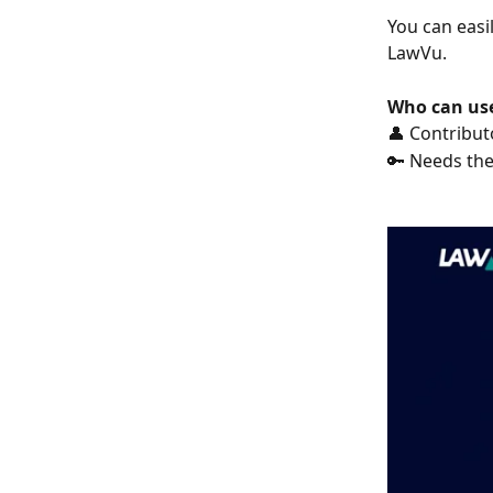
You can easil
LawVu.
Who can use
👤 Contribut
🔑 Needs the