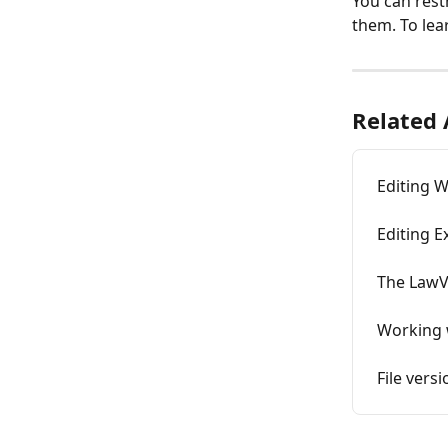
You can restr
them. To lear
Related 
Editing 
Editing E
The LawV
Working w
File vers