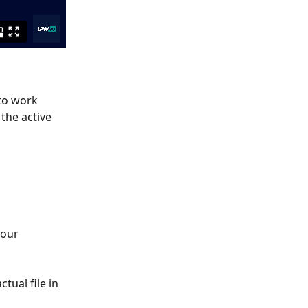
to work 
the active 
your 
ctual file in 