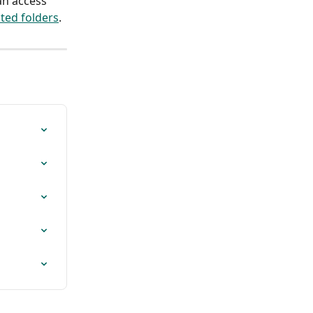
an access 
cted folders
.