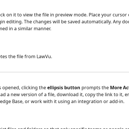
lick on it to view the file in preview mode. Place your cursor o
in editing. The changes will be saved automatically. Any d
ed in a similar manner.
tes the file from LawVu. 
s opened, clicking the 
ellipsis button
 prompts the 
More Ac
d a new version of a file, download it, copy the link to it, ema
edge Base, or work with it using an integration or add-in. 