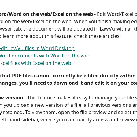
ord/Word on the web/Excel on the web 
-
Edit Word/Excel
 on the web/Excel on the web. When you finish making edi
owser tab, the document will be updated in LawVu with all 
 learn more about this feature, check these articles: 
dit LawVu files in Word Desktop
 Word documents with Word on the web
Excel files with Excel on the web
that PDF files cannot currently be edited directly within
anges, you'll need to download it and edit it on your c
w version
 -
This feature makes it easy to manage your file 
 you upload a new version of a file, all previous versions ar
y retained. To view them, open the file preview and select t
 left-hand sidebar, where you can quickly access and review e