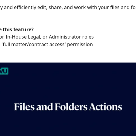
y and efficiently edit, share, and work with your files and fo
 this feature?
or, In-House Legal, or Administrator roles
 'full matter/contract access' permission