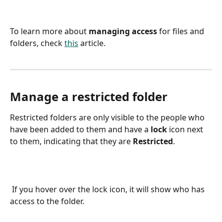
To learn more about 
managing access 
for files and 
folders, check 
this
 article.
Manage a restricted folder
Restricted
folders are only visible to the people who 
have been added to them and have a 
lock
 icon next 
to them, indicating that they are 
Restricted
. 
 If you hover over the lock icon, it will show who has 
access to the folder.