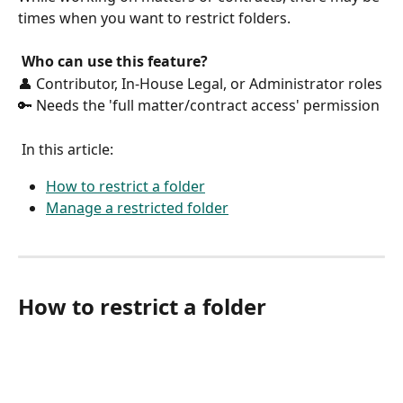
times when you want to restrict folders. 
Who can use this feature?
👤 Contributor, In-House Legal, or Administrator roles
🔑 Needs the 'full matter/contract access' permission
 In this article:
How to restrict a folder
Manage a restricted folder
How to restrict a folder