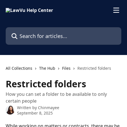
Skip to main content
Search for articles...
All Collections
The Hub
Files
Restricted folders
Restricted folders
How you can set a folder to be available to only
certain people
Written by
Chinmayee
September 8, 2025
While working on matters or contracts, there may be 