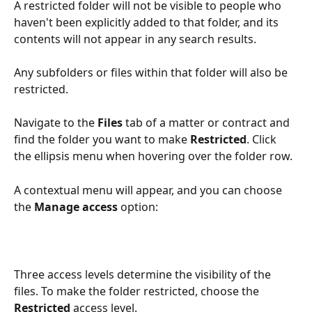
A restricted folder will not be visible to people who 
haven't been explicitly added to that folder, and its 
contents will not appear in any search results.
Any subfolders or files within that folder will also be 
restricted.
Navigate to the 
Files
 tab of a matter or contract and 
find the folder you want to make 
Restricted
. Click 
the ellipsis menu when hovering over the folder row.
A contextual menu will appear, and you can choose 
the 
Manage access
 option: 
Three access levels determine the visibility of the 
files. To make the folder restricted, choose the 
Restricted
 access level. 