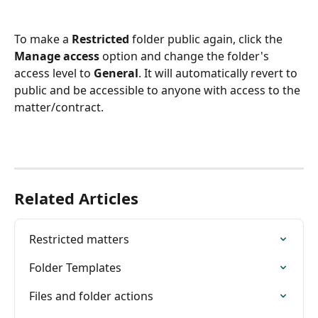
To make a 
Restricted
 folder public again, click the 
Manage access 
option and change the folder's 
access level to
 General
. It will automatically revert to 
public and be accessible to anyone with access to the 
matter/contract.
Related Articles
Restricted matters
Folder Templates
Files and folder actions