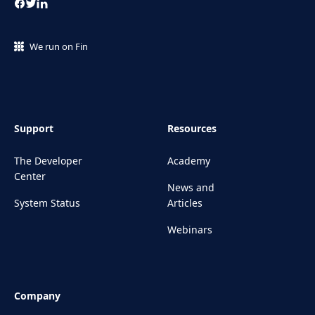
We run on Fin
Support
Resources
The Developer
Academy
Center
News and
System Status
Articles
Webinars
Company