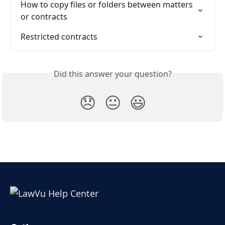
How to copy files or folders between matters 
or contracts
Restricted contracts
Did this answer your question?
😞
😐
😃