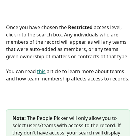
Once you have chosen the 
Restricted
 access level, 
click into the search box. Any individuals who are 
members of the record will appear, as will any teams 
that were auto-added as members, or any teams 
given ownership of matters or contracts of that type. 
You can read 
this
 article to learn more about teams 
and how team membership affects access to records.
Note:
 The People Picker will only allow you to 
select users/teams with access to the record. If 
they don't have access, your search will display 