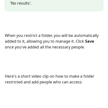
'No results'.
When you restrict a folder, you will be automatically 
added to it, allowing you to manage it. Click 
Save
once you've added all the necessary people. 
Here's a short video clip on how to make a folder 
restricted and add people who can access: