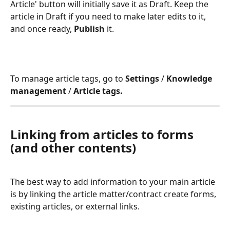
Article' button will initially save it as Draft. Keep the 
article in Draft if you need to make later edits to it, 
and once ready, 
Publish 
it. 
To manage article tags, go to 
Settings 
/ 
Knowledge 
management
 / 
Article tags.
Linking from articles to forms 
(and other contents)
The best way to add information to your main article 
is by linking the article matter/contract create forms, 
existing articles, or external links.  