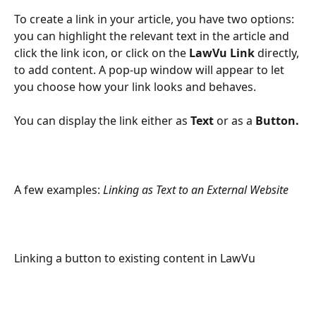
To create a link in your article, you have two options: 
you can highlight the relevant text in the article and 
click the link icon, or click on the 
LawVu Link
 directly, 
to add content. A pop-up window will appear to let 
you choose how your link looks and behaves.
You can display the link either as 
Text 
or as a 
Button.
A few examples: 
Linking as Text to an External Website
Linking a button to existing content in LawVu