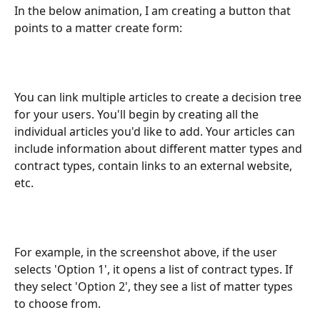
In the below animation, I am creating a button that 
points to a matter create form: 
You can link multiple articles to create a decision tree 
for your users. You'll begin by creating all the 
individual articles you'd like to add. Your articles can 
include information about different matter types and 
contract types, contain links to an external website, 
etc.
For example, in the screenshot above, if the user 
selects 'Option 1', it opens a list of contract types. If 
they select 'Option 2', they see a list of matter types 
to choose from.