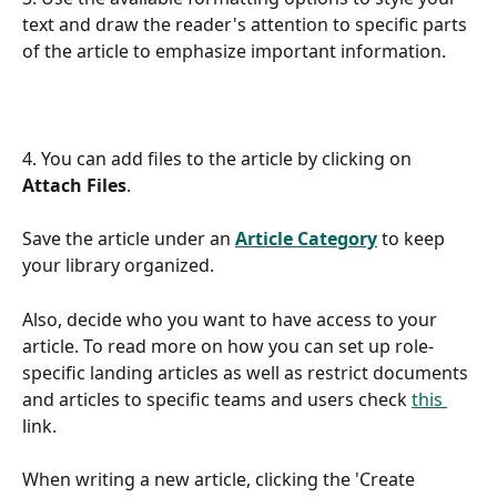
text and draw the reader's attention to specific parts 
of the article to emphasize important information.
4. You can add files to the article by clicking on 
Attach Files
. 
Save the article under an 
Article Category
 to keep 
your library organized.
Also, decide who you want to have access to your 
article. To read more on how you can set up role-
specific landing articles as well as restrict documents 
and articles to specific teams and users check 
this 
link. 
When writing a new article, clicking the 'Create 