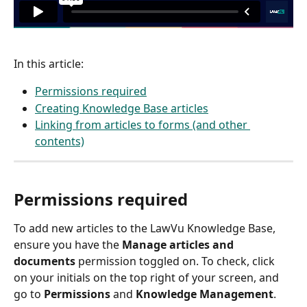
In this article: 
Permissions required
Creating Knowledge Base articles
Linking from articles to forms (and other 
contents)
Permissions required
To add new articles to the LawVu Knowledge Base, 
ensure you have the 
Manage articles and 
documents
 permission toggled on. To check, click 
on your initials on the top right of your screen, and 
go to 
Permissions
 and 
Knowledge Management
. 