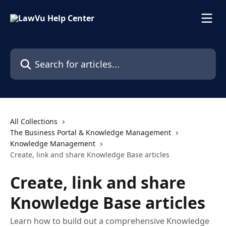
Skip to main content
Search for articles...
All Collections
The Business Portal & Knowledge Management
Knowledge Management
Create, link and share Knowledge Base articles
Create, link and share
Knowledge Base articles
Learn how to build out a comprehensive Knowledge