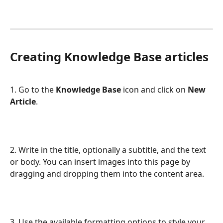
Creating Knowledge Base articles
1. Go to the 
Knowledge Base
 icon and click on 
New 
Article
.
2. Write in the title, optionally a subtitle, and the text 
or body. You can insert images into this page by 
dragging and dropping them into the content area.
3. Use the available formatting options to style your 