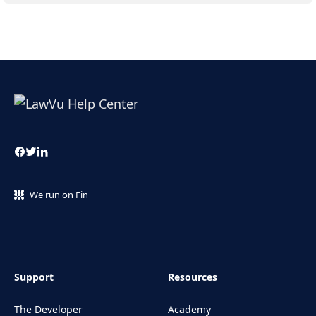
We run on Fin
Support
Resources
The Developer
Academy