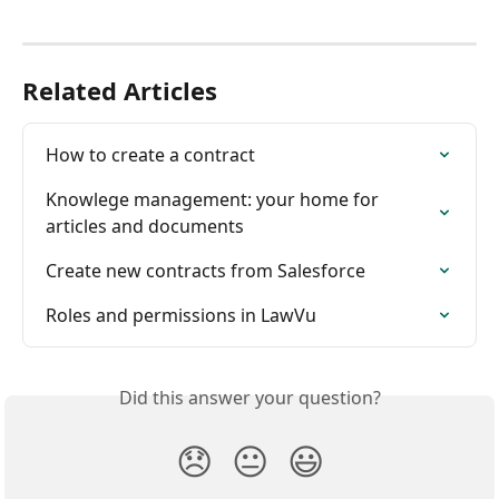
Related Articles
How to create a contract
Knowlege management: your home for 
articles and documents
Create new contracts from Salesforce
Roles and permissions in LawVu
Did this answer your question?
😞
😐
😃