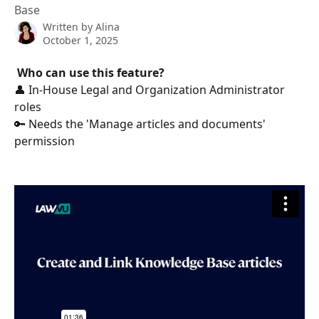
Base
Written by
Alina
October 1, 2025
Who can use this feature?
👤 In-House Legal and Organization Administrator 
roles
🔑 Needs the 'Manage articles and documents' 
permission