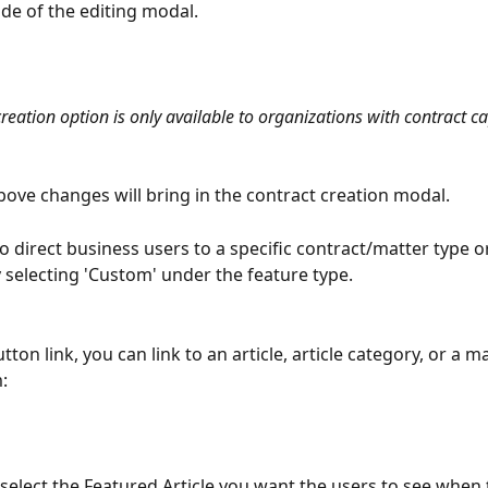
ide of the editing modal.
reation option is only available to organizations with contract cap
bove changes will bring in the contract creation modal.
o direct business users to a specific contract/matter type or 
y selecting 'Custom' under the feature type.
ton link, you can link to an article, article category, or a ma
:
 select the Featured Article you want the users to see when t