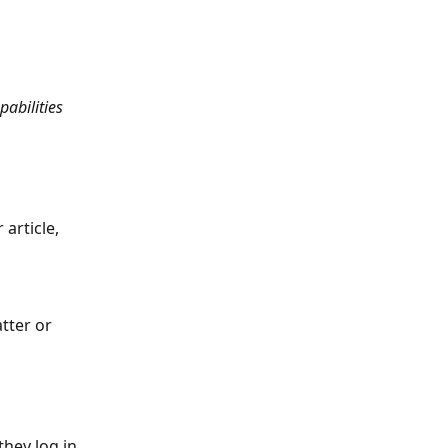
abilities 
article, 
tter or 
hey log in 