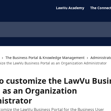
LawVu Academy
The Connect
The Business Portal & Knowledge Management
Administrat
ize the LawVu Business Portal as an Organization Administrator
o customize the LawVu Busi
l as an Organization
istrator
tomize the LawVu Business Portal for the Business User