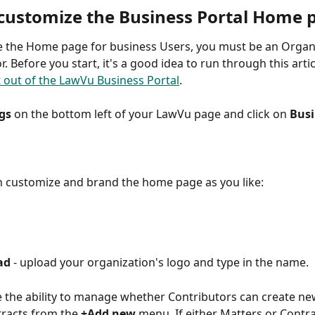
customize the Business Portal Home 
 the Home page for business Users, you must be an Organi
. Before you start, it's a good idea to run through this artic
 out of the LawVu Business Portal
. 
gs
 on the bottom left of your LawVu page and click on 
Busi
 customize and brand the home page as you like: 
ad 
- upload your organization's logo and type in the name. 
 the ability to manage whether Contributors can create ne
racts from the
 +Add new
 menu. If either Matters or Contra