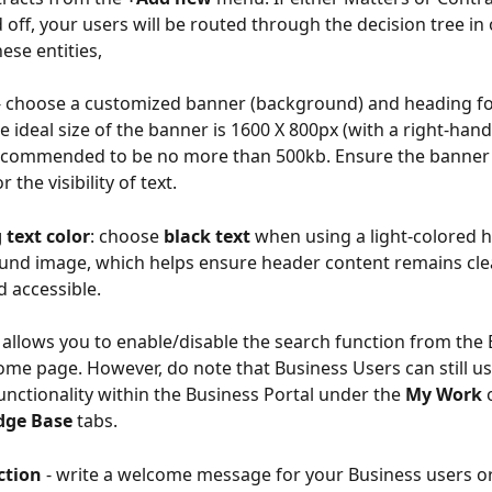
 off, your users will be routed through the decision tree in 
ese entities, 
- choose a customized banner (background) and heading f
e ideal size of the banner is 1600 X 800px (with a right-hand 
ecommended to be no more than 500kb. Ensure the banner 
r the visibility of text.
 text color
: choose 
black text
 when using a light-colored 
nd image, which helps ensure header content remains clear
d accessible.
- allows you to enable/disable the search function from the 
ome page. However, do note that Business Users can still us
unctionality within the Business Portal under the 
My Work
 
dge Base
 tabs.
ction 
- write a welcome message for your Business users o