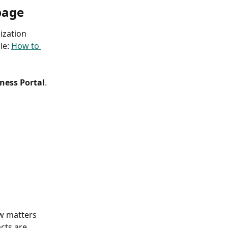
page
zation 
le: 
How to 
ness Portal
. 
w matters 
cts are 