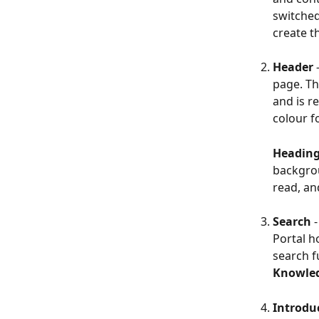
switched
create th
Header 
page. Th
and is r
colour fo
Heading
backgrou
read, an
Search 
Portal h
search f
Knowle
Introdu