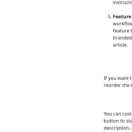
instruct
Feature t
workflow
feature 
branded 
article.
If you want t
reorder the 
You can custo
button to sta
description,