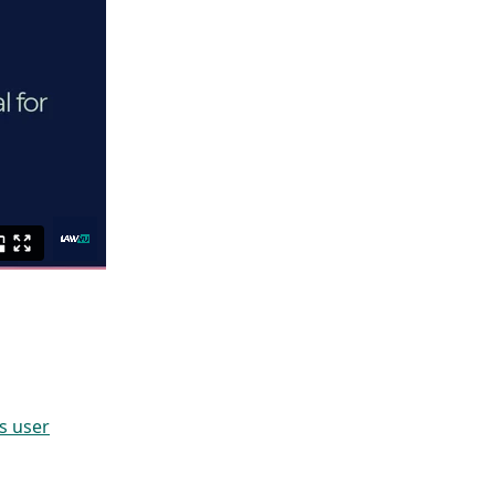
s user