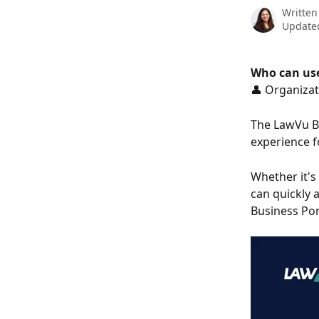
Written
Updated
Who can use
👤 Organizat
The LawVu Bu
experience f
Whether it's
can quickly 
Business Por