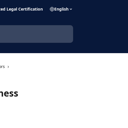
ed Legal Certification
English
ors
ness