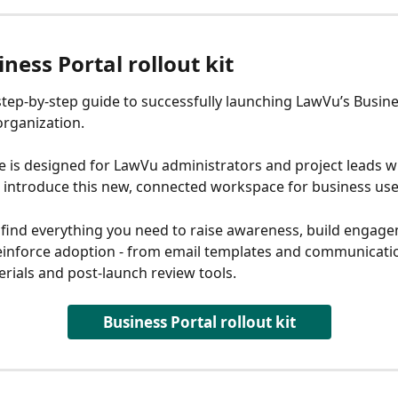
ness Portal rollout kit
 step-by-step guide to successfully launching LawVu’s Busine
organization.
e is designed for LawVu administrators and project leads w
 introduce this new, connected workspace for business use
ll find everything you need to raise awareness, build engage
einforce adoption - from email templates and communicatio
erials and post-launch review tools.
Business Portal rollout kit