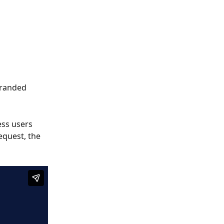
branded 
ss users 
equest, the 