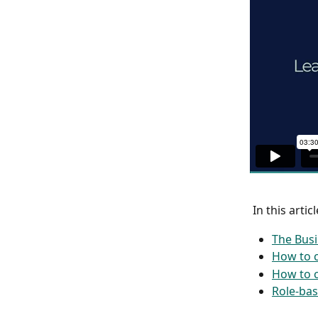
 In this articl
The Busi
How to 
How to c
Role-bas