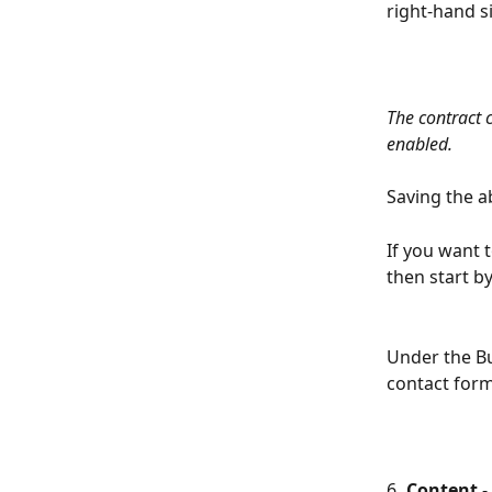
right-hand s
The contract c
enabled. 
Saving the a
If you want t
then start b
Under the But
contact form
6
. Content 
-