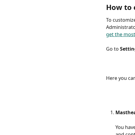
How to 
To customize
Administrator
get the most
Go to 
Settin
Here you can
Masthe
You have
and cont