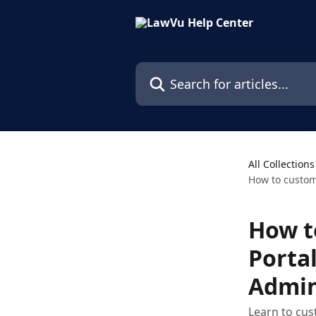
Skip to main content
Search for articles...
All Collections
How to custom
How t
Porta
Admin
Learn to cus