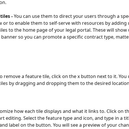
ion.
iles - 
You can use them to direct your users through a spec
 or to enable them to self-serve with resources by adding 
tiles to the home page of your legal portal. These will show
banner so you can promote a specific contract type, matter
o remove a feature tile, click on the x button next to it. You 
tiles by dragging and dropping them to the desired location
mize how each tile displays and what it links to. Click on th
rt editing. Select the feature type and icon, and type in a titl
 and label on the button. You will see a preview of your cha