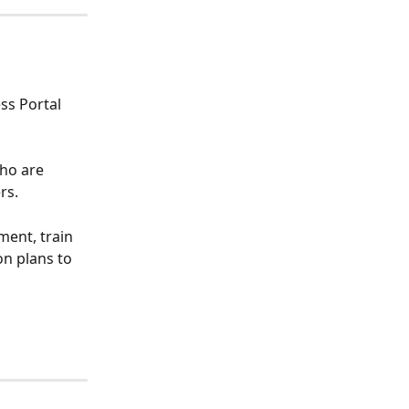
ss Portal 
ho are 
rs.
ment, train 
n plans to 