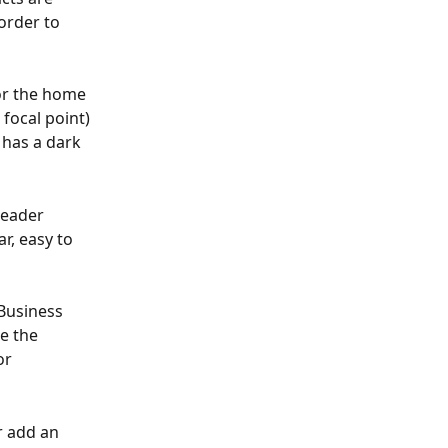
order to 
or the home 
focal point) 
has a dark 
header 
, easy to 
Business 
e the 
or 
r add an 