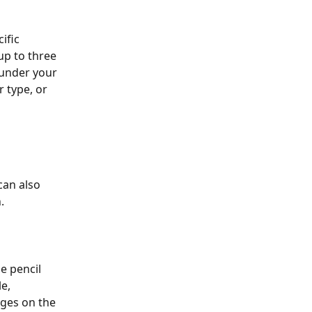
ific 
up to three 
 under your 
 type, or 
can also 
. 
e pencil 
e, 
nges on the 