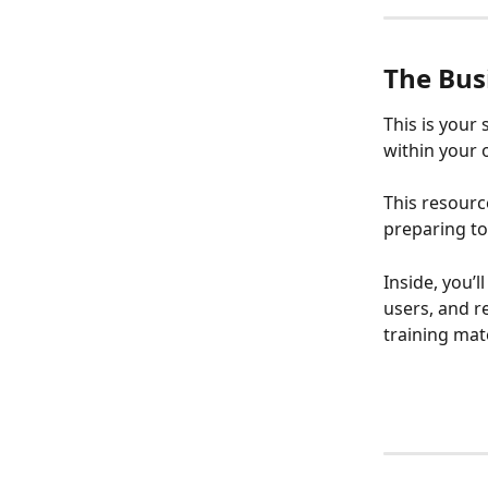
The Busi
This is your
within your 
This resourc
preparing to
Inside, you’
users, and r
training mat