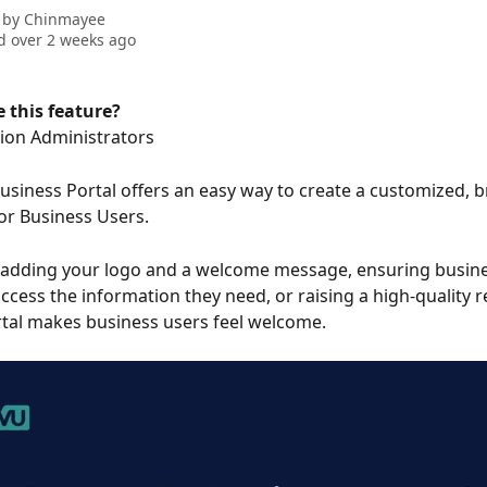
 by
Chinmayee
 over 2 weeks ago
 this feature?
ion Administrators
siness Portal offers an easy way to create a customized, 
or Business Users. 
 adding your logo and a welcome message, ensuring busine
access the information they need, or raising a high-quality r
tal makes business users feel welcome.