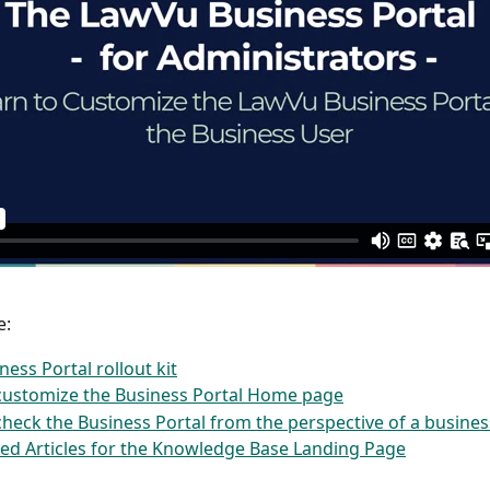
e:
ness Portal rollout kit
customize the Business Portal Home page
heck the Business Portal from the perspective of a busines
ed Articles for the Knowledge Base Landing Page