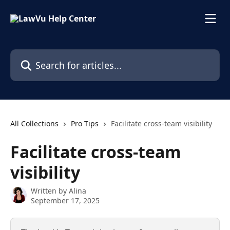
Skip to main content
Search for articles...
All Collections
Pro Tips
Facilitate cross-team visibility
Facilitate cross-team
visibility
Written by
Alina
September 17, 2025