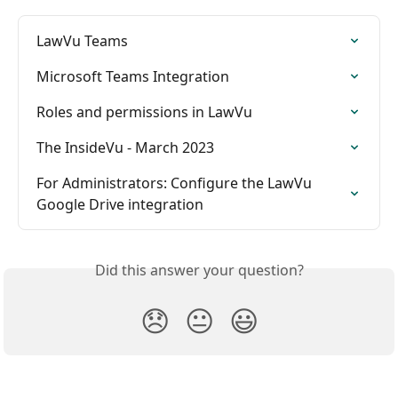
LawVu Teams
Microsoft Teams Integration
Roles and permissions in LawVu
The InsideVu - March 2023
For Administrators: Configure the LawVu 
Google Drive integration
Did this answer your question?
😞
😐
😃