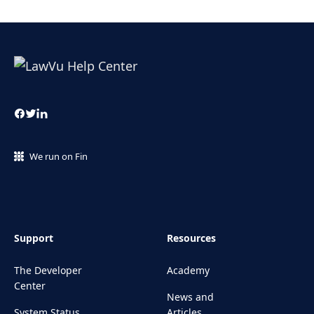
We run on Fin
Support
Resources
The Developer
Academy
Center
News and
System Status
Articles