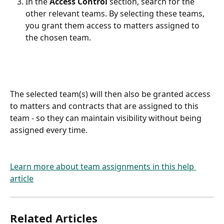
In the 
Access Control
 section, search for the 
other relevant teams. By selecting these teams, 
you grant them access to matters assigned to 
the chosen team.
The selected team(s) will then also be granted access 
to matters and contracts that are assigned to this 
team - so they can maintain visibility without being 
assigned every time.
Learn more about team assignments in this help 
article
Related Articles