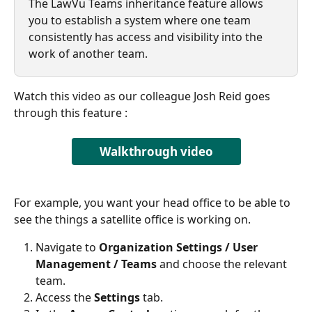
The LawVu Teams inheritance feature allows 
you to establish a system where one team 
consistently has access and visibility into the 
work of another team.
Watch this video as our colleague Josh Reid goes 
through this feature : 
Walkthrough video
For example, you want your head office to be able to 
see the things a satellite office is working on. 
Navigate to 
Organization Settings / User 
Management / Teams
 and choose the relevant 
team.
Access the 
Settings
 tab.