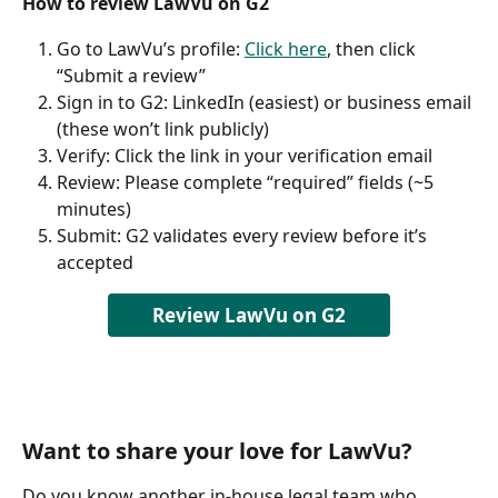
How to review LawVu on G2
Go to LawVu’s profile: 
Click here
, then click 
“Submit a review”
Sign in to G2: LinkedIn (easiest) or business email 
(these won’t link publicly)
Verify: Click the link in your verification email
Review: Please complete “required” fields (~5 
minutes)
Submit: G2 validates every review before it’s 
accepted
Review LawVu on G2
Want to share your love for LawVu?
Do you know another in-house legal team who 