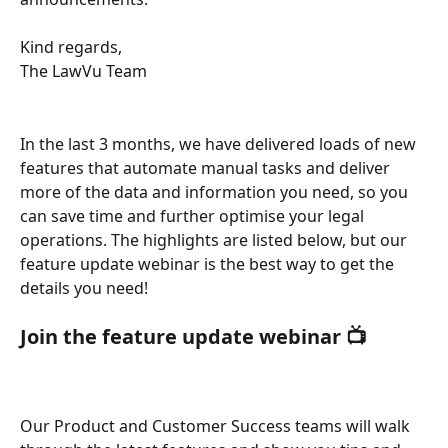
Kind regards, 
The LawVu Team
In the last 3 months, we have delivered loads of new 
features that automate manual tasks and deliver 
more of the data and information you need, so you 
can save time and further optimise your legal 
operations. The highlights are listed below, but our 
feature update webinar is the best way to get the 
details you need! 
Join the feature update webinar 📺 
Our Product and Customer Success teams will walk 