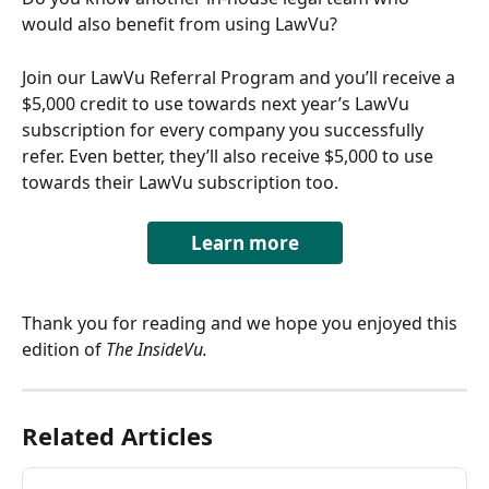
would also benefit from using LawVu? 
Join our LawVu Referral Program and you’ll receive a 
$5,000 credit to use towards next year’s LawVu 
subscription for every company you successfully 
refer. Even better, they’ll also receive $5,000 to use 
towards their LawVu subscription too.
Learn more
Thank you for reading and we hope you enjoyed this 
edition of 
The InsideVu.
Related Articles