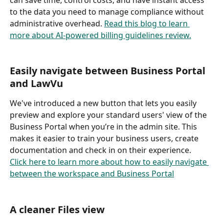
to the data you need to manage compliance without 
administrative overhead. 
Read this blog to learn 
more about AI-powered billing guidelines review.
Easily navigate between Business Portal 
and LawVu
We've introduced a new button that lets you easily 
preview and explore your standard users' view of the 
Business Portal when you’re in the admin site. This 
makes it easier to train your business users, create 
documentation and check in on their experience. 
Click here to learn more about how to easily navigate 
between the workspace and Business Portal
A cleaner Files view 