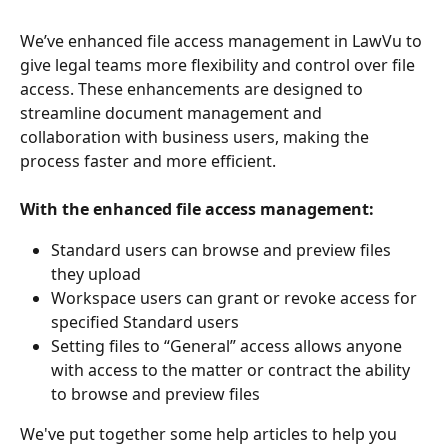
We’ve enhanced file access management in LawVu to 
give legal teams more flexibility and control over file 
access. These enhancements are designed to 
streamline document management and 
collaboration with business users, making the 
process faster and more efficient. 
With the enhanced file access management:
Standard users can browse and preview files 
they upload 
Workspace users can grant or revoke access for 
specified Standard users 
Setting files to “General” access allows anyone 
with access to the matter or contract the ability 
to browse and preview files 
We've put together some help articles to help you 