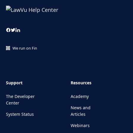
We run on Fin
Support
Resources
The Developer
Academy
Center
News and
System Status
Articles
Webinars