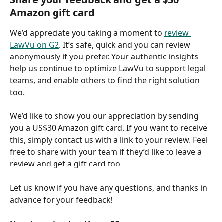
Amazon gift card
We’d appreciate you taking a moment to 
review 
LawVu on G2
. It’s safe, quick and you can review 
anonymously if you prefer. Your authentic insights 
help us continue to optimize LawVu to support legal 
teams, and enable others to find the right solution 
too. 
We’d like to show you our appreciation by sending 
you a US$30 Amazon gift card. If you want to receive 
this, simply contact us with a link to your review. Feel 
free to share with your team if they’d like to leave a 
review and get a gift card too.
Let us know if you have any questions, and thanks in 
advance for your feedback!