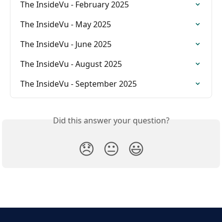
The InsideVu - February 2025
The InsideVu - May 2025
The InsideVu - June 2025
The InsideVu - August 2025
The InsideVu - September 2025
Did this answer your question?
😞
😐
😃