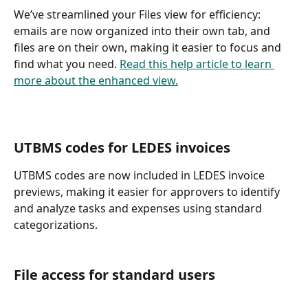
We’ve streamlined your Files view for efficiency: 
emails are now organized into their own tab, and 
files are on their own, making it easier to focus and 
find what you need. 
Read this help article to learn 
more about the enhanced view.
UTBMS codes for LEDES invoices 
UTBMS codes are now included in LEDES invoice 
previews, making it easier for approvers to identify 
and analyze tasks and expenses using standard 
categorizations. 
File access for standard users