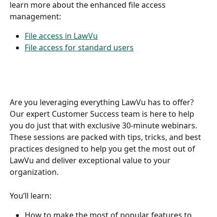
learn more about the enhanced file access 
management: 
File access in LawVu
File access for standard users
Are you leveraging everything LawVu has to offer? 
Our expert Customer Success team is here to help 
you do just that with exclusive 30-minute webinars. 
These sessions are packed with tips, tricks, and best 
practices designed to help you get the most out of 
LawVu and deliver exceptional value to your 
organization.  
You’ll learn:   
How to make the most of popular features to 