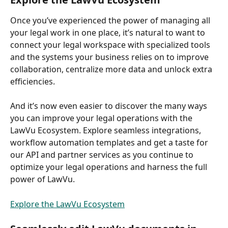
Once you’ve experienced the power of managing all 
your legal work in one place, it’s natural to want to 
connect your legal workspace with specialized tools 
and the systems your business relies on to improve 
collaboration, centralize more data and unlock extra 
efficiencies.  
And it’s now even easier to discover the many ways 
you can improve your legal operations with the 
LawVu Ecosystem. Explore seamless integrations, 
workflow automation templates and get a taste for 
our API and partner services as you continue to 
optimize your legal operations and harness the full 
power of LawVu.  
Explore the LawVu Ecosystem