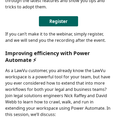
through the latest features and show you tips and 
tricks to adopt them. 
Register
If you can’t make it to the webinar, simply register, 
and we will send you the recording after the event. 
Improving efficiency with Power 
Automate ⚡
As a LawVu customer, you already know the LawVu 
workspace is a powerful tool for your team, but have 
you ever considered how to extend that into more 
workflows for both your legal and business teams? 
Join legal solutions engineers Nick Raffey and David 
Webb to learn how to crawl, walk, and run in 
extending your workspace using Power Automate. In 
this session, we’ll discuss: 