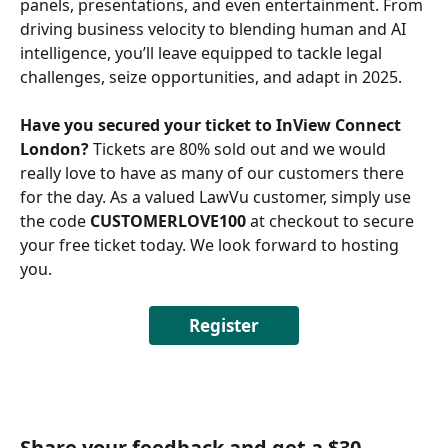
panels, presentations, and even entertainment. From 
driving business velocity to blending human and AI 
intelligence, you’ll leave equipped to tackle legal 
challenges, seize opportunities, and adapt in 2025. 
Have you secured your ticket to InView Connect 
London?
 Tickets are 80% sold out and we would 
really love to have as many of our customers there 
for the day. As a valued LawVu customer, simply use 
the code 
CUSTOMERLOVE100 
at checkout to secure 
your free ticket today. We look forward to hosting 
you. 
Register
Share your feedback and get a $30 