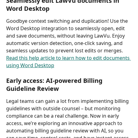
Seamlessly edit LawVu documents in 
Word Desktop
Goodbye context switching and duplication! Use the 
Word Desktop integration to seamlessly open, edit 
and save documents, without leaving LawVu. Enjoy 
automatic version detection, one-click saving, and 
seamless updates to prevent lost edits or merges. 
Read this help article to learn how to edit documents 
using Word Desktop
Early access: AI-powered Billing 
Guideline Review 
Legal teams can gain a lot from implementing billing 
guidelines with outside counsel – but monitoring 
compliance can be a real challenge. Now in early 
access, we’re exploring an innovative approach to 
automating billing guideline review with AI, so you 
can save time, control costs, and have instant access 