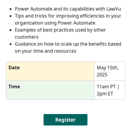
Power Automate and its capabilities with LawVu 
Tips and tricks for improving efficiencies in your 
organization using Power Automate 
Examples of best practices used by other 
customers 
Guidance on how to scale up the benefits based 
on your time and resources
Date
May 15th, 
2025
Time
11am PT | 
2pm ET
Register