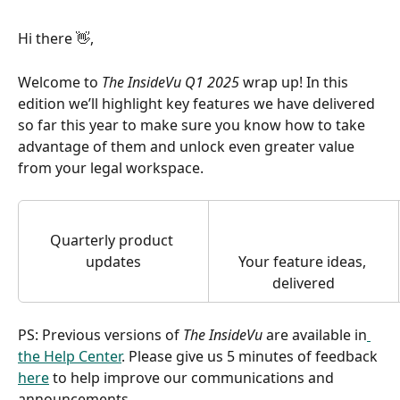
Hi there 👋,
Welcome to 
The InsideVu Q1 2025
 wrap up! In this 
edition we’ll highlight key features we have delivered 
so far this year to make sure you know how to take 
advantage of them and unlock even greater value 
from your legal workspace.
Quarterly product 
updates
Your feature ideas, 
delivered
PS: Previous versions of 
The InsideVu
 are available in
the Help Center
. Please give us 5 minutes of feedback 
here
 to help improve our communications and 
announcements. 