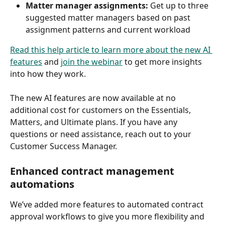
Matter manager assignments: 
Get up to three 
suggested matter managers based on past 
assignment patterns and current workload 
Read this help article to learn more about the new AI 
features
 and 
join the webinar
 to get more insights 
into how they work.
The new AI features are now available at no 
additional cost for customers on the Essentials, 
Matters, and Ultimate plans. If you have any 
questions or need assistance, reach out to your 
Customer Success Manager.  
Enhanced contract management 
automations
We’ve added more features to automated contract 
approval workflows to give you more flexibility and 