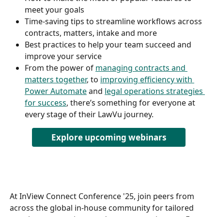
meet your goals  
Time-saving tips to streamline workflows across 
contracts, matters, intake and more 
Best practices to help your team succeed and 
improve your service  
From the power of 
managing contracts and 
matters together
, to 
improving efficiency with 
Power Automate
 and 
legal operations strategies 
for success
, there’s something for everyone at 
every stage of their LawVu journey.  
Explore upcoming webinars
At InView Connect Conference '25, join peers from 
across the global in-house community for tailored 