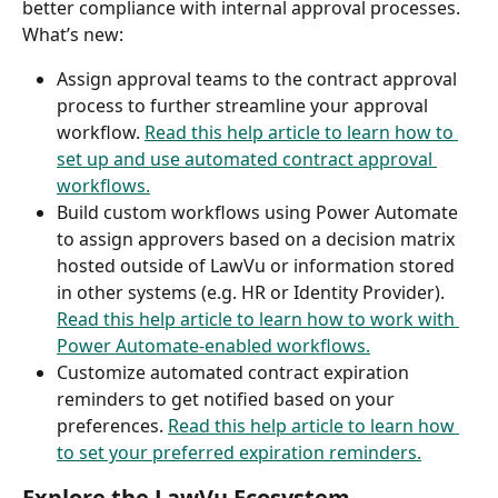
better compliance with internal approval processes. 
What’s new: 
Assign approval teams to the contract approval 
process to further streamline your approval 
workflow. 
Read this help article to learn how to 
set up and use automated contract approval 
workflows.
Build custom workflows using Power Automate 
to assign approvers based on a decision matrix 
hosted outside of LawVu or information stored 
in other systems (e.g. HR or Identity Provider). 
Read this help article to learn how to work with 
Power Automate-enabled workflows.
Customize automated contract expiration 
reminders to get notified based on your 
preferences. 
Read this help article to learn how 
to set your preferred expiration reminders.
Explore the LawVu Ecosystem