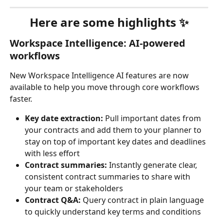
Here are some highlights ✨
Workspace Intelligence: AI-powered 
workflows 
New Workspace Intelligence AI features are now 
available to help you move through core workflows 
faster.
Key date extraction:
 Pull important dates from 
your contracts and add them to your planner to 
stay on top of important key dates and deadlines 
with less effort
Contract summaries: 
Instantly generate clear, 
consistent contract summaries to share with 
your team or stakeholders
Contract Q&A: 
Query contract in plain language 
to quickly understand key terms and conditions 