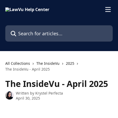
Skip to main content
Search for articles...
All Collections
The InsideVu
2025
The InsideVu - April 2025
The InsideVu - April 2025
Written by
Krystel Perfecta
April 30, 2025