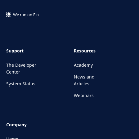
We run on Fin
Support
Resources
The Developer
Academy
Center
News and
System Status
Articles
Webinars
Company
Home