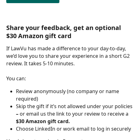
Share your feedback, get an optional 
$30 Amazon gift card
If LawVu has made a difference to your day-to-day, 
we’d love you to share your experience in a short G2 
review. It takes 5-10 minutes. 
You can:
Review anonymously (no company or name 
required)
Skip the gift if it’s not allowed under your policies 
– 
or email us the link to your review to receive a
$30 Amazon gift card.
Choose LinkedIn or work email to log in securely