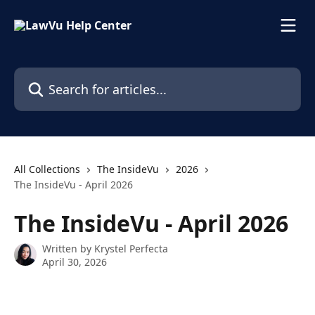
Skip to main content
Search for articles...
All Collections
The InsideVu
2026
The InsideVu - April 2026
The InsideVu - April 2026
Written by
Krystel Perfecta
April 30, 2026