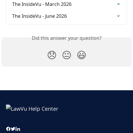
The InsideVu - March 2026
The InsideVu - June 2026
Did this answer your question?
😞
😐
😃