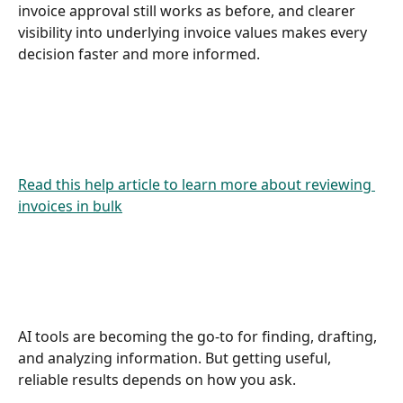
invoice approval still works as before, and clearer 
visibility into underlying invoice values makes every 
decision faster and more informed. 
Read this help article to learn more about reviewing 
invoices in bulk
AI tools are becoming the go-to for finding, drafting, 
and analyzing information. But getting useful, 
reliable results depends on how you ask.