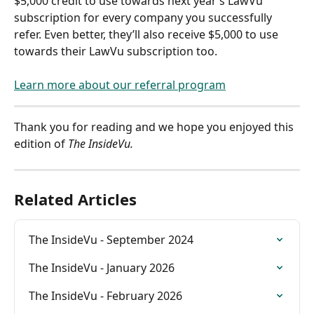
$5,000 credit to use towards next year’s LawVu 
subscription for every company you successfully 
refer. Even better, they’ll also receive $5,000 to use 
towards their LawVu subscription too.
Learn more about our referral program
Thank you for reading and we hope you enjoyed this 
edition of 
The InsideVu.
Related Articles
The InsideVu - September 2024
The InsideVu - January 2026
The InsideVu - February 2026