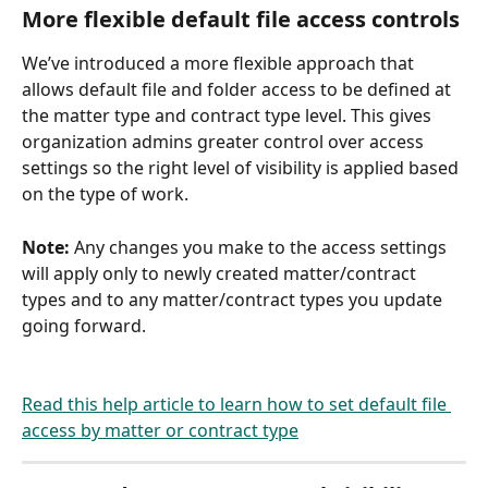
More flexible default file access controls
We’ve introduced a more flexible approach that 
allows default file and folder access to be defined at 
the matter type and contract type level. This gives 
organization admins greater control over access 
settings so the right level of visibility is applied based 
on the type of work. 
Note: 
Any changes you make to the access settings 
will apply only to newly created matter/contract 
types and to any matter/contract types you update 
going forward. 
Read this help article to learn how to set default file 
access by matter or contract type