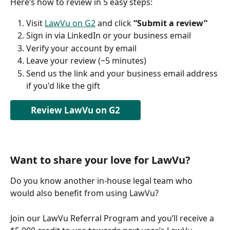
Here’s how to review in 5 easy steps:
Visit 
LawVu on G2
 and click 
“Submit a review”
Sign in via LinkedIn or your business email
Verify your account by email
Leave your review (~5 minutes)
Send us the link and your business email address 
if you'd like the gift
Review LawVu on G2
Want to share your love for LawVu?
Do you know another in-house legal team who 
would also benefit from using LawVu?
Join our LawVu Referral Program and you’ll receive a 