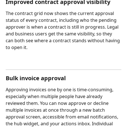
Improved contract approval visibility
The contract grid now shows the current approval 
status of every contract, including who the pending 
approver is when a contract is still in progress. Legal 
and business users get the same visibility, so they 
can both see where a contract stands without having 
to open it. 
Bulk invoice approval
Approving invoices one by one is time-consuming, 
especially when multiple people have already 
reviewed them. You can now approve or decline 
multiple invoices at once through a new batch 
approval screen, accessible from email notifications, 
the hub widget, and your actions inbox. Individual 