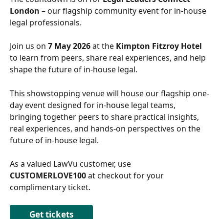
London
 – our flagship community event for in-house 
legal professionals. 
Join us on 
7 May 2026 
at the
 Kimpton Fitzroy Hotel 
to learn from peers, share real experiences, and help 
shape the future of in-house legal. 
This showstopping venue will house our flagship one-
day event designed for in-house legal teams, 
bringing together peers to share practical insights, 
real experiences, and hands-on perspectives on the 
future of in-house legal.
As a valued LawVu customer, use 
CUSTOMERLOVE100
 at checkout for your 
complimentary ticket.
Get tickets