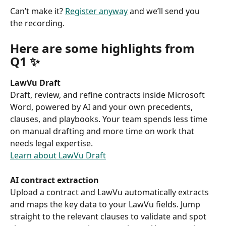
Can’t make it? 
Register anyway
 and we’ll send you 
the recording. 
Here are some highlights from 
Q1 ✨ 
LawVu Draft
Draft, review, and refine contracts inside Microsoft 
Word, powered by AI and your own precedents, 
clauses, and playbooks. Your team spends less time 
on manual drafting and more time on work that 
needs legal expertise. 
Learn about LawVu Draft
AI contract extraction
Upload a contract and LawVu automatically extracts 
and maps the key data to your LawVu fields. Jump 
straight to the relevant clauses to validate and spot 