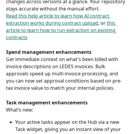
changes across versions at a glance. Your repository 
stays accurate without the manual effort. 
Read this help article to learn how AI contract 
extraction works during contract upload
, or 
this 
article to learn how to run extraction on existing 
contracts
Spend management enhancements
Get immediate context on what's been billed with 
invoice descriptions on LEDES invoices. Bulk 
approvals speed up multi-invoice processing, and 
you can now set approval conditions based on pre-
tax invoice value to match your internal policies. 
Task management enhancements
What’s new: 
Your active tasks appear on the Hub via a new 
Task widget, giving you an instant view of your 