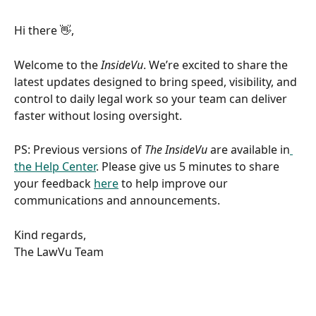
Hi there 👋,
Welcome to the 
InsideVu
. We’re excited to share the 
latest updates designed to bring speed, visibility, and 
control to daily legal work so your team can deliver 
faster without losing oversight. 
PS: Previous versions of 
The InsideVu
 are available in
the Help Center
. Please give us 5 minutes to share 
your feedback 
here
 to help improve our 
communications and announcements.  
Kind regards, 
The LawVu Team   