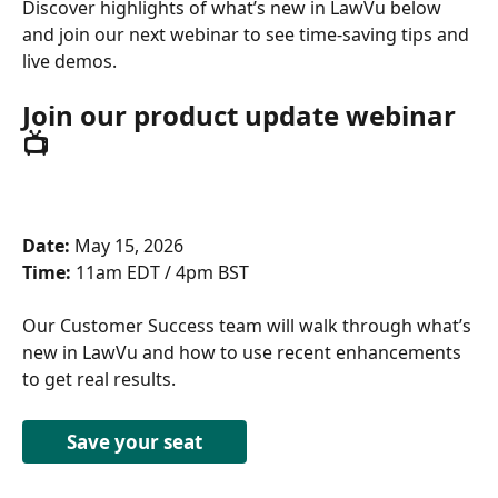
Discover highlights of what’s new in LawVu below 
and join our next webinar to see time-saving tips and 
live demos.
Join our product update webinar 
📺 
Date:
 May 15, 2026 
Time:
 11am EDT / 4pm BST 
Our Customer Success team will walk through what’s 
new in LawVu and how to use recent enhancements 
to get real results. 
Save your seat