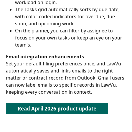
workload on login.  
The Tasks grid automatically sorts by due date, 
with color-coded indicators for overdue, due 
soon, and upcoming work.  
On the planner, you can filter by assignee to 
focus on your own tasks or keep an eye on your 
team's. 
Email integration enhancements
Set your default filing preferences once, and LawVu 
automatically saves and links emails to the right 
matter or contract record from Outlook. Gmail users 
can now label emails to specific records in LawVu, 
keeping every conversation in context. 
Read April 2026 product update