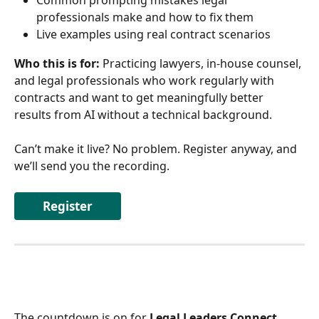
Common prompting mistakes legal 
professionals make and how to fix them 
Live examples using real contract scenarios 
Who this is for:
 Practicing lawyers, in-house counsel, 
and legal professionals who work regularly with 
contracts and want to get meaningfully better 
results from AI without a technical background.
Can’t make it live? No problem. Register anyway, and 
we’ll send you the recording. 
Register
The countdown is on for 
Legal Leaders Connect 