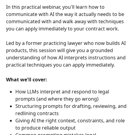
In this practical webinar, you'll learn how to 
communicate with AI the way it actually needs to be 
communicated with and walk away with techniques 
you can apply immediately to your contract work. 
Led by a former practicing lawyer who now builds AI 
products, this session will give you a grounded 
understanding of how AI interprets instructions and 
practical techniques you can apply immediately. 
What we'll cover:
How LLMs interpret and respond to legal 
prompts (and where they go wrong) 
Structuring prompts for drafting, reviewing, and 
redlining contracts 
Giving AI the right context, constraints, and role 
to produce reliable output 